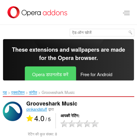
मुख्य
सामग्री
को
छोड़
दें
These extensions and wallpapers are made
for the
Opera browser
.
Opera डाउनलोड करें
Free for Android
गृह
एक्सटेंशन
संगीत
Grooveshark Music‎
Grooveshark Music
oinkandstuff
द्वारा
4.0
आपकी रेटिंग
/ 5
रेटिंग की कुल संख्या:
8