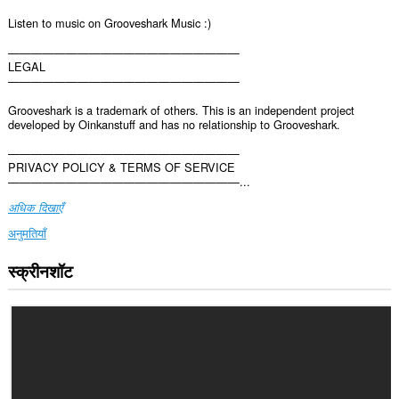
Listen to music on Grooveshark Music :)
————————————————————
LEGAL
————————————————————
Grooveshark is a trademark of others. This is an independent project
developed by Oinkanstuff and has no relationship to Grooveshark.
————————————————————
PRIVACY POLICY & TERMS OF SERVICE
————————————————————...
अधिक दिखाएँ
अनुमतियाँ
स्क्रीनशॉट
यह
एक्सटेंशन
कुछ
वेबसाइट
पर
आपके
डेटा
तक
पहुँच