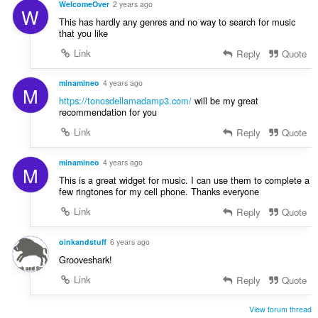
WelcomeOver
2 years ago
W
This has hardly any genres and no way to search for music
that you like
Link
Reply
Quote
minamineo
4 years ago
M
https://tonosdellamadamp3.com/
will be my great
recommendation for you
Link
Reply
Quote
minamineo
4 years ago
M
This is a great widget for music. I can use them to complete a
few ringtones for my cell phone. Thanks everyone
Link
Reply
Quote
oinkandstuff
6 years ago
Grooveshark!
Link
Reply
Quote
View forum thread