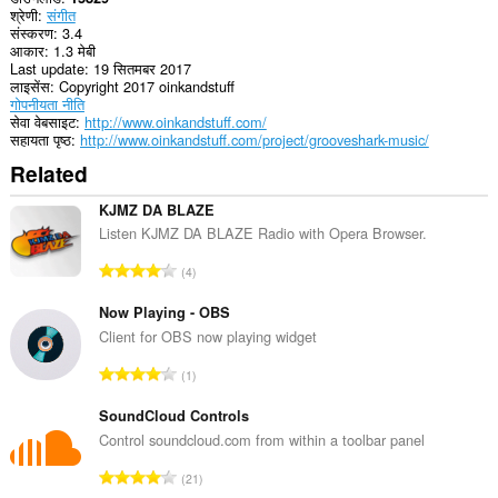
श्रेणी
संगीत
संस्करण
3.4
आकार
1.3 मेबी
Last update
19 सितमबर 2017
लाइसेंस
Copyright 2017 oinkandstuff
गोपनीयता नीति
सेवा वेबसाइट
http://www.oinkandstuff.com/
सहायता पृष्ठ
http://www.oinkandstuff.com/project/grooveshark-music/
Related
KJMZ DA BLAZE
Listen KJMZ DA BLAZE Radio with Opera Browser.
रे
4
टिं
ग
Now Playing - OBS
की
Client for OBS now playing widget
कु
रे
1
ल
टिं
सं
ग
SoundCloud Controls
ख्या
की
Control soundcloud.com from within a toolbar panel
:
कु
रे
21
ल