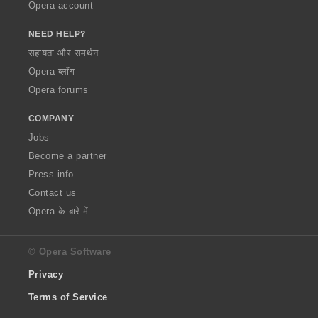
Opera account
NEED HELP?
सहायता और समर्थन
Opera ब्लॉग
Opera forums
COMPANY
Jobs
Become a partner
Press info
Contact us
Opera के बारे में
© Opera Software
Privacy
Terms of Service