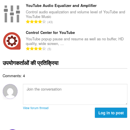
टिं
सं
ग
YouTube Audio Equalizer and Amplifier
ख्या
की
Control audio equalization and volume level of YouTube and
:
YouTube Music
कु
रे
43
ल
टिं
सं
ग
Control Center for YouTube
ख्या
की
YouTube popup pause and resume as well as no buffer, HD
:
quality, wide screen, ...
कु
रे
5
ल
टिं
सं
ग
उपयोगकर्ताओं की प्रतिक्रिया
ख्या
की
:
कु
Comments: 4
ल
सं
ख्या
:
View forum thread
Log in to post