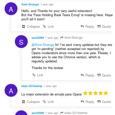
Amir-Strange
1 year ago
A
Hello, and Thanks for your very useful extension!
But the 'Face Holding Back Tears Emoji' is missing here. Hope
you'll ad it soon!
Collapse
Link
Reply
Quote
Amir-Strange
sav22999
1 year ago
S
@Amir-Strange
hi! I’ve sent many updates but they are
yet “in pending” (neither accepted nor rejected) by
Opera moderators since more than one year. Please, I
advise you to use the Chrome version, which is
regularly updated.
Thanks for the review
Link
Reply
Quote
alejo-2016admp
1 year ago
A
La mejor extensión de emojis para Opera
Collapse
Link
Reply
Quote
alejo-2016admp
sav22999
1 year ago