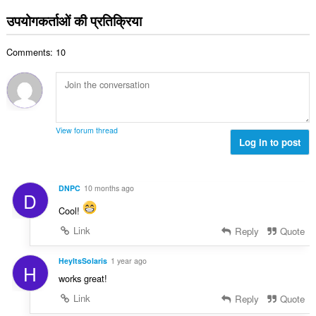
सं
ग
उपयोगकर्ताओं की प्रतिक्रिया
ख्या
की
:
कु
Comments: 10
ल
सं
ख्या
:
View forum thread
Log in to post
DNPC
10 months ago
D
Cool!
Link
Reply
Quote
HeyItsSolaris
1 year ago
H
works great!
Link
Reply
Quote