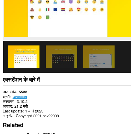
एक्सटेंशन के बारे में
डाउनलोड
5533
श्रेणी
उत्पादकता
संस्करण
3.10.2
आकार
21.2 मेबी
Last update
1 मार्च 2023
लाइसेंस
Copyright 2021 sav22999
Related