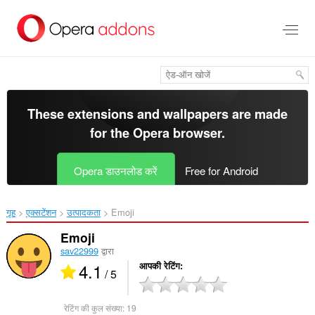
मुख्य
सामग्री
को
छोड़
दें
These extensions and wallpapers are made
for the
Opera browser
.
Opera डाउनलोड करें
Free for Android
गृह
एक्सटेंशन
उत्पादकता
Emoji‎
Emoji
sav22999
द्वारा
4.1
आपकी रेटिंग
/ 5
रेटिंग की कुल संख्या:
19