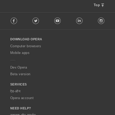
Top
F
Facebook
Twitter
Youtube
LinkedIn
Instag
o
l
l
o
DOWNLOAD OPERA
w
O
Computer browsers
p
Mobile apps
e
r
a
Dev.Opera
Beta version
SERVICES
ऐड-ऑन
Opera account
NEED HELP?