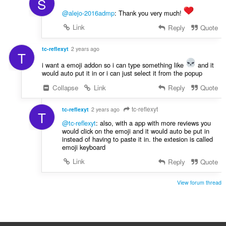
S
@alejo-2016admp
: Thank you very much!
Link
Reply
Quote
tc-reflexyt
2 years ago
T
i want a emoji addon so i can type something like
and it
would auto put it in or i can just select it from the popup
Collapse
Link
Reply
Quote
tc-reflexyt
tc-reflexyt
2 years ago
T
@tc-reflexyt
: also, with a app with more reviews you
would click on the emoji and it would auto be put in
instead of having to paste it in. the extesion is called
emoji keyboard
Link
Reply
Quote
View forum thread