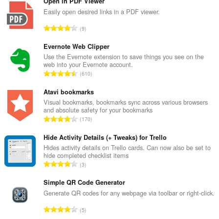
Open in PDF Viewer
Easily open desired links in a PDF viewer.
रे
9
टिं
ग
Evernote Web Clipper
की
Use the Evernote extension to save things you see on the
web into your Evernote account.
कु
रे
610
ल
टिं
सं
ग
Atavi bookmarks
ख्या
की
Visual bookmarks, bookmarks sync across various browsers
:
and absolute safety for your bookmarks
कु
रे
170
ल
टिं
सं
ग
Hide Activity Details (+ Tweaks) for Trello
ख्या
की
Hides activity details on Trello cards. Can now also be set to
:
hide completed checklist items
कु
रे
3
ल
टिं
सं
ग
Simple QR Code Generator
ख्या
की
Generate QR codes for any webpage via toolbar or right-click.
:
कु
रे
5
ल
टिं