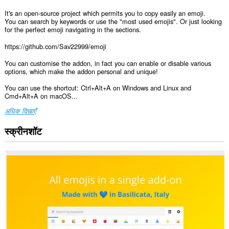
It's an open-source project which permits you to copy easily an emoji.
You can search by keywords or use the "most used emojis". Or just looking
for the perfect emoji navigating in the sections.
https://github.com/Sav22999/emoji
You can customise the addon, in fact you can enable or disable various
options, which make the addon personal and unique!
You can use the shortcut: Ctrl+Alt+A on Windows and Linux and
Cmd+Alt+A on macOS...
अधिक दिखाएँ
स्क्रीनशॉट