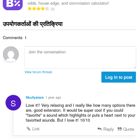
:
odds, house edge, and commission calculator!
कु
रे
2
ल
टिं
सं
ग
उपयोगकर्ताओं की प्रतिक्रिया
ख्या
की
:
कु
Comments: 1
ल
सं
ख्या
:
View forum thread
Log in to post
Skullystars
1 year ago
S
Love it!! Very relaxing and I really like how many options there
are, good extension. It would be super cool if you could
"favorite" a sound which highlights or puts a heart next to your
favorited sounds. But I love it! 10/10
Link
Reply
Quote