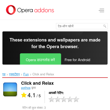
मुख्य
सामग्री
को
छोड़
दें
These extensions and wallpapers are made
for the
Opera browser
.
Opera डाउनलोड करें
Free for Android
गृह
एक्सटेंशन
Fun
Click and Relax‎
Click and Relax
pothos
द्वारा
4.1
आपकी रेटिंग
/ 5
रेटिंग की कुल संख्या:
3