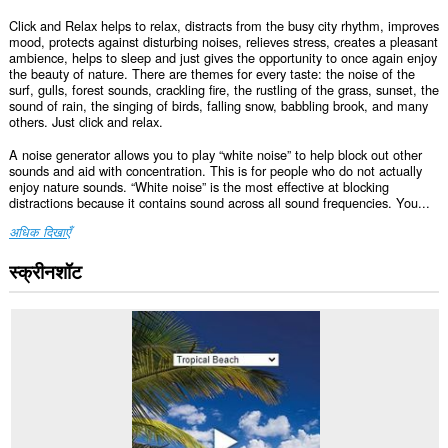
Click and Relax helps to relax, distracts from the busy city rhythm, improves
mood, protects against disturbing noises, relieves stress, creates a pleasant
ambience, helps to sleep and just gives the opportunity to once again enjoy
the beauty of nature. There are themes for every taste: the noise of the
surf, gulls, forest sounds, crackling fire, the rustling of the grass, sunset, the
sound of rain, the singing of birds, falling snow, babbling brook, and many
others. Just click and relax.
A noise generator allows you to play “white noise” to help block out other
sounds and aid with concentration. This is for people who do not actually
enjoy nature sounds. “White noise” is the most effective at blocking
distractions because it contains sound across all sound frequencies. You...
अधिक दिखाएँ
स्क्रीनशॉट