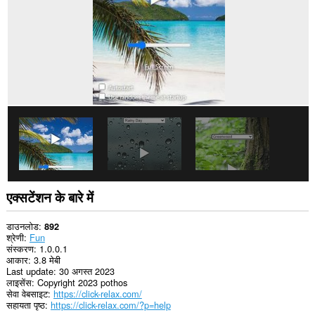
एक्सटेंशन के बारे में
डाउनलोड
892
श्रेणी
Fun
संस्करण
1.0.0.1
आकार
3.8 मेबी
Last update
30 अगस्त 2023
लाइसेंस
Copyright 2023 pothos
सेवा वेबसाइट
https://click-relax.com/
सहायता पृष्ठ
https://click-relax.com/?p=help