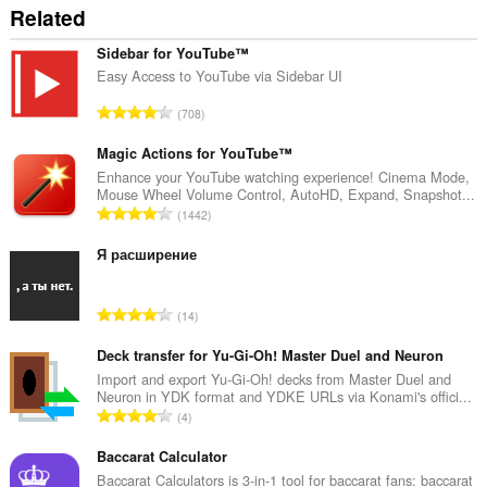
Related
Sidebar for YouTube™
Easy Access to YouTube via Sidebar UI
रे
708
टिं
ग
Magic Actions for YouTube™
की
Enhance your YouTube watching experience! Cinema Mode,
Mouse Wheel Volume Control, AutoHD, Expand, Snapshot...
कु
रे
1442
ल
टिं
सं
ग
Я расширение
ख्या
की
:
कु
रे
14
ल
टिं
सं
ग
Deck transfer for Yu-Gi-Oh! Master Duel and Neuron
ख्या
की
Import and export Yu-Gi-Oh! decks from Master Duel and
:
Neuron in YDK format and YDKE URLs via Konami's offici...
कु
रे
4
ल
टिं
सं
ग
Baccarat Calculator
ख्या
की
Baccarat Calculators is 3-in-1 tool for baccarat fans: baccarat