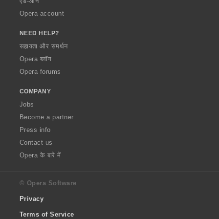
ऐड-ऑन
Opera account
NEED HELP?
सहायता और समर्थन
Opera ब्लॉग
Opera forums
COMPANY
Jobs
Become a partner
Press info
Contact us
Opera के बारे में
© Opera Software
Privacy
Terms of Service