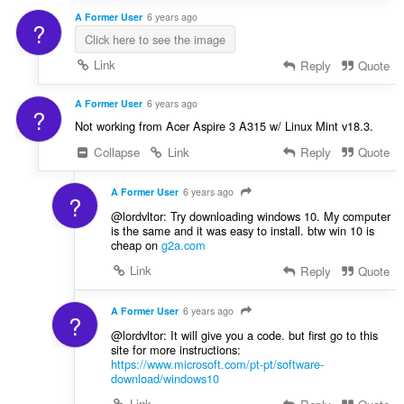
A Former User
6 years ago
?
Click here to see the image
Link
Reply
Quote
A Former User
6 years ago
?
Not working from Acer Aspire 3 A315 w/ Linux Mint v18.3.
Collapse
Link
Reply
Quote
A Former User
6 years ago
?
@lordvltor: Try downloading windows 10. My computer
is the same and it was easy to install. btw win 10 is
cheap on
g2a.com
Link
Reply
Quote
A Former User
6 years ago
?
@lordvltor: It will give you a code. but first go to this
site for more instructions:
https://www.microsoft.com/pt-pt/software-
download/windows10
Link