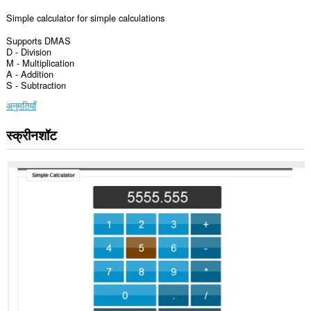
Simple calculator for simple calculations
Supports DMAS
D - Division
M - Multiplication
A - Addition
S - Subtraction
अनुमतियाँ
स्क्रीनशॉट
यह
एक्सटेंशन
कुछ
वेबसाइट
पर
आपके
डेटा
तक
पहुँच
प्राप्त
कर
सकता
है।
यह
एक्सटेंशन