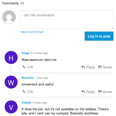
Comments: 11
ल
सं
ख्या
:
View forum thread
Log in to post
HOgki
8 months ago
H
Максимально простое
Link
Reply
Quote
Wayrevic
1 year ago
W
convenient and useful
Link
Reply
Quote
Vilda56
2 years ago
V
It does the job, but it's not available on the sidebar. There's
ads, and I cant use my numpad. Basically worthless.