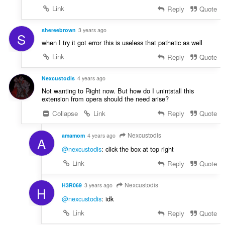
Link
Reply
Quote
shereebrown
3 years ago
S
when I try it got error this is useless that pathetic as well
Link
Reply
Quote
Nexcustodis
4 years ago
Not wanting to Right now. But how do I unintstall this
extension from opera should the need arise?
Collapse
Link
Reply
Quote
Nexcustodis
amamom
4 years ago
A
@nexcustodis
: click the box at top right
Link
Reply
Quote
Nexcustodis
H3R069
3 years ago
H
@nexcustodis
: idk
Link
Reply
Quote