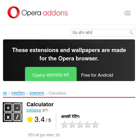
मुख्य
सामग्री
को
छोड़
दें
These extensions and wallpapers are made
for the
Opera browser
.
Opera डाउनलोड करें
Free for Android
गृह
एक्सटेंशन
उत्पादकता
Calculator‎
Calculator
tejjiapps
द्वारा
3.4
आपकी रेटिंग
/ 5
रेटिंग की कुल संख्या:
39