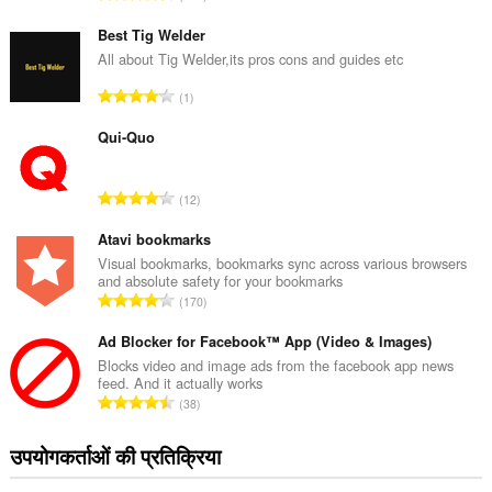
टिं
ग
Best Tig Welder
की
All about Tig Welder,its pros cons and guides etc
कु
रे
1
ल
टिं
सं
ग
Qui-Quo
ख्या
की
:
कु
रे
12
ल
टिं
सं
ग
Atavi bookmarks
ख्या
की
Visual bookmarks, bookmarks sync across various browsers
:
and absolute safety for your bookmarks
कु
रे
170
ल
टिं
सं
ग
Ad Blocker for Facebook™ App (Video & Images)
ख्या
की
Blocks video and image ads from the facebook app news
:
feed. And it actually works
कु
रे
38
ल
टिं
सं
ग
उपयोगकर्ताओं की प्रतिक्रिया
ख्या
की
:
कु