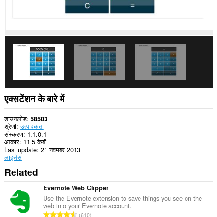
आपके
टैब
और
ब्राउज़िंग
गतिविधि
तक
पहुँच
प्राप्त
कर
सकता
है।
This
एक्सटेंशन के बारे में
extension
can
store
डाउनलोड
58503
an
श्रेणी
उत्पादकता
unlimited
संस्करण
1.1.0.1
amount
आकार
11.5 केबी
of
Last update
21 नवमबर 2013
client-
लाइसेंस
side
Related
data.
Evernote Web Clipper
Use the Evernote extension to save things you see on the
web into your Evernote account.
रे
610