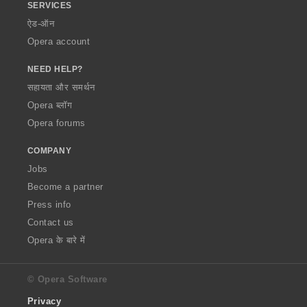
SERVICES
ऐड-ऑन
Opera account
NEED HELP?
सहायता और समर्थन
Opera ब्लॉग
Opera forums
COMPANY
Jobs
Become a partner
Press info
Contact us
Opera के बारे में
© Opera Software
Privacy