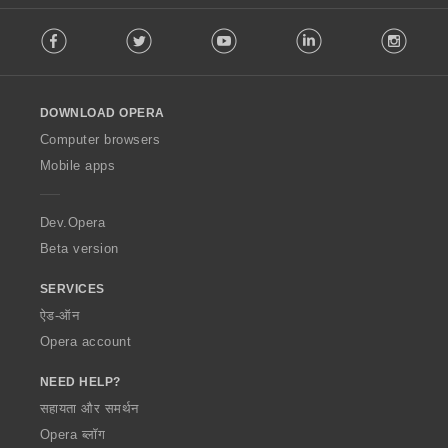
F
Facebook
Twitter
Youtube
LinkedIn
Instag
o
l
l
o
DOWNLOAD OPERA
w
O
Computer browsers
p
Mobile apps
e
r
a
Dev.Opera
Beta version
SERVICES
ऐड-ऑन
Opera account
NEED HELP?
सहायता और समर्थन
Opera ब्लॉग