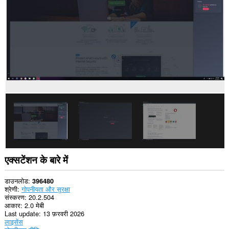
प्राप्त
कर
सकता
है।
यह
एक्सटेंशन
आपके
टैब
और
ब्राउज़िंग
गतिविधि
तक
पहुँच
प्राप्त
कर
सकता
है।
एक्सटेंशन के बारे में
डाउनलोड
396480
श्रेणी
गोपनीयता और सुरक्षा
संस्करण
20.2.504
आकार
2.0 मेबी
Last update
13 फ़रवरी 2026
लाइसेंस