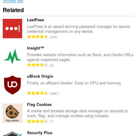
गोपनीयता नीति
Related
LastPass
LastPass is an award-winning password manager for secure
credential management on any device.
रे
334
टिं
ग
Insight™
की
Provides website information such as Rank, and checks URLs
against suspected pages.
कु
रे
2
ल
टिं
सं
ग
uBlock Origin
ख्या
की
Finally, an efficient blocker. Easy on CPU and memory.
:
कु
रे
5987
ल
टिं
सं
ग
Flag Cookies
ख्या
की
A cookie and browser storage data manager on steroids to
:
mark, 'flag', and manage cookies using rulesets.
कु
रे
7
ल
टिं
सं
ग
Security Plus
ख्या