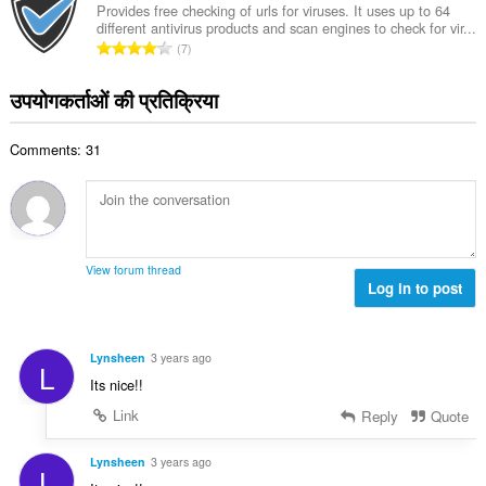
की
Provides free checking of urls for viruses. It uses up to 64
:
different antivirus products and scan engines to check for vir...
कु
रे
7
ल
टिं
सं
ग
उपयोगकर्ताओं की प्रतिक्रिया
ख्या
की
:
कु
Comments: 31
ल
सं
ख्या
:
View forum thread
Log in to post
Lynsheen
3 years ago
L
Its nice!!
Link
Reply
Quote
Lynsheen
3 years ago
L