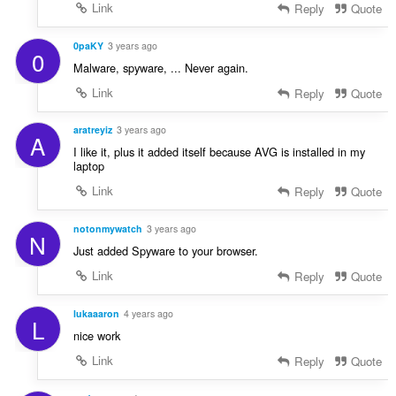
Link
Reply
Quote
0paKY
3 years ago
0
Malware, spyware, ... Never again.
Link
Reply
Quote
aratreyiz
3 years ago
A
I like it, plus it added itself because AVG is installed in my
laptop
Link
Reply
Quote
notonmywatch
3 years ago
N
Just added Spyware to your browser.
Link
Reply
Quote
lukaaaron
4 years ago
L
nice work
Link
Reply
Quote