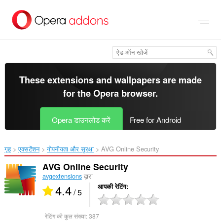
मुख्य
सामग्री
को
छोड़
दें
These extensions and wallpapers are made
for the
Opera browser
.
Opera डाउनलोड करें
Free for Android
गृह
एक्सटेंशन
गोपनीयता और सुरक्षा
AVG Online Security‎
AVG Online Security
avgextensions
द्वारा
4.4
आपकी रेटिंग
/ 5
रेटिंग की कुल संख्या:
387