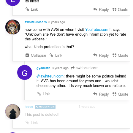
Its nice!!
Link
Reply
Quote
awhiteunicorn
3 years ago
how come with AVG on when i visit
YouTube.com
it says
"Unknown site We don't have enough information yet to rate
this website."
what kinda protection is that?
Collapse
Link
Reply
Quote
awhiteunicorn
gyanratn
3 years ago
G
@awhiteunicorn
: there might be some politics behind
it. AVG has been around for years and I wouldn't
choose any other. It is very much known and reliable.
Link
Reply
Quote
leocg
3 years ago
MODERATOR
VOLUNTEER
This post is deleted!
Link