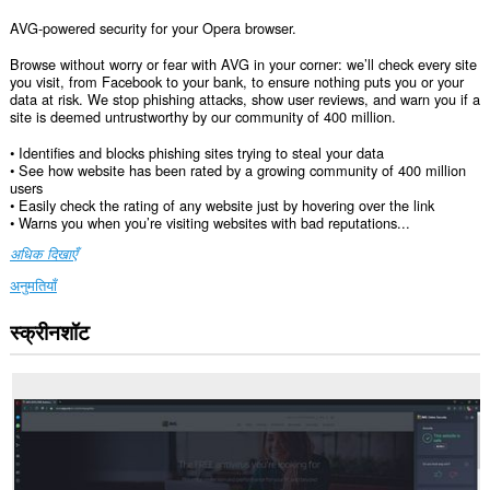
AVG-powered security for your Opera browser.
Browse without worry or fear with AVG in your corner: we’ll check every site
you visit, from Facebook to your bank, to ensure nothing puts you or your
data at risk. We stop phishing attacks, show user reviews, and warn you if a
site is deemed untrustworthy by our community of 400 million.
• Identifies and blocks phishing sites trying to steal your data
• See how website has been rated by a growing community of 400 million
users
• Easily check the rating of any website just by hovering over the link
• Warns you when you’re visiting websites with bad reputations...
अधिक दिखाएँ
अनुमतियाँ
स्क्रीनशॉट
यह
एक्सटेंशन
सभी
वेबसाइट
पर
आपके
डेटा
तक
पहुँच