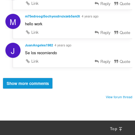
Link
Reply
Quote
m75edroogl5ochyexdrvzvzeb5sm3t
4 years ago
M
hello work
Link
Reply
Quote
JuanAngeles1982
4 years ago
J
Se los recomiendo
Link
Reply
Quote
Show more comments
View forum thread
Top