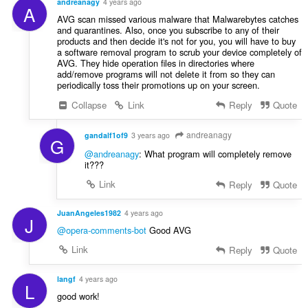
andreanagy
4 years ago
A
AVG scan missed various malware that Malwarebytes catches
and quarantines. Also, once you subscribe to any of their
products and then decide it's not for you, you will have to buy
a software removal program to scrub your device completely of
AVG. They hide operation files in directories where
add/remove programs will not delete it from so they can
periodically toss their promotions up on your screen.
Collapse
Link
Reply
Quote
andreanagy
gandalf1of9
3 years ago
G
@andreanagy
: What program will completely remove
it???
Link
Reply
Quote
JuanAngeles1982
4 years ago
J
@opera-comments-bot
Good AVG
Link
Reply
Quote
langf
4 years ago
L
good work!