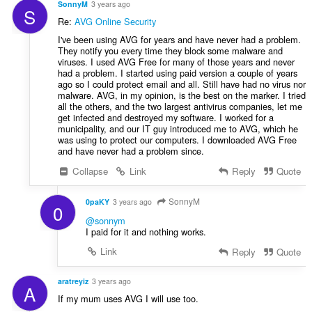
SonnyM
3 years ago
S
Re:
AVG Online Security
I've been using AVG for years and have never had a problem.
They notify you every time they block some malware and
viruses. I used AVG Free for many of those years and never
had a problem. I started using paid version a couple of years
ago so I could protect email and all. Still have had no virus nor
malware. AVG, in my opinion, is the best on the marker. I tried
all the others, and the two largest antivirus companies, let me
get infected and destroyed my software. I worked for a
municipality, and our IT guy introduced me to AVG, which he
was using to protect our computers. I downloaded AVG Free
and have never had a problem since.
Collapse
Link
Reply
Quote
SonnyM
0paKY
3 years ago
0
@sonnym
I paid for it and nothing works.
Link
Reply
Quote
aratreyiz
3 years ago
A
If my mum uses AVG I will use too.