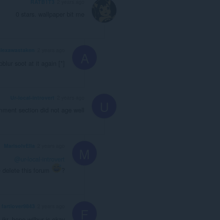
RATB1T3
2 years ago
0 stars. wallpaper bit me
alexawastaken
2 years ago
A
blur soot at it again [*]
Ur-local-introvert
2 years ago
U
mment section did not age well
MarisolvElla
2 years ago
M
@ur-local-introvert
 delete this forum
?
fartlover9843
2 years ago
F
: ikr. hope wilbur is okay