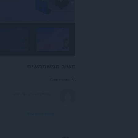
משוב ממשתמשים
Comments: 53
View forum thread