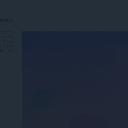
 הטפט
הורדות
7
.0
גרסה
1.7 מ"ב
גודל
t update
are
רשיון