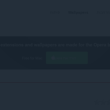
פיתוח
Wallpapers
הרחבות
extensions and wallpapers are made for the
Opera 
Free for Mac
הורד את Opera