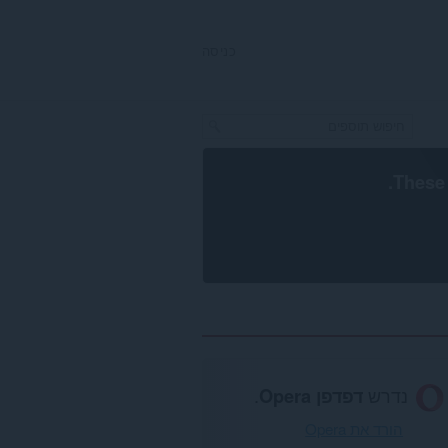
כניסה
.
These 
.
דפדפן Opera
נדרש
הורד את Opera