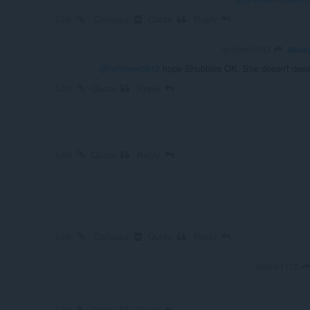
Link
Collapse
Quote
Reply
fartlover9843
Mariso
@fartlover9843
hope Shubbles OK. She doesn't deserv
Link
Quote
Reply
Link
Quote
Reply
Link
Collapse
Quote
Reply
Joonie1112
Link