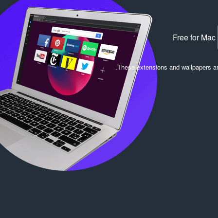
Free for Mac
.
These extensions and wallpapers a