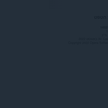
אודות
1432
1
30 באוגוסט 2022
Las
Copyright 2022 Opera Softw