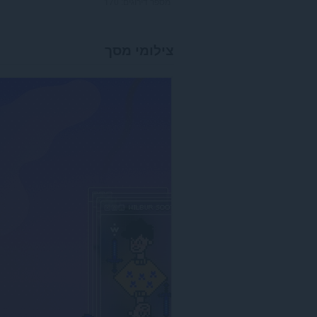
170
מספר דירוגים:
צילומי מסך