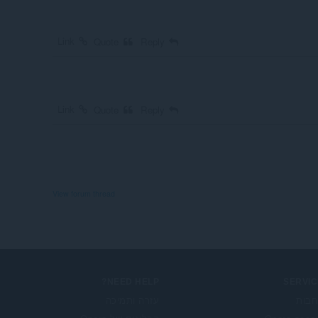
Link
Quote
Reply
Link
Quote
Reply
View forum thread
NEED HELP?
SERVIC
עזרה ותמיכה
הרח