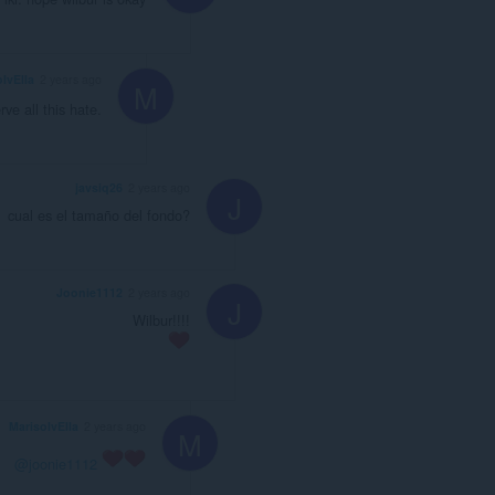
lvElla
2 years ago
M
e all this hate.
javsiq26
2 years ago
J
cual es el tamaño del fondo?
Joonie1112
2 years ago
J
Wilbur!!!!
MarisolvElla
2 years ago
M
@joonie1112