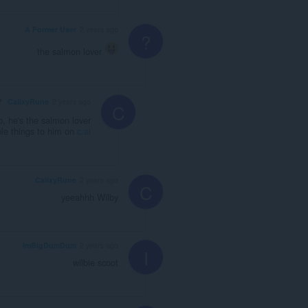
A Former User
2 years ago
?
the salmon lover
CalixyRune
2 years ago
C
 he's the salmon lover
le things to him on
c.ai
CalixyRune
2 years ago
C
yeeahhh Wilby
ImBigDumDum
2 years ago
I
wilbie scoot