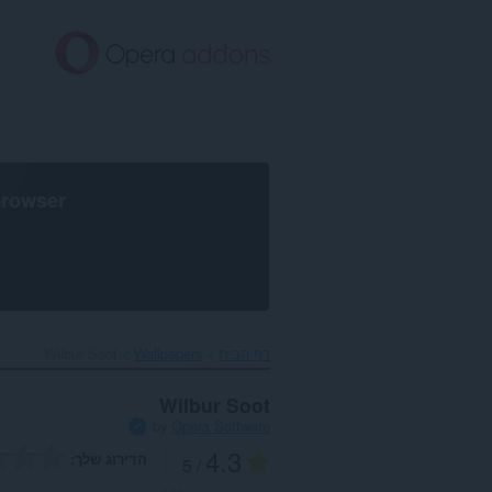
דל
לתוכ
העיקר
browser
Wilbur Soot‎
Wallpapers
דף הבית
Wilbur Soot
by
Opera Software
4.3
הדירוג שלך
/ 5