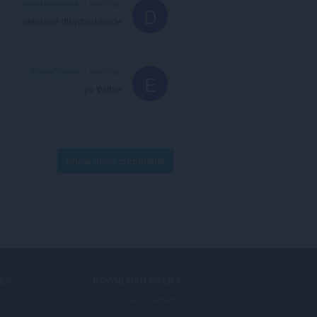
dakotarratatata
3 years ago
D
cetirizine dihydrochloride
EmoryTurner
3 years ago
E
yo Wilbur
Show more comments
ES
DOWNLOAD OPERA
בות
Computer browsers