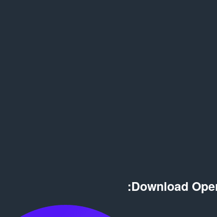
Download Oper