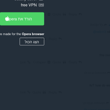
free VPN
Link
Collapse
Quote
Reply
הורד את Opera
RATB1T3
@ratb1t3
nib
re made for the
Opera browser
Link
Quote
Reply
הצג הכול
this co
Link
Collapse
Quote
Reply
Ur-local-introvert
ikr? how do we
Link
Quote
Reply
Ur-local-introvert
@ur-local-introvert