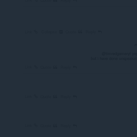
Quote
Reply
Link
Collapse
Quote
Reply
@timredgameryt yep,
but i have done unspeakab
Link
Quote
Reply
Link
Quote
Reply
Link
Quote
Reply