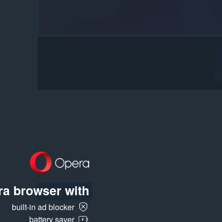
a browser with:
Log in to post
built-in ad blocker
battery saver