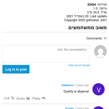
הורדות
33424
1.0
גרסה
34.6 מ"ב
גודל
20 באפריל 2021
Last update
Copyright 2020 gishvalve
רשיון
משוב ממשתמשים
Comments: 11
View forum thread
Log in to post
Vallaerion
2 years ago
V
Quality is abysmal
Link
Quote
Reply
Furren
2 years ago