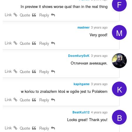
F
In preview it shows worse qual than in the real thing
Link
Quote
Reply
madmer
3 years ago
M
Very good!
Link
Quote
Reply
DoomfurySvK
3 years ago
Отличная анимация.
Link
Quote
Reply
kapitgame
3 years ago
K
w końcu to znalazłem ktoś w ogóle jest tu Polakiem
Link
Quote
Reply
BeatKult12
4 years ago
B
Looks great! Thank you!
Link
Quote
Reply