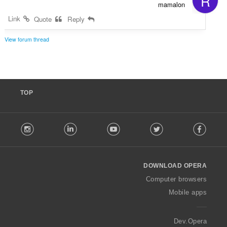
R
mamalon
Link
Quote
Reply
View forum thread
TOP
F
stagram
LinkedIn
Youtube
Twitter
Facebook
o
l
l
o
DOWNLOAD OPERA
w
O
Computer browsers
p
Mobile apps
e
r
a
Dev.Opera