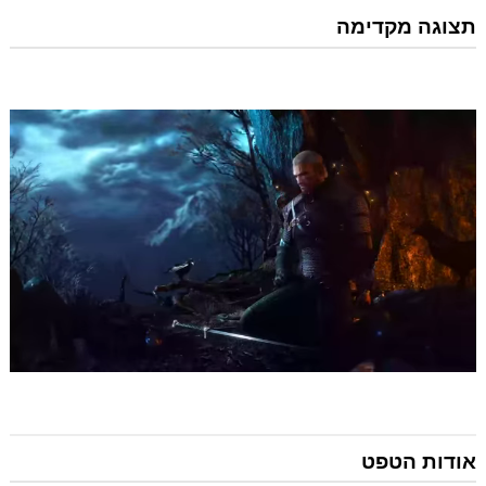
תצוגה מקדימה
אודות הטפט