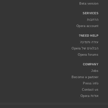
Beta version
SERVICES
הרחבות
Opera account
NEED HELP?
עזרה ותמיכה
הבלוגים של Opera
Opera forums
COMPANY
Jobs
Become a partner
Press info
Contact us
אודות Opera