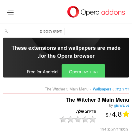
דל
לתוכ
העיקר
These extensions and wallpapers are made
.
for the
Opera browser
Free for Android
הורד את Opera
The Witcher 3 Main Menu‎
Wallpapers
דף הבית
The Witcher 3 Main Menu
by
gishvalve
4.8
הדירוג שלך
/ 5
194
מספר דירוגים: