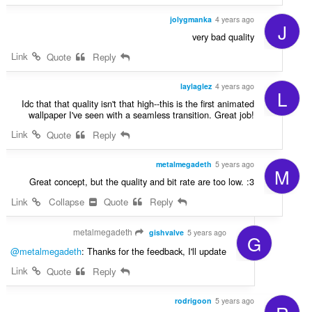
jolygmanka
4 years ago
J
very bad quality
Link
Quote
Reply
laylaglez
4 years ago
L
Idc that that quality isn't that high--this is the first animated
wallpaper I've seen with a seamless transition. Great job!
Link
Quote
Reply
metalmegadeth
5 years ago
M
Great concept, but the quality and bit rate are too low. :3
Link
Collapse
Quote
Reply
metalmegadeth
gishvalve
5 years ago
G
@metalmegadeth
: Thanks for the feedback, I'll update
Link
Quote
Reply
rodrigoon
5 years ago