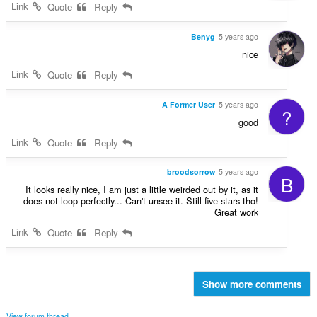
Link
Quote
Reply
Benyg
5 years ago
nice
Link
Quote
Reply
A Former User
5 years ago
?
good
Link
Quote
Reply
broodsorrow
5 years ago
B
It looks really nice, I am just a little weirded out by it, as it
does not loop perfectly... Can't unsee it. Still five stars tho!
Great work
Link
Quote
Reply
Show more comments
View forum thread