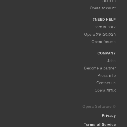
הרחבות
Opera account
NEED HELP?
עזרה ותמיכה
הבלוגים של Opera
Opera forums
COMPANY
Jobs
Become a partner
Press info
Contact us
אודות Opera
© Opera Software
Privacy
Terms of Service