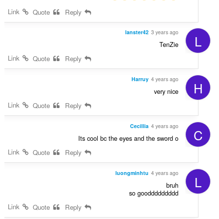
Link
Quote
Reply
lanster42
3 years ago
L
TenZie
Link
Quote
Reply
Harruy
4 years ago
H
very nice
Link
Quote
Reply
Cecillia
4 years ago
C
Its cool bc the eyes and the sword
o
Link
Quote
Reply
luongminhtu
4 years ago
L
bruh
so gooddddddddd
Link
Quote
Reply