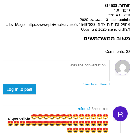
הורדות
314530
1.0
גרסה
4.2 מ"ב
גודל
13 באוגוסט 2020
Last update
Artwork made by 'Mago'. https://www.pixiv.net/en/users/15497823
מחזיק זכויות היוצרים
Copyright 2020 starrotu
רשיון
משוב ממשתמשים
Comments: 32
View forum thread
Log in to post
rafaa-s2
3 years ago
R
ai que delicia