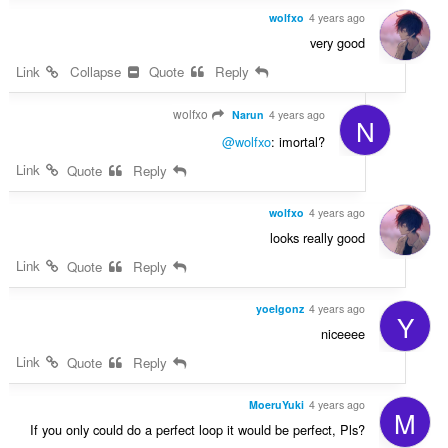
wolfxo
4 years ago
very good
Link
Collapse
Quote
Reply
wolfxo
Narun
4 years ago
N
@wolfxo
: imortal?
Link
Quote
Reply
wolfxo
4 years ago
looks really good
Link
Quote
Reply
yoelgonz
4 years ago
Y
niceeee
Link
Quote
Reply
MoeruYuki
4 years ago
M
If you only could do a perfect loop it would be perfect, Pls?