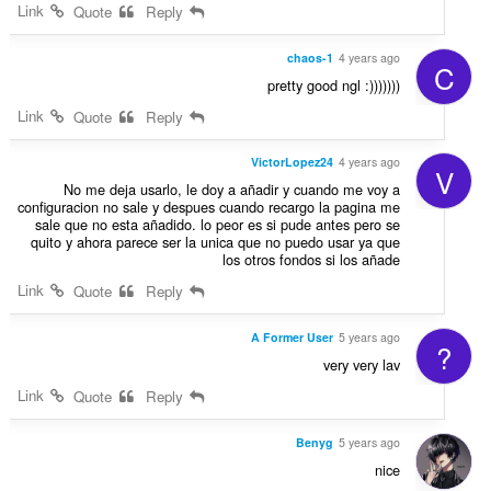
Link
Quote
Reply
chaos-1
4 years ago
C
pretty good ngl :)))))))
Link
Quote
Reply
VictorLopez24
4 years ago
V
No me deja usarlo, le doy a añadir y cuando me voy a
configuracion no sale y despues cuando recargo la pagina me
sale que no esta añadido. lo peor es si pude antes pero se
quito y ahora parece ser la unica que no puedo usar ya que
los otros fondos si los añade
Link
Quote
Reply
A Former User
5 years ago
?
very very lav
Link
Quote
Reply
Benyg
5 years ago
nice