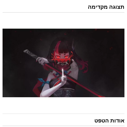
תצוגה מקדימה
אודות הטפט