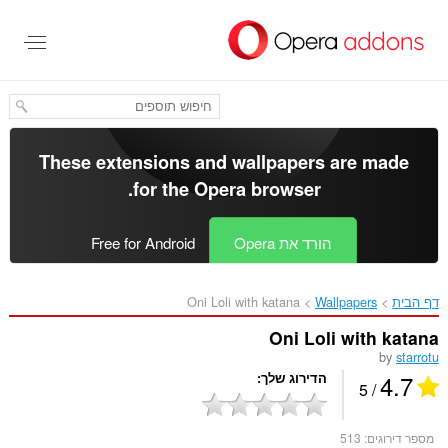
דל
לתוכ
העיקר
These extensions and wallpapers are made
.
for the
Opera browser
Free for Android
הורד את Opera
Oni Loli with katana‎
Wallpapers
דף הבית
Oni Loli with katana
by
starrotu
4.7
הדירוג שלך
/ 5
513
מספר דירוגים: