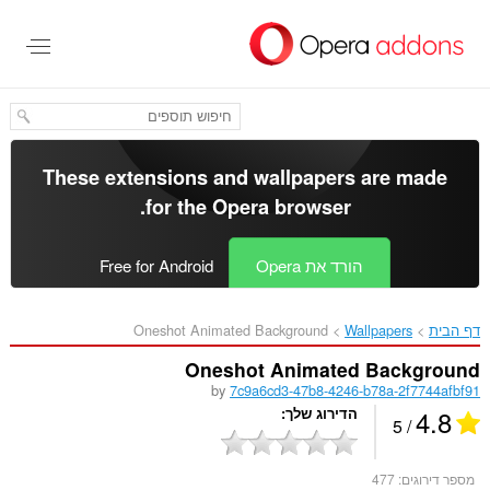
דל
לתוכ
העיקר
These extensions and wallpapers are made
.
for the
Opera browser
Free for Android
הורד את Opera
Oneshot Animated Background‎
Wallpapers
דף הבית
Oneshot Animated Background
by
7c9a6cd3-47b8-4246-b78a-2f7744afbf91
4.8
הדירוג שלך
/ 5
477
מספר דירוגים: