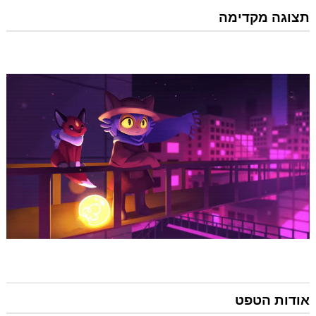
תצוגה מקדימה
אודות הטפט