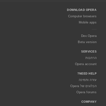
l
o
DOWNLOAD OPERA
w
O
Computer browsers
p
Mobile apps
e
r
a
Dev.Opera
Beta version
SERVICES
הרחבות
Opera account
NEED HELP?
עזרה ותמיכה
הבלוגים של Opera
Opera forums
COMPANY