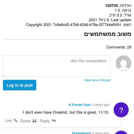
הורדות
102734
1.0
גרסה
3.2 מ"ב
גודל
9 ביולי 2021
Last update
Copyright 2021 7c9a6cd3-47b8-4246-b78a-2f7744afbf91
רשיון
משוב ממשתמשים
Comments: 29
View forum thread
Log in to post
A Former User
2 years ago
?
I don't even have Oneshot, but this is great. 11/10.
Link
Quote
Reply
XxxandexxX
2 years ago