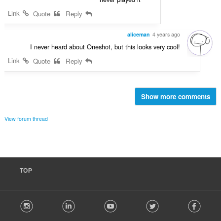
Link
Quote
Reply
aliceman
4 years ago
I never heard about Oneshot, but this looks very cool!
Link
Quote
Reply
Show more comments
View forum thread
TOP
F
stagram
LinkedIn
Youtube
Twitter
Facebook
o
l