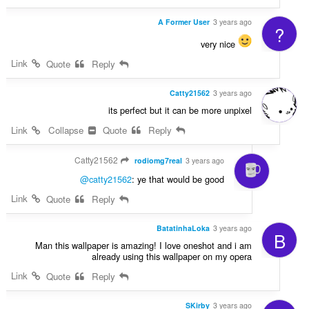
A Former User
3 years ago
?
very nice
Link
Quote
Reply
Catty21562
3 years ago
its perfect but it can be more unpixel
Link
Collapse
Quote
Reply
Catty21562
rodiomg7real
3 years ago
@catty21562
: ye that would be good
Link
Quote
Reply
BatatinhaLoka
3 years ago
B
Man this wallpaper is amazing! I love oneshot and i am
already using this wallpaper on my opera
Link
Quote
Reply
SKirby
3 years ago