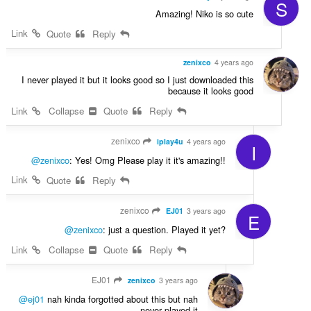
S
Amazing! Niko is so cute
Link
Quote
Reply
zenixco
4 years ago
I never played it but it looks good so I just downloaded this
because it looks good
Link
Collapse
Quote
Reply
zenixco
iplay4u
4 years ago
I
@zenixco
: Yes! Omg Please play it it's amazing!!
Link
Quote
Reply
zenixco
EJ01
3 years ago
E
@zenixco
: just a question. Played it yet?
Link
Collapse
Quote
Reply
EJ01
zenixco
3 years ago
@ej01
nah kinda forgotted about this but nah
never played it