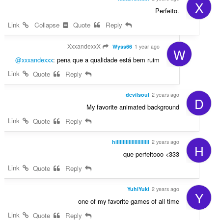
X
Perfeito.
Link
Collapse
Quote
Reply
XxxandexxX
Wyss66
1 year ago
W
@xxxandexxx
: pena que a qualidade está bem ruim
Link
Quote
Reply
devilsoul
2 years ago
D
My favorite animated background
Link
Quote
Reply
hillllllllllllllllllllll
2 years ago
H
que perfeitooo <333
Link
Quote
Reply
YuhiYuki
2 years ago
Y
one of my favorite games of all time
Link
Quote
Reply