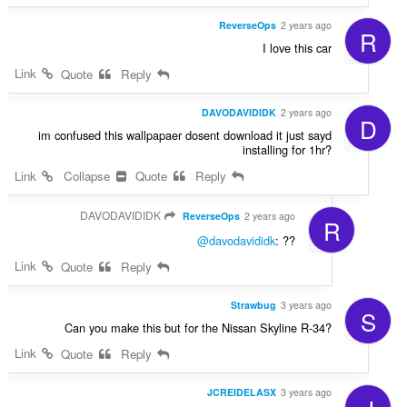
ReverseOps
2 years ago
R
I love this car
Link
Quote
Reply
DAVODAVIDIDK
2 years ago
D
im confused this wallpapaer dosent download it just sayd
installing for 1hr?
Link
Collapse
Quote
Reply
DAVODAVIDIDK
ReverseOps
2 years ago
R
@davodavididk
: ??
Link
Quote
Reply
Strawbug
3 years ago
S
Can you make this but for the Nissan Skyline R-34?
Link
Quote
Reply
JCREIDELASX
3 years ago