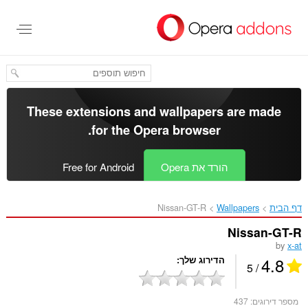
דל
לתוכ
העיקר
These extensions and wallpapers are made
.
for the
Opera browser
Free for Android
הורד את Opera
Nissan-GT-R‎
Wallpapers
דף הבית
Nissan-GT-R
by
x-at
4.8
הדירוג שלך
/ 5
437
מספר דירוגים: