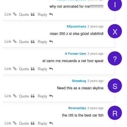
I
why not animated for me!!!!!!!!!!!!
Link
Quote
Reply
XXyusufcanx
2 years ago
X
nisan 350 z si olsa güzel olabilirdi
Link
Quote
Reply
A Former User
2 years ago
?
el carro me rrecuerda a net foor speat
Link
Quote
Reply
Strawbug
2 years ago
S
Need this as a nissan skyline
Link
Quote
Reply
ReverseOps
2 years ago
R
the r35 is the best car tbh
Link
Quote
Reply