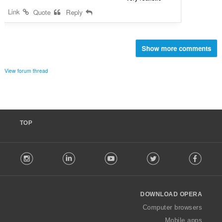
Link
Quote
Reply
Show more comments
View forum thread
TOP
F
stagram
LinkedIn
Youtube
Twitter
Facebook
o
l
l
o
DOWNLOAD OPERA
w
O
Computer browsers
p
Mobile apps