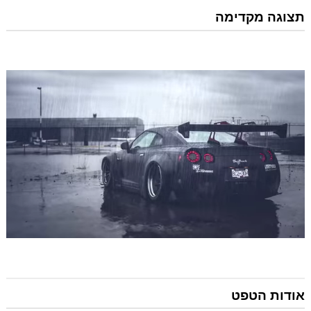
תצוגה מקדימה
אודות הטפט