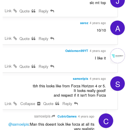
J
slc mt top
Link
Quote
Reply
aaroz
4 years ago
A
10/10
Link
Quote
Reply
Oaklomon99YT
4 years ago
I like it
Link
Quote
Reply
samoelpis
4 years ago
S
tbh this looks like from Forza Horizon 4 or 5.
It looks really good!
and respect if it isn't from Forza
Link
Collapse
Quote
Reply
samoelpis
CubicGames
4 years ago
C
@samoelpis
:Man this doesnt look like forza at all its
very realistic