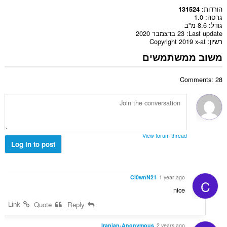
הורדות
131524
1.0
גרסה
8.6 מ"ב
גודל
23 בדצמבר 2020
Last update
Copyright 2019 x-at
רשיון
משוב ממשתמשים
Comments: 28
View forum thread
Log in to post
Cl0wnN21
1 year ago
C
nice
Link
Quote
Reply
Iranian-Anonymous
2 years ago