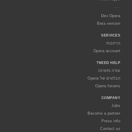
e
r
a
Dev.Opera
Beta version
SERVICES
הרחבות
Opera account
NEED HELP?
עזרה ותמיכה
הבלוגים של Opera
Opera forums
COMPANY
Jobs
Become a partner
Press info
Contact us