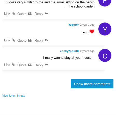
F
it looks very similar to me and the irmak sitting on the bench
in the school garden
Link
Quote
Reply
Yagoter
2 years ago
Y
lof u
Link
Quote
Reply
conky2point0
2 years ago
C
i really wanna stay at your house...
Link
Quote
Reply
Show more comments
View forum thread