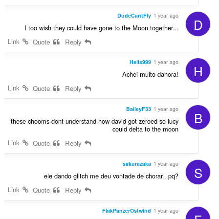
DudeCantFly
1 year ago
D
I too wish they could have gone to the Moon together...
Link
Quote
Reply
Hells999
1 year ago
H
Achei muito dahora!
Link
Quote
Reply
BaileyF33
1 year ago
B
these chooms dont understand how david got zeroed so lucy
could delta to the moon
Link
Quote
Reply
sakurazaka
1 year ago
S
ele dando glitch me deu vontade de chorar.. pq?
Link
Quote
Reply
FlakPanzerOstwind
1 year ago