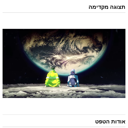
תצוגה מקדימה
אודות הטפט