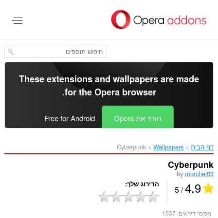
דל
לתוכ
העיקר
These extensions and wallpapers are made
.
for the
Opera browser
Free for Android
הורד את Opera
Cyberpunk‎
Wallpapers
דף הבית
Cyberpunk
by
morchel03
4.9
הדירוג שלך
/ 5
1537
מספר דירוגים: