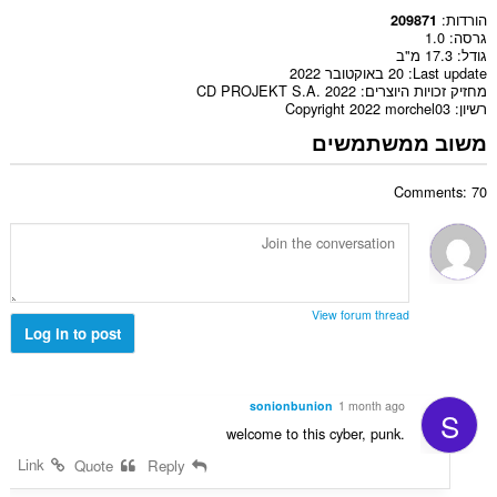
הורדות
209871
1.0
גרסה
17.3 מ"ב
גודל
20 באוקטובר 2022
Last update
CD PROJEKT S.A. 2022
מחזיק זכויות היוצרים
Copyright 2022 morchel03
רשיון
משוב ממשתמשים
Comments: 70
View forum thread
Log in to post
sonionbunion
1 month ago
S
welcome to this cyber, punk.
Link
Quote
Reply