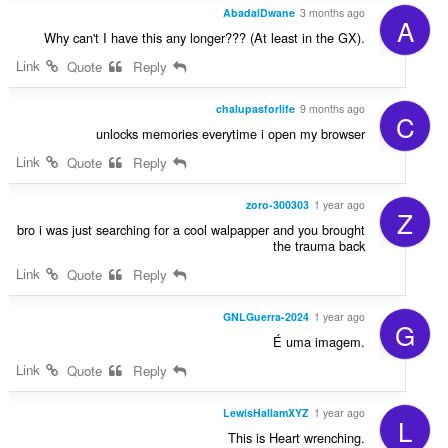
AbadalDwane
3 months ago
A
Why can't I have this any longer??? (At least in the GX).
Link
Quote
Reply
chalupasforlife
9 months ago
C
unlocks memories everytime i open my browser
Link
Quote
Reply
zoro-300303
1 year ago
Z
bro i was just searching for a cool walpapper and you brought
the trauma back
Link
Quote
Reply
GNLGuerra-2024
1 year ago
G
É uma imagem.
Link
Quote
Reply
LewisHallamXYZ
1 year ago
L
This is Heart wrenching.