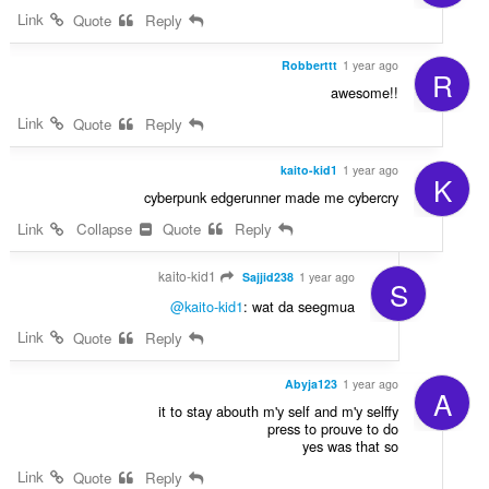
Link
Quote
Reply
Robberttt
1 year ago
R
awesome!!
Link
Quote
Reply
kaito-kid1
1 year ago
K
cyberpunk edgerunner made me cybercry
Link
Collapse
Quote
Reply
kaito-kid1
Sajjid238
1 year ago
S
@kaito-kid1
: wat da seegmua
Link
Quote
Reply
Abyja123
1 year ago
A
it to stay abouth m'y self and m'y selffy
press to prouve to do
yes was that so
Link
Quote
Reply