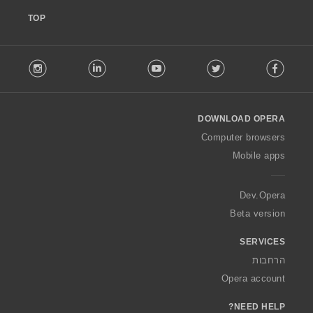
TOP
F
stagram
LinkedIn
Youtube
Twitter
Facebook
o
l
l
o
DOWNLOAD OPERA
w
O
Computer browsers
p
Mobile apps
e
r
a
Dev.Opera
Beta version
SERVICES
הרחבות
Opera account
NEED HELP?