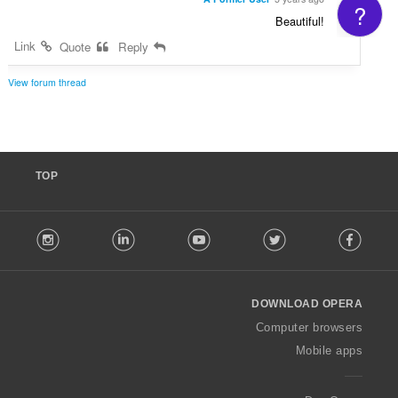
?
Beautiful!
Link
Quote
Reply
View forum thread
TOP
F
stagram
LinkedIn
Youtube
Twitter
Facebook
o
l
l
o
DOWNLOAD OPERA
w
O
Computer browsers
p
Mobile apps
e
r
a