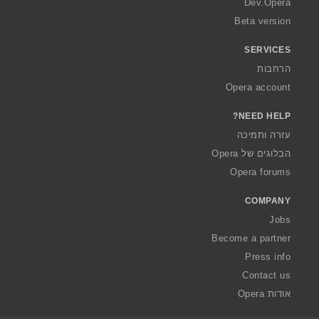
Dev.Opera
Beta version
SERVICES
הרחבות
Opera account
NEED HELP?
עזרה ותמיכה
הבלוגים של Opera
Opera forums
COMPANY
Jobs
Become a partner
Press info
Contact us
אודות Opera