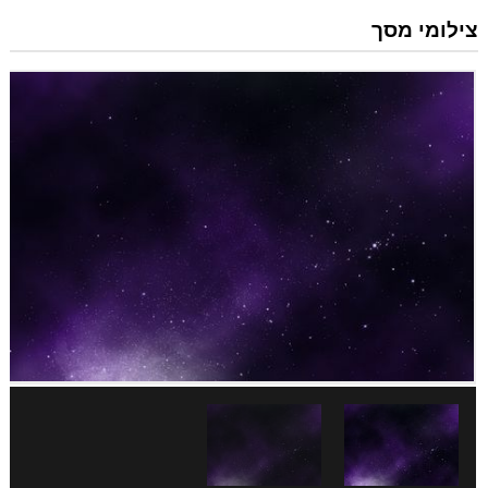
צילומי מסך