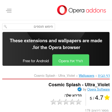
דל
לתוכ
העיקר
These extensions and wallpapers are made
.
for the
Opera browser
Free for Android
הורד את Opera
Cosmic Splash - Ultra_Violet‎
Wallpapers
דף הבית
Cosmic Splash - Ultra_Violet
by
Opera Software
4.7
הדירוג שלך
/ 5
179
מספר דירוגים: