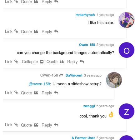
Link
Quote
Reply
mrsarhynah
4 years ago
I like this color.
Link
Quote
Reply
Owen-158
5 years ago
O
can you change the background images automatically?
Link
Collapse
Quote
Reply
Owen-158
DaVincent
3 years ago
@owen-158
: U mean a slideshow setup?
Link
Quote
Reply
zwoggl
5 years ago
Z
cool, thank you
Link
Quote
Reply
A Former User
5 years ago