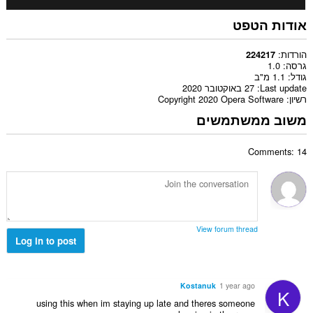
אודות הטפט
הורדות
224217
1.0
גרסה
1.1 מ"ב
גודל
27 באוקטובר 2020
Last update
Copyright 2020 Opera Software
רשיון
משוב ממשתמשים
Comments: 14
View forum thread
Log in to post
Kostanuk
1 year ago
K
using this when im staying up late and theres someone