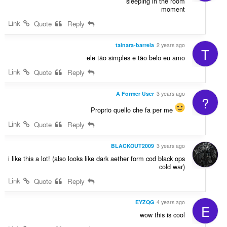
sleeping in the room
moment
Link
Quote
Reply
tainara-barrela
2 years ago
T
ele tão simples e tão belo eu amo
Link
Quote
Reply
A Former User
3 years ago
?
Proprio quello che fa per me
Link
Quote
Reply
BLACKOUT2009
3 years ago
i like this a lot! (also looks like dark aether form cod black ops
cold war)
Link
Quote
Reply
EYZQG
4 years ago
E
wow this is cool