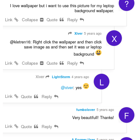
?
I love wallpaper but i want to use this picture for my leptop
background wallpaper.
Link
Collapse
Quote
Reply
Xiver
5 years ago
X
@kletren16: Right click the wallpaper and then click
save image as and then set it was ur leptop
background
Link
Collapse
Quote
Reply
Xiver
LightStxrm
4 years ago
L
@xiver
: yes
Link
Quote
Reply
fumbolover
5 years ago
F
Very beautifull! Thanks!
Link
Quote
Reply
A Former User
5 years ago