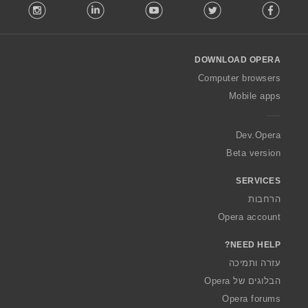
stagram
LinkedIn
Youtube
Twitter
Facebook
o
l
l
o
DOWNLOAD OPERA
w
O
Computer browsers
p
Mobile apps
e
r
a
Dev.Opera
Beta version
SERVICES
הרחבות
Opera account
NEED HELP?
עזרה ותמיכה
הבלוגים של Opera
Opera forums