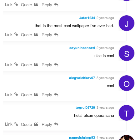
Link
Quote
Reply
Jafar1234
2 years ago
J
that is the most cool wallpaper I've ever had.
Link
Quote
Reply
soyuninsanoxd
2 years ago
S
nice is cool
Link
Quote
Reply
olegvolchkov07
3 years ago
O
cool
Link
Quote
Reply
togrul05720
3 years ago
T
helal olsun opera sana
Link
Quote
Reply
namedshrimp93
4 years ago