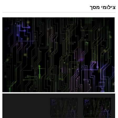
צילומי מסך