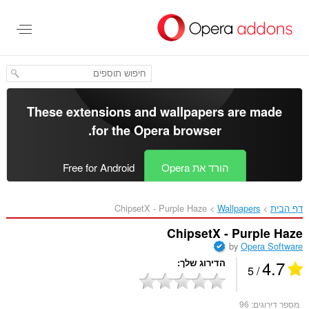
דל
לתוכ
העיקר
These extensions and wallpapers are made
.
for the
Opera browser
Free for Android
הורד את Opera
ChipsetX - Purple Haze‎
Wallpapers
דף הבית
ChipsetX - Purple Haze
by
Opera Software
4.7
הדירוג שלך
/ 5
96
מספר דירוגים: