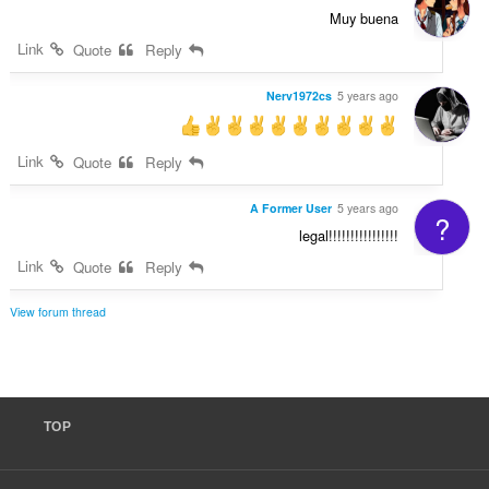
Muy buena
Link
Quote
Reply
Nerv1972cs
5 years ago
Link
Quote
Reply
A Former User
5 years ago
?
legal!!!!!!!!!!!!!!!!
Link
Quote
Reply
View forum thread
TOP
F