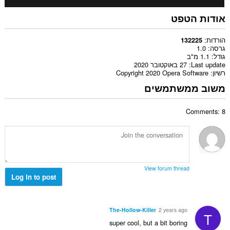
אודות הטפט
הורדות
132225
1.0
גרסה
1.1 מ"ב
גודל
27 באוקטובר 2020
Last update
Copyright 2020 Opera Software
רשיון
משוב ממשתמשים
Comments: 8
View forum thread
Log in to post
The-Hollow-Killer
2 years ago
T
super cool, but a bit boring