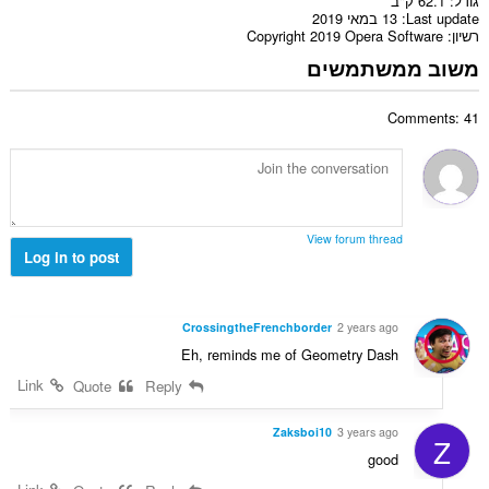
62.1 ק"ב
גודל
13 במאי 2019
Last update
Copyright 2019 Opera Software
רשיון
משוב ממשתמשים
Comments: 41
View forum thread
Log in to post
CrossingtheFrenchborder
2 years ago
Eh, reminds me of Geometry Dash
Link
Quote
Reply
Zaksboi10
3 years ago
Z
good