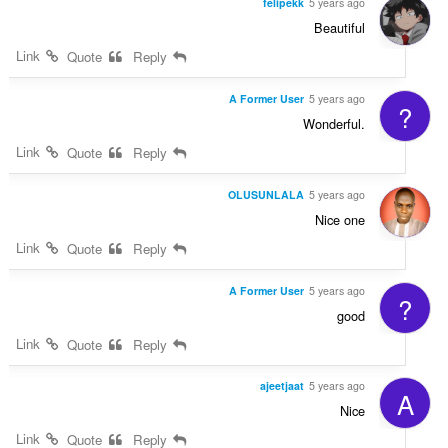
felipekk
5 years ago
Beautiful
Link
Quote
Reply
A Former User
5 years ago
?
Wonderful.
Link
Quote
Reply
OLUSUNLALA
5 years ago
Nice one
Link
Quote
Reply
A Former User
5 years ago
?
good
Link
Quote
Reply
ajeetjaat
5 years ago
A
Nice
Link
Quote
Reply