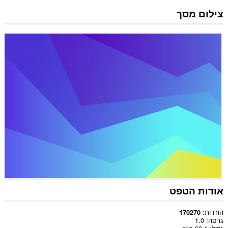
צילום מסך
אודות הטפט
הורדות
170270
1.0
גרסה