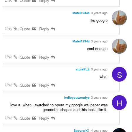
Link
Quote
Reply
Matei1234a
3 years ago
like google
Link
Quote
Reply
Matei1234a
3 years ago
cool enough
Link
Quote
Reply
stoikPLZ
3 years ago
S
what
Link
Quote
Reply
helloyouwendys
3 years ago
H
love it, when i switched to opera my google wallpaper was
geometric shapes and this looks like it.
Link
Quote
Reply
SpecterK1
4 years ago