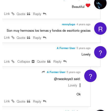
Beautiful
Link
Quote
Reply
rennylugo
4 years ago
R
Son muy hermosos los temas y fondos de escritorio gracias
Link
Quote
Reply
A Former User
5 years ago
?
Lovely
Link
Collapse
Quote
Reply
A Former User
5 years ago
?
@nwaokoye3 said:
Lovely
Ok
Link
Quote
Reply