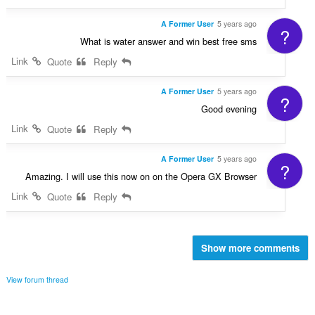
A Former User
5 years ago
?
What is water answer and win best free sms
Link
Quote
Reply
A Former User
5 years ago
?
Good evening
Link
Quote
Reply
A Former User
5 years ago
?
Amazing. I will use this now on on the Opera GX Browser
Link
Quote
Reply
Show more comments
View forum thread