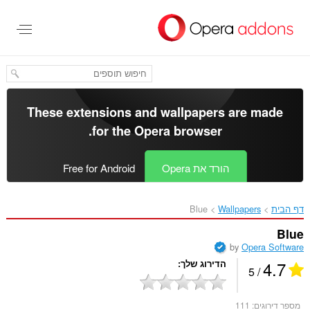
דל
לתוכ
העיקר
These extensions and wallpapers are made
.
for the
Opera browser
Free for Android
הורד את Opera
Blue‎
Wallpapers
דף הבית
Blue
by
Opera Software
4.7
הדירוג שלך
/ 5
111
מספר דירוגים: