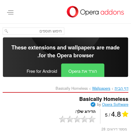
דל
לתוכ
העיקר
These extensions and wallpapers are made
.
for the
Opera browser
Free for Android
הורד את Opera
Basically Homeless‎
Wallpapers
דף הבית
Basically Homeless
by
Opera Software
4.8
הדירוג שלך
/ 5
28
מספר דירוגים: