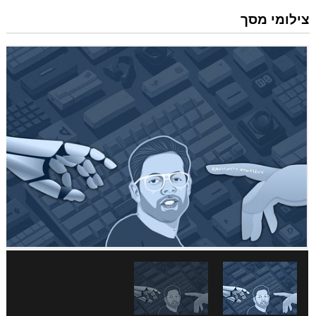
צילומי מסך