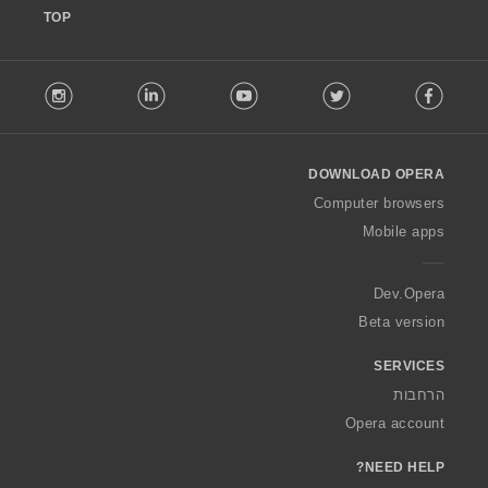
TOP
F
stagram
LinkedIn
Youtube
Twitter
Facebook
o
l
l
o
DOWNLOAD OPERA
w
O
Computer browsers
p
Mobile apps
e
r
a
Dev.Opera
Beta version
SERVICES
הרחבות
Opera account
NEED HELP?