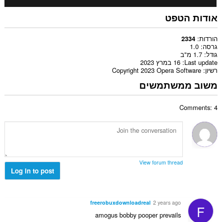
אודות הטפט
הורדות
2334
1.0
גרסה
1.7 מ"ב
גודל
16 במרץ 2023
Last update
Copyright 2023 Opera Software
רשיון
משוב ממשתמשים
Comments: 4
View forum thread
Log in to post
freerobuxdownloadreal
2 years ago
F
amogus bobby pooper prevails