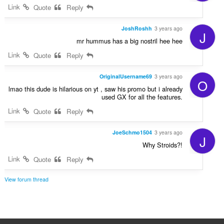
Link
Quote
Reply
JoshRoshh
3 years ago
J
mr hummus has a big nostril hee hee
Link
Quote
Reply
OriginalUsername69
3 years ago
O
lmao this dude is hilarious on yt , saw his promo but i already
used GX for all the features.
Link
Quote
Reply
JoeSchmo1504
3 years ago
J
Why Stroids?!
Link
Quote
Reply
View forum thread