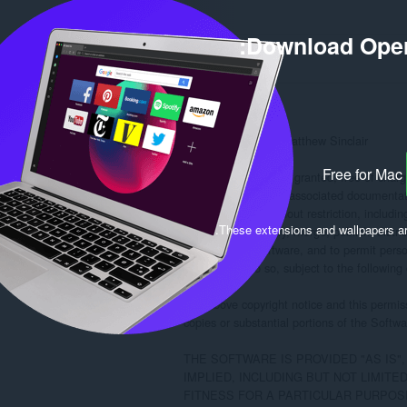
Download Oper
MIT License

Copyright (c) 2022 Matthew Sinclair

Free for Mac
Permission is hereby granted, free of charg
of this software and associated documentatio
in the Software without restriction, including
.
These extensions and wallpapers a
to use, copy, modify, merge, publish, distrib
copies of the Software, and to permit pers
furnished to do so, subject to the following 
The above copyright notice and this permissi
copies or substantial portions of the Softwar
THE SOFTWARE IS PROVIDED "AS IS"
IMPLIED, INCLUDING BUT NOT LIMITE
FITNESS FOR A PARTICULAR PURPOSE