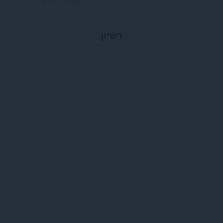
רשיון