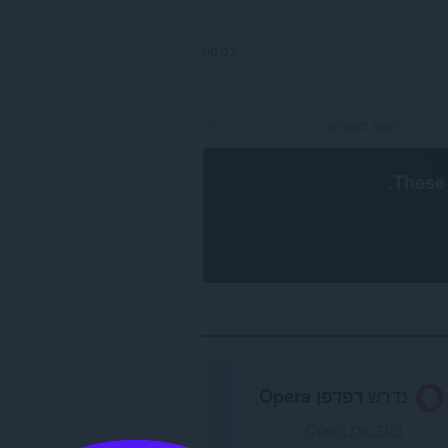
כניסה
.
These 
.
דפדפן Opera
נדרש
הורד את Opera