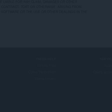
 LIABLE FOR ANY CLAIM, DAMAGES OR OTHER

F CONTRACT, TORT OR OTHERWISE, ARISING FROM,

 SOFTWARE OR THE USE OR OTHER DEALINGS IN THE

NEED HELP?
SERVIC
עזרה ותמיכה
הרח
הבלוגים של Opera
Opera acco
Opera forums