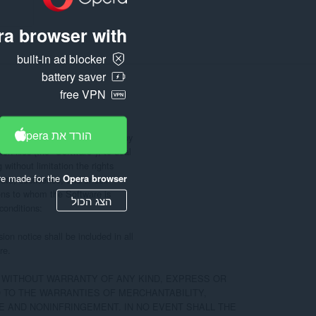
a browser with:
built-in ad blocker
battery saver
free VPN
הורד את Opera
e, to any person obtaining a copy

n files (the "Software"), to deal

 without limitation the rights

re made for the
Opera browser
ute, sublicense, and/or sell

ons to whom the Software is

הצג הכול
conditions:

on notice shall be included in all

e.

, WITHOUT WARRANTY OF ANY KIND, EXPRESS OR

D TO THE WARRANTIES OF MERCHANTABILITY,

 AND NONINFRINGEMENT. IN NO EVENT SHALL THE
