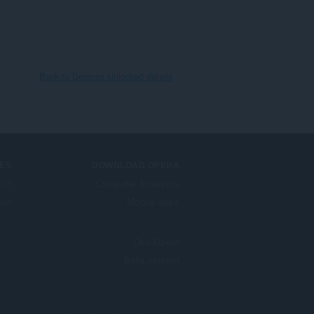
Back to Desmos Unlocked details
ES
DOWNLOAD OPERA
בות
Computer browsers
unt
Mobile apps
Dev.Opera
Beta version