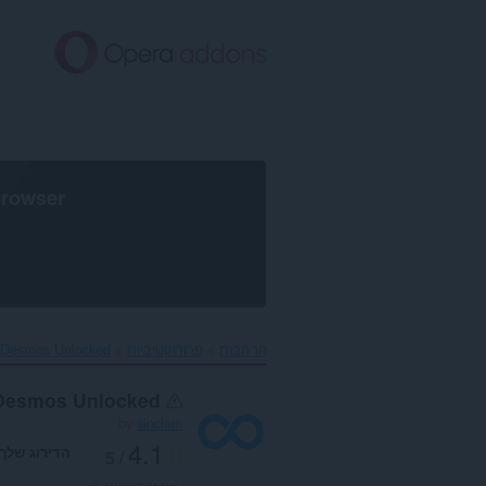
דל
לתוכ
העיקר
browser
Desmos Unlocked‎
פרודוקטיביות
הרחבות
Desmos Unlocked
by
sinclam
4.1
הדירוג שלך
/ 5
3
מספר דירוגים: