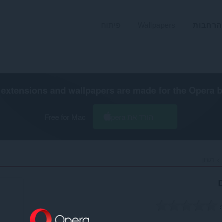
פיתוח
Wallpapers
הרחבות
extensions and wallpapers are made for the
Opera 
Free for Mac
הורד את Opera
רשיון