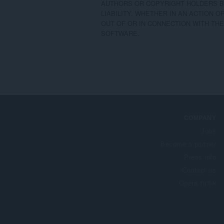
AUTHORS OR COPYRIGHT HOLDERS BE
LIABILITY, WHETHER IN AN ACTION O
OUT OF OR IN CONNECTION WITH THE
SOFTWARE.
COMPANY
Jobs
Become a partner
Press info
Contact us
אודות Opera