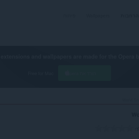
פיתוח
Wallpapers
הרחבות
extensions and wallpapers are made for the
Opera 
Free for Mac
הורד את Opera
World Sn
Wo
ה