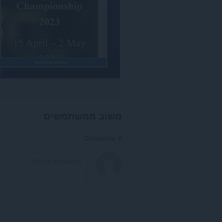
משוב ממשתמשים
Comments: 0