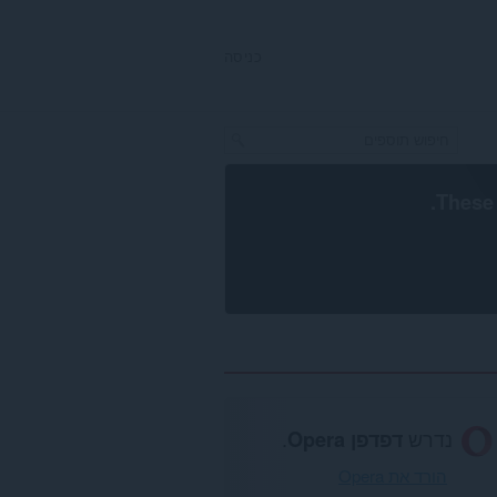
כניסה
.
These 
.
דפדפן Opera
נדרש
הורד את Opera