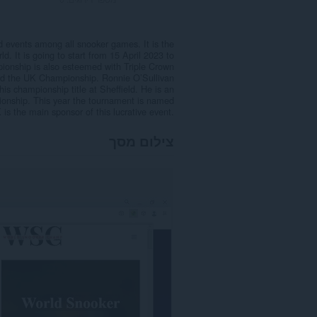
 events among all snooker games. It is the
. It is going to start from 15 April 2023 to
pionship is also esteemed with Triple Crown
 and the UK Championship. Ronnie O’Sullivan
is championship title at Sheffield. He is an
onship. This year the tournament is named
he main sponsor of this lucrative event.
צילום מסך