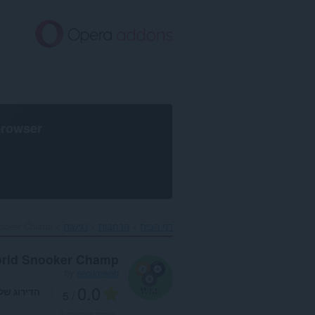
דל
לתוכ
העיקר
browser
ooker Champ‎
נגישות
הרחבות
דף הבית
rld Snooker Champ
by
secureweb
0.0
דירוג שלך
/ 5
0
מספר דירוגים: