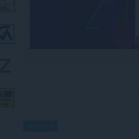
Log in to post