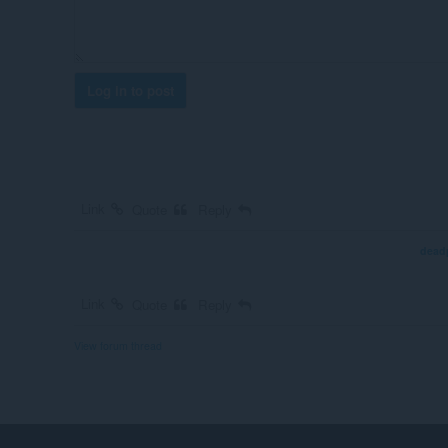
Log in to post
Link
Quote
Reply
dead
Link
Quote
Reply
View forum thread