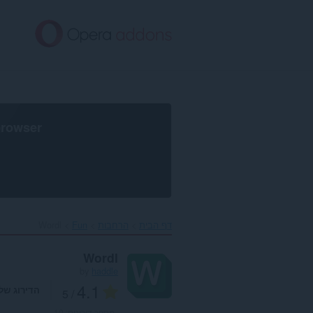
דל
לתוכ
העיקר
browser
Wordl‎
Fun
הרחבות
דף הבית
Wordl
by
haddle
4.1
דירוג שלך
/ 5
10
מספר דירוגים: