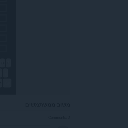
משוב ממשתמשים
Comments: 2