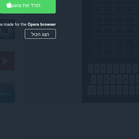
הורד את Opera
re made for the
Opera browser
הצג הכול