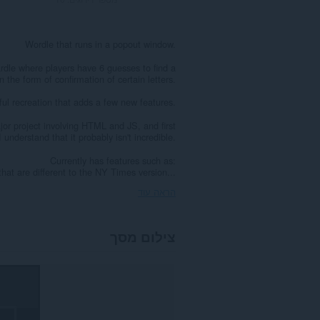
Wordle that runs in a popout window.
dle where players have 6 guesses to find a
the form of confirmation of certain letters.
ful recreation that adds a few new features.
ajor project involving HTML and JS, and first
 understand that it probably isn't incredible.
Currently has features such as:
that are different to the NY Times version...
הראה עוד
צילום מסך