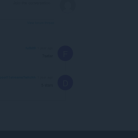
View forum thread
fufk09
1 year ago
F
7satar
pool11streamsTwitchh
1 year ago
D
5 stars