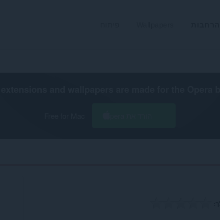
פיתוח
Wallpapers
הרחבות
extensions and wallpapers are made for the
Opera 
Free for Mac
הורד את Opera
ה