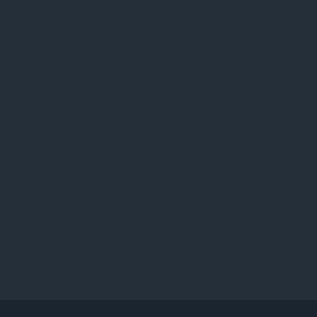
ו
ג
י
ם
: