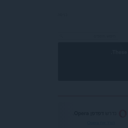
כניסה
.
These 
.
דפדפן Opera
נדרש
הורד את Opera