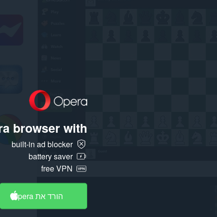
a browser with:
built-in ad blocker
battery saver
free VPN
הורד את Opera