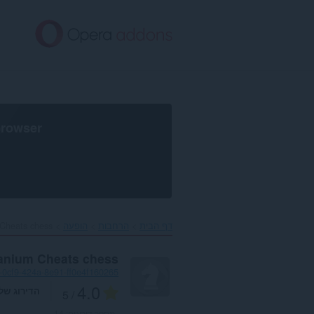
דל
לתוכ
העיקר
browser
Cheats chess‎
הופעה
הרחבות
דף הבית
tanium Cheats chess
-0cf9-424a-8e91-ff0e4f160265
4.0
דירוג שלך
/ 5
14
מספר דירוגים: