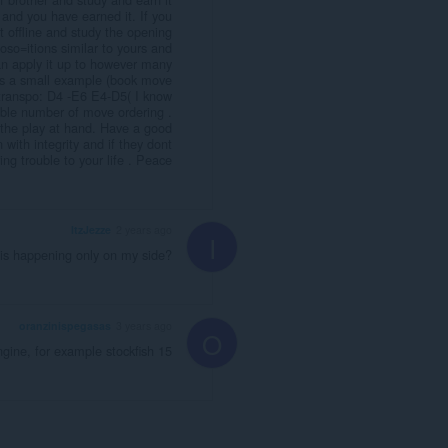
 and you have earned it. If you
t offline and study the opening
oso=itions similar to yours and
n apply it up to however many
 is a small example (book move
a transpo: D4 -E6 E4-D5( I know
able number of move ordering .
f the play at hand. Have a good
ith integrity and if they dont
ing trouble to your life . Peace
ItzJezze
2 years ago
I
his happening only on my side?
oranzinispegasas
3 years ago
O
engine, for example stockfish 15