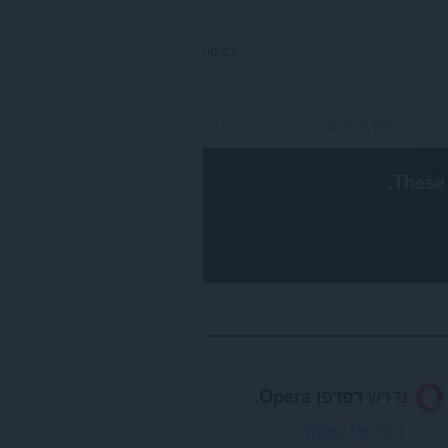
כניסה
.
These 
.
דפדפן Opera
נדרש
הורד את Opera