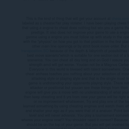
This is the kind of thing that will get your account at
chess.com
labeled as s cheater/fair play violater. I have been playing chess f
that using a engine to cheat does nothing but win you a game t
prestige. It also does not improve your game to use a engine
ganme using a engine you must follow up with study in the open
with the "physics" on how you got to that position in the first pla
other main line openings or by strict book move order. But m
transposition.SO
because of the depth & labyrinth of possibilities 
best move scenario"which is suitable for one section out of a lab
scenarios. You can cheat all day long and on God I assure you
strength amd will get worse. Youcan not be a Magnus Carlsen 
Everyone in this world is blessed with talent somewhere. One
cheat atchess teaches you nothing about your selection of mo
attacking style or playing style and that is the single most i
game is undrstanding your opponents playing style. There not 
attacker or positional but youcan see these things from thei
engine will give you a move with no understanding of what your
then keep cheating and 5 yrs from now your game will be right whe
or no improvement whatsoever, Try and play one of the top
learned something by using cheating engines and watch them efffo
and shatter your ego as if you were that of a anatuer. Point b
level and will never advance. You play a tournament somewh
wheres your engine now!? You shouldnt need it correct? Because
should be on the top of your game. But you will get crushed 
you are not prepared to play against them. Man better yousel