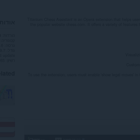
Titanium Chess Assistant is an Opera extension that helps users
הרחבה
the popular website chess.com. It offers a variety of features
הורדות
0
קטגוריה
.6
גרסה
7 ק"ב
גודל
Visualiz
t update
רשיון
Customi
lated
To use the extension, users must enable 'show legal moves' in th