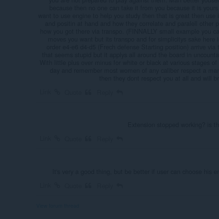
because then no one can take it from you because it is yours
want to use engine to help you study then that is great then use i
and positin at hand and how they correlate and paralell other p
how you got there via transpo. (FINNALLY small example you ca
moves you want but its transpo and for simplicitys sake here
order e4-e6 d4-d5 (Frech defense Starting position) arrive vi
that seems stupid but it applys all around the board in uncount
With little plus over minus for white or black at various stages o
day and remember most women of any caliber respect a man w
then they dont respect you at all and will br
Link
Quote
Reply
Extension stopped working? is t
Link
Quote
Reply
It's very a good thing, but be better if user can choose his 
Link
Quote
Reply
View forum thread