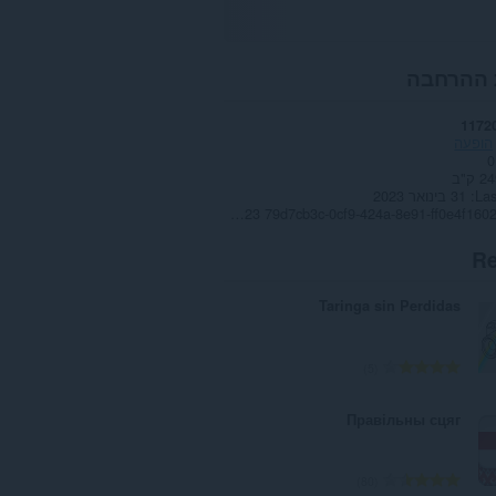
אודות ה
1172
הופעה
0
249.
31 בינואר 2023
Las
Copyright 2023 79d7cb3c-0cf9-424a-8e91-ff0e4f160265
Re
Taringa sin Perdidas
מ
5
ס
פ
Правільны сцяг
ר
ד
י
מ
80