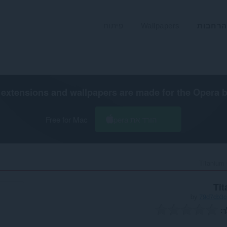
פיתוח
Wallpapers
הרחבות
extensions and wallpapers are made for the
Opera 
Free for Mac
הורד את Opera
Titanium 
Ti
by
79d7cb3c
ה