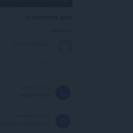
משוב ממשתמשים
Comments: 5
View forum thread
lind39
5 months ago
L
it really cool though
prostefi1000
2 years ago
P
o to
https://lichess.org/analysis