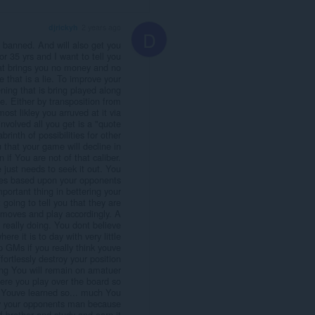
djrickyh
2 years ago
D
banned. And will also get you
or 35 yrs and I want to tell you
hat brings you no money and no
 that is a lie. To improve your
ing that is bring played along
ce. Either by transposition from
ost likley you arruved at it via
involved all you get is a "quote
rinth of possibilities for other
 that your game will decline in
if You are not of that caliber.
 just needs to seek it out. You
ves based upon your opponents
mportant thing in bettering your
going to tell you that they are
r moves and play accordingly. A
 really doing. You dont believe
re it is to day with very little
 GMs if you really think youve
rtlessly destroy your position
eing You will remain on amatuer
ere you play over the board so
 Youve learned so... much You
by your opponents man because
f brother and study and earn it