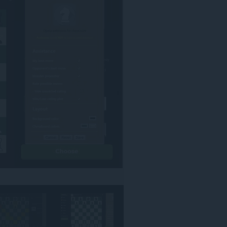
אינטרנט
מסוימים.