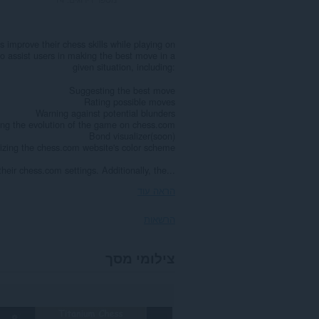
 improve their chess skills while playing on
 to assist users in making the best move in a
given situation, including:
Suggesting the best move
Rating possible moves
Warning against potential blunders
ing the evolution of the game on chess.com
Bond visualizer(soon)
zing the chess.com website's color scheme
eir chess.com settings. Additionally, the...
הראה עוד
הרשאות
הרחבה
צילומי מסך
זו
יכולה
לגשת
למידע
שלך
באתרי