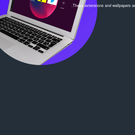
ג
.
These extensions and wallpapers a
י
ם
: