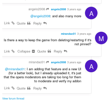
angelo2008
angelo2008
3 years ago
A
@angelo2008
: and also many more
Link
Quote
Reply
mirandac01
3 years ago
M
Is there a way to keep the game from deleting/restarting if it's
not pinned?
Link
Collapse
Quote
Reply
mirandac01
angelo2008
3 years ago
A
@mirandac01
: I am adding that feature and a new UI
(for a better look), but I already uploaded it, it's just
that the opera moderators are taking too long for them
to moderate and verify my addon
Link
Quote
Reply
View forum thread