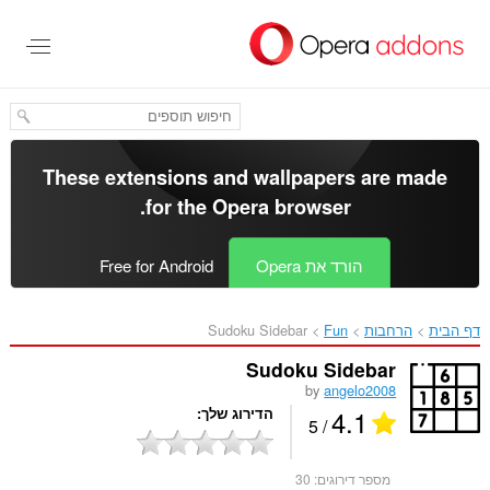
דל
לתוכ
העיקר
These extensions and wallpapers are made
.
for the
Opera browser
Free for Android
הורד את Opera
Sudoku Sidebar‎
Fun
הרחבות
דף הבית
Sudoku Sidebar
by
angelo2008
4.1
הדירוג שלך
/ 5
30
מספר דירוגים: