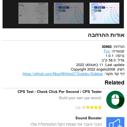
אודות ההרחבה
הורדות
30982
Fun
קטגוריה
1.0.1
גרסה
58.0 ק"ב
גודל
11 באוגוסט 2022
Last update
Copyright 2022 angelo2008
רשיון
https://github.com/NicerWritter27/Sudoku-Sidebar
דף קוד מקור
Related
CPS Test - Check Click Per Second / CPS Tester
Build your own cps record.
מ
13
ס
פ
Sound Booster
ר
הגבר והגבר את עוצמת הקול המקסימלית שלך.