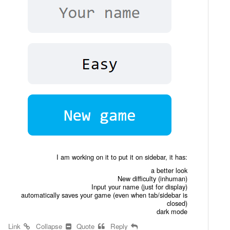
I am working on it to put it on sidebar, it has:
a better look
New difficulty (inhuman)
Input your name (just for display)
automatically saves your game (even when tab/sidebar is
closed)
dark mode
Link
Collapse
Quote
Reply