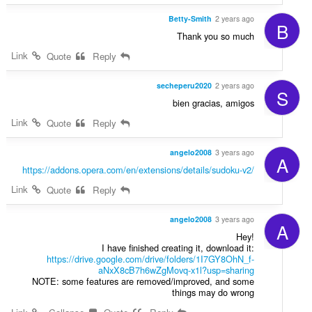
Betty-Smith
2 years ago
B
Thank you so much
Link
Quote
Reply
secheperu2020
2 years ago
S
bien gracias, amigos
Link
Quote
Reply
angelo2008
3 years ago
A
https://addons.opera.com/en/extensions/details/sudoku-v2/
Link
Quote
Reply
angelo2008
3 years ago
A
Hey!
I have finished creating it, download it:
https://drive.google.com/drive/folders/1I7GY8OhN_f-
aNxX8cB7h6wZgMovq-x1l?usp=sharing
NOTE: some features are removed/improved, and some
things may do wrong