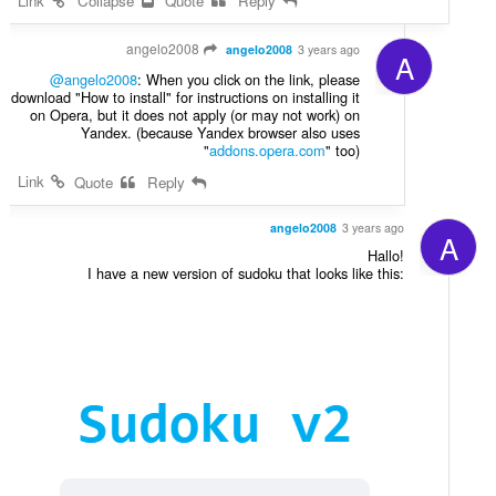
Link
Collapse
Quote
Reply
angelo2008
angelo2008
3 years ago
A
@angelo2008
: When you click on the link, please
download "How to install" for instructions on installing it
on Opera, but it does not apply (or may not work) on
Yandex. (because Yandex browser also uses
"
addons.opera.com
" too)
Link
Quote
Reply
angelo2008
3 years ago
A
Hallo!
I have a new version of sudoku that looks like this: