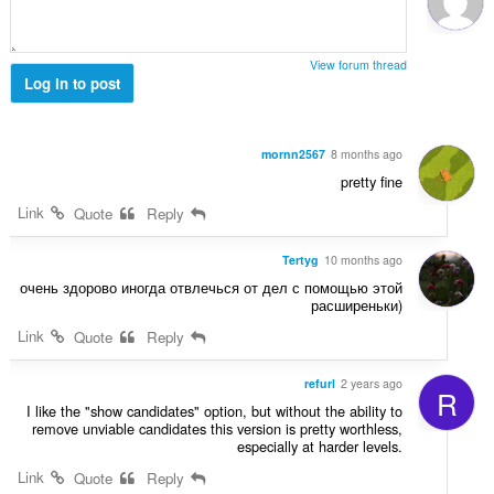
ג
י
ם
View forum thread
:
Log in to post
mornn2567
8 months ago
pretty fine
Link
Quote
Reply
Tertyg
10 months ago
очень здорово иногда отвлечься от дел с помощью этой
расширеньки)
Link
Quote
Reply
refurl
2 years ago
R
I like the "show candidates" option, but without the ability to
remove unviable candidates this version is pretty worthless,
especially at harder levels.
Link
Quote
Reply