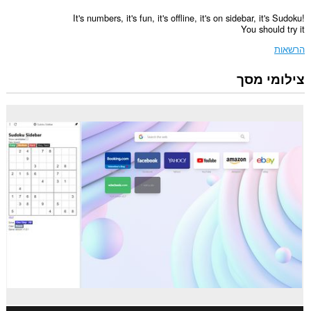
It's numbers, it's fun, it's offline, it's on sidebar, it's Sudoku!
You should try it
הרשאות
צילומי מסך
הרחבה
זו
תוסיף
פאנל
לסרגל
הצדי.