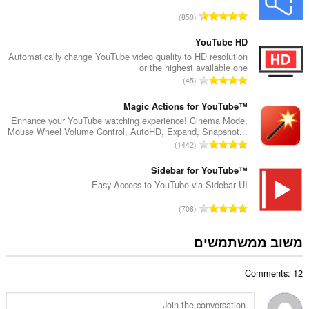
ד
מ
850
י
ס
ר
פ
YouTube HD
ו
ר
Automatically change YouTube video quality to HD resolution
ג
or the highest available one
ד
י
מ
45
י
ם
ס
ר
:
פ
Magic Actions for YouTube™
ו
ר
Enhance your YouTube watching experience! Cinema Mode,
ג
Mouse Wheel Volume Control, AutoHD, Expand, Snapshot...
ד
י
מ
1442
י
ם
ס
ר
:
פ
Sidebar for YouTube™
ו
ר
Easy Access to YouTube via Sidebar UI
ג
ד
י
מ
708
י
ם
ס
ר
:
פ
משוב ממשתמשים
ו
ר
ג
ד
י
Comments: 12
י
ם
ר
:
ו