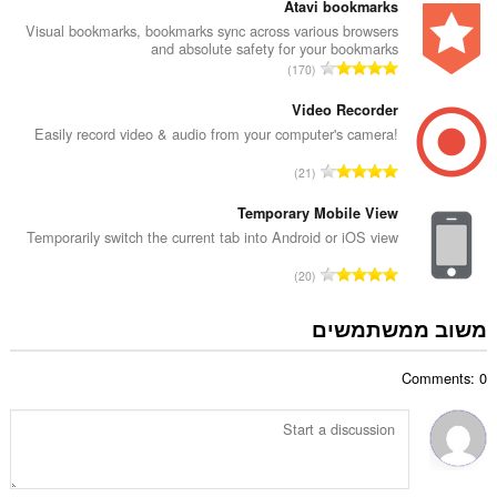
פ
Atavi bookmarks
ו
ר
Visual bookmarks, bookmarks sync across various browsers
ג
and absolute safety for your bookmarks
ד
י
מ
170
י
ם
ס
ר
:
פ
Video Recorder
ו
ר
Easily record video & audio from your computer's camera!
ג
ד
י
מ
21
י
ם
ס
ר
:
פ
Temporary Mobile View
ו
ר
Temporarily switch the current tab into Android or iOS view
ג
ד
י
מ
20
י
ם
ס
ר
:
פ
משוב ממשתמשים
ו
ר
ג
ד
י
Comments: 0
י
ם
ר
:
ו
ג
י
ם