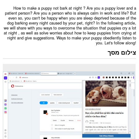
How to make a puppy not bark at night ? Are you a puppy lover and a
patient person? Are you a person who is always calm in work and life? But
even so, you can't be happy when you are sleep deprived because of the
dog barking every night caused by your pet, right? In the following article,
we will share with you ways to overcome the situation that puppies cry a lot
at night , as well as solve worries about how to keep puppies from crying at
night and give suggestions. Ways to make your puppy obediently listen to
you. Let's follow along!
צילום מסך