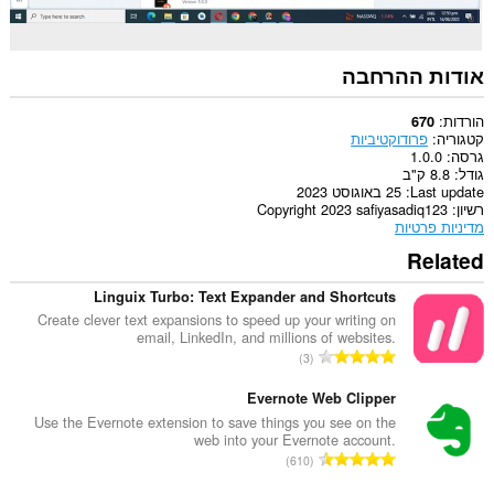
אודות ההרחבה
הורדות
670
פרודוקטיביות
קטגוריה
1.0.0
גרסה
8.8 ק"ב
גודל
25 באוגוסט 2023
Last update
Copyright 2023 safiyasadiq123
רשיון
מדיניות פרטיות
Related
Linguix Turbo: Text Expander and Shortcuts
Create clever text expansions to speed up your writing on
email, LinkedIn, and millions of websites.
מ
3
ס
פ
Evernote Web Clipper
ר
Use the Evernote extension to save things you see on the
web into your Evernote account.
ד
מ
610
י
ס
ר