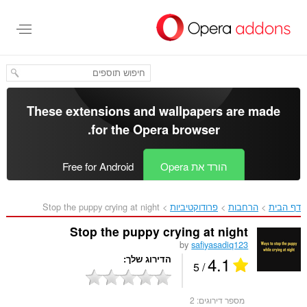
דל
לתוכ
העיקר
These extensions and wallpapers are made
.
for the
Opera browser
Free for Android
הורד את Opera
Stop the puppy crying at night‎
פרודוקטיביות
הרחבות
דף הבית
Stop the puppy crying at night
by
safiyasadiq123
4.1
הדירוג שלך
/ 5
2
מספר דירוגים: