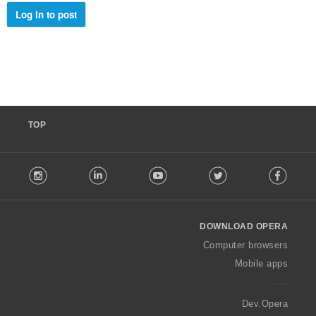
:
Log in to post
TOP
F
stagram
LinkedIn
Youtube
Twitter
Facebook
o
l
l
o
DOWNLOAD OPERA
w
O
Computer browsers
p
Mobile apps
e
r
a
Dev.Opera