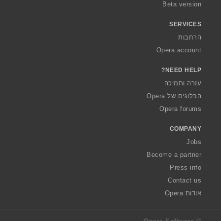
Beta version
SERVICES
הרחבות
Opera account
NEED HELP?
עזרה ותמיכה
הבלוגים של Opera
Opera forums
COMPANY
Jobs
Become a partner
Press info
Contact us
אודות Opera