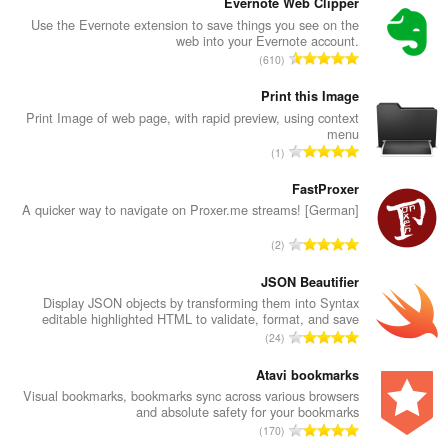
Evernote Web Clipper
Use the Evernote extension to save things you see on the
web into your Evernote account.
מ
610
ס
פ
Print this Image
ר
Print Image of web page, with rapid preview, using context
menu
ד
מ
1
י
ס
ר
פ
FastProxer
ו
ר
A quicker way to navigate on Proxer.me streams! [German]
ג
ד
י
מ
2
י
ם
ס
ר
:
פ
JSON Beautifier
ו
ר
Display JSON objects by transforming them into Syntax
ג
editable highlighted HTML to validate, format, and save
ד
י
מ
24
י
ם
ס
ר
:
פ
Atavi bookmarks
ו
ר
Visual bookmarks, bookmarks sync across various browsers
ג
and absolute safety for your bookmarks
ד
י
מ
170
י
ם