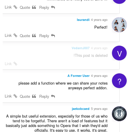
Link
Quote
Reply
Isurandi
4 years ago
Perfect!
Link
Quote
Reply
VedantJ007
4 years ago
V
This post is deleted!
Link
A Former User
4 years ago
?
please add a function where we can share your notes
anyways perfect addon.
Link
Quote
Reply
jaekobcaed
5 years ago
A simple but useful extension, especially for those of us who
tend to be forgetful. There aren't a load of features but it
basically just adds something to Opera that I wish they'd add
officially. It's easy to use, it works, it's great.