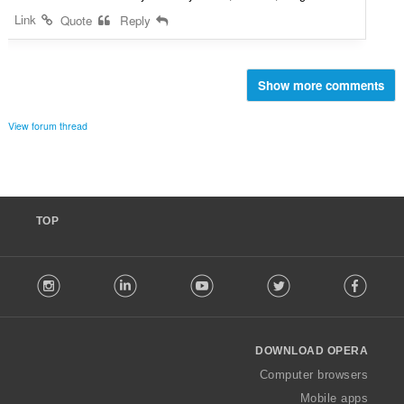
Link
Quote
Reply
Show more comments
View forum thread
TOP
F
stagram
LinkedIn
Youtube
Twitter
Facebook
o
l
l
o
DOWNLOAD OPERA
w
O
Computer browsers
p
Mobile apps