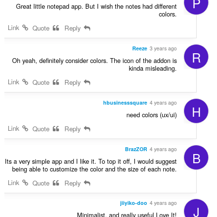
P
Great little notepad app. But I wish the notes had different
colors.
Link
Quote
Reply
Reeze
3 years ago
R
Oh yeah, definitely consider colors. The icon of the addon is
kinda misleading.
Link
Quote
Reply
hbusinesssquare
4 years ago
H
need colors (ux/ui)
Link
Quote
Reply
BrazZOR
4 years ago
B
Its a very simple app and I like it. To top it off, I would suggest
being able to customize the color and the size of each note.
Link
Quote
Reply
jiiyiko-doo
4 years ago
J
Minimalist, and really useful Love It!