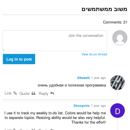
ס
ר
:
פ
משוב ממשתמשים
ו
ר
ג
ד
י
Comments: 21
י
ם
ר
:
ו
ג
י
ם
View forum thread
:
Log in to post
Xikeaelil
1 year ago
очень удобная и полезная программка
Link
Quote
Reply
Decognito
1 year ago
D
I use it to track my weekly to-do list. Colors would be help me
to separate topics. Resizing ability would be also very helpful.
Thanks for the effort!