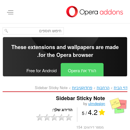
דל
לתוכ
העיקר
These extensions and wallpapers are made
.
for the
Opera browser
Free for Android
הורד את Opera
Sidebar Sticky Note‎
פרודוקטיביות
הרחבות
דף הבית
Sidebar Sticky Note
by
ulmdesign
4.2
הדירוג שלך
/ 5
154
מספר דירוגים: