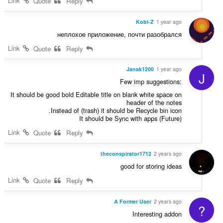
Link
Quote
Reply
Kobi-Z
1 year ago
неплохое приложение, почти разобрался
Link
Quote
Reply
Janak1200
1 year ago
J
Few imp suggestions:
It should be good bold Editable title on blank white space on
header of the notes
Instead of (trash) it should be Recycle bin icon.
It should be Sync with apps (Future)
Link
Quote
Reply
theconspirator1712
2 years ago
good for storing ideas
Link
Quote
Reply
A Former User
2 years ago
?
Interesting addon