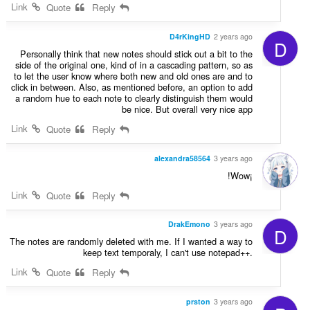
Link
Quote
Reply
D4rKingHD
2 years ago
D
Personally think that new notes should stick out a bit to the
side of the original one, kind of in a cascading pattern, so as
to let the user know where both new and old ones are and to
click in between. Also, as mentioned before, an option to add
a random hue to each note to clearly distinguish them would
be nice. But overall very nice app
Link
Quote
Reply
alexandra58564
3 years ago
!Wow¡
Link
Quote
Reply
DrakEmono
3 years ago
D
The notes are randomly deleted with me. If I wanted a way to
keep text temporaly, I can't use notepad++.
Link
Quote
Reply
prston
3 years ago