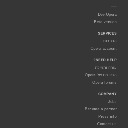
e
r
a
Dev.Opera
Beta version
SERVICES
הרחבות
Opera account
NEED HELP?
עזרה ותמיכה
הבלוגים של Opera
Opera forums
COMPANY
Jobs
Become a partner
Press info
Contact us