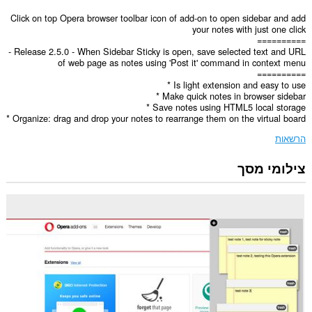
Click on top Opera browser toolbar icon of add-on to open sidebar and add
your notes with just one click
==========
- Release 2.5.0 - When Sidebar Sticky is open, save selected text and URL
of web page as notes using 'Post it' command in context menu
==========
* Is light extension and easy to use
* Make quick notes in browser sidebar
* Save notes using HTML5 local storage
* Organize: drag and drop your notes to rearrange them on the virtual board
הרשאות
צילומי מסך
הרחבה
זו
יכולה
לגשת
למידע
שלך
בכל
אתרי
האינטרנט.
הרחבה
זו
תוסיף