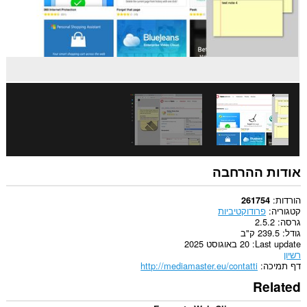
פאנל
לסרגל
הצדי.
הרחבה
זו
יכולה
לגשת
ללשוניות
ולפעילות
הגלישה
שלך.
This
extension
can
אודות ההרחבה
store
an
unlimited
הורדות
261754
amount
פרודוקטיביות
קטגוריה
of
2.5.2
גרסה
client-
239.5 ק"ב
גודל
side
20 באוגוסט 2025
Last update
data.
רשיון
http://mediamaster.eu/contatti
דף תמיכה
Related