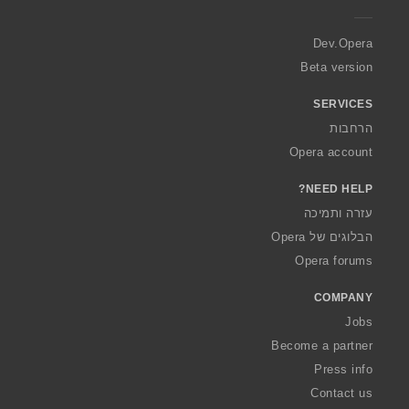
e
r
a
Dev.Opera
Beta version
SERVICES
הרחבות
Opera account
NEED HELP?
עזרה ותמיכה
הבלוגים של Opera
Opera forums
COMPANY
Jobs
Become a partner
Press info
Contact us