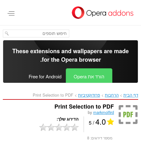
דל
לתוכ
העיקר
These extensions and wallpapers are made
.
for the
Opera browser
Free for Android
הורד את Opera
Print Selection to PDF‎
פרודוקטיביות
הרחבות
דף הבית
Print Selection to PDF
by
markmolfird
4.0
הדירוג שלך
/ 5
8
מספר דירוגים: