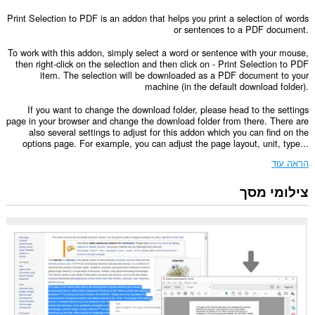
Print Selection to PDF is an addon that helps you print a selection of words
or sentences to a PDF document.
To work with this addon, simply select a word or sentence with your mouse,
then right-click on the selection and then click on - Print Selection to PDF
item. The selection will be downloaded as a PDF document to your
machine (in the default download folder).
If you want to change the download folder, please head to the settings
page in your browser and change the download folder from there. There are
also several settings to adjust for this addon which you can find on the
options page. For example, you can adjust the page layout, unit, type...
הראה עוד
צילומי מסך