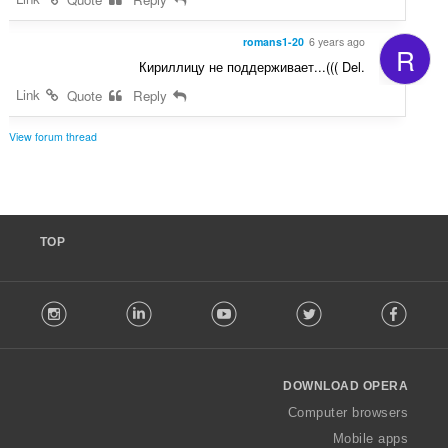
romans1-20
6 years ago
R
Кириллицу не поддерживает...((( Del.
Link
Quote
Reply
View forum thread
TOP
F
stagram
LinkedIn
Youtube
Twitter
Facebook
o
l
l
o
DOWNLOAD OPERA
w
O
Computer browsers
p
Mobile apps