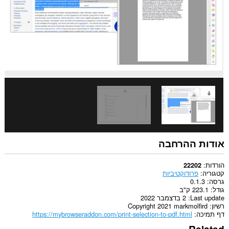
אודות ההרחבה
הורדות
22202
פרודוקטיביות
קטגוריה
0.1.3
גרסה
223.1 ק"ב
גודל
2 בדצמבר 2022
Last update
Copyright 2021 markmolfird
רשיון
https://mybrowseraddon.com/print-selection-to-pdf.html
דף תמיכה