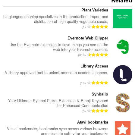
Related
Plant Varieties
hatgiongnongnghiep specializes in the production, import and
distribution of high quality vegetable seeds,
מ
1
ס
פ
Evernote Web Clipper
ר
Use the Evernote extension to save things you see on the
web into your Evernote account.
ד
מ
610
י
ס
ר
פ
Library Access
ו
ר
A library-approved tool to unlock access to academic papers.
ג
ד
י
מ
10
י
ם
ס
ר
:
פ
Synballo
ו
ר
Your Ultimate Symbol Picker Extension & Emoji Keyboard
ג
for Enhanced Communication
ד
י
מ
5
י
ם
ס
ר
:
פ
Atavi bookmarks
ו
ר
Visual bookmarks, bookmarks sync across various browsers
ג
and absolute safety for your bookmarks
ד