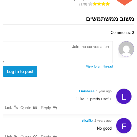
י
מ
170
י
ם
ס
ר
:
פ
משוב ממשתמשים
ו
ר
ג
ד
י
Comments: 3
י
ם
ר
:
ו
ג
י
ם
View forum thread
:
Log in to post
Linishesa
1 year ago
L
i like it. pretty useful
Link
Quote
Reply
eikzlfkr
2 years ago
E
No good
Link
Quote
Reply