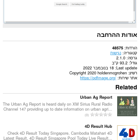
ולפעילות
הגלישה
שלך.
אודות ההרחבה
הורדות
48575
נגישות
קטגוריה
2.1.0
גרסה
93.2 ק"ב
גודל
18 בנובמבר 2022
Last update
Copyright 2020 holdenmcgrohen
רשיון
https://pdfmage.org/
אתר שירות
Related
Urban Ag Report
The Urban Ag Report is heard daily on XM Sirius Rural Radio
Channel 147 providing up to date information on urban agri...
מ
0
ס
פ
4D Result Hub
ר
Check 4D Result Today Singapore, Cambodia Matahari 4D
Latest Result, 4D Result Singapore Pool Today Live Result...
ד