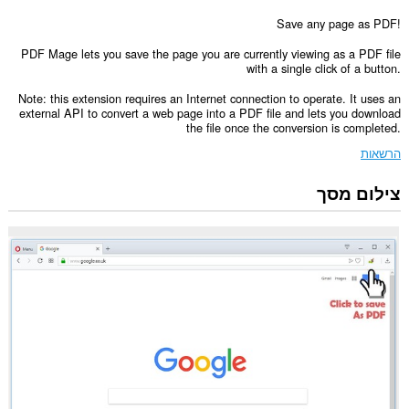
Save any page as PDF!
PDF Mage lets you save the page you are currently viewing as a PDF file
with a single click of a button.
Note: this extension requires an Internet connection to operate. It uses an
external API to convert a web page into a PDF file and lets you download
the file once the conversion is completed.
הרשאות
צילום מסך
הרחבה
זו
יכולה
לגשת
למידע
שלך
בכל
אתרי
האינטרנט.
הרחבה
זו
יכולה
לגשת
ללשוניות