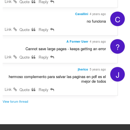
Link
Quote
Reply
Cavallini
4 years ago
C
no funciona
Link
Quote
Reply
A Former User
4 years ago
?
Cannot save large pages - keeps getting an error
Link
Quote
Reply
jherico
5 years ago
J
hermoso complemento para salvar las paginas en pdf es el
mejor de todos
Link
Quote
Reply
View forum thread