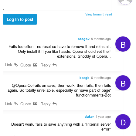
ג
י
ם
View forum thread
:
Log in to post
basgb2
5 months ago
B
Fails too often - no reset so have to remove it and reinstall.
Only install it if you like hassle. Opera should vet their
extensions. Shoddy of Opera...
Link
Quote
Reply
basgb
6 months ago
B
@Opera-CoFails on save, then work, then fails, then fails
again. So totally unreliable, especially on 'save part of page'
functionmments-Bot
Link
Quote
Reply
duker
1 year ago
D
Doesn't work, fails to save anything with a "Internal server
error"