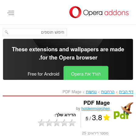
דל
לתוכ
העיקר
These extensions and wallpapers are made
.
for the
Opera browser
Free for Android
הורד את Opera
PDF Mage‎
נגישות
הרחבות
דף הבית
PDF Mage
by
holdenmcgrohen
3.8
הדירוג שלך
/ 5
25
מספר דירוגים: