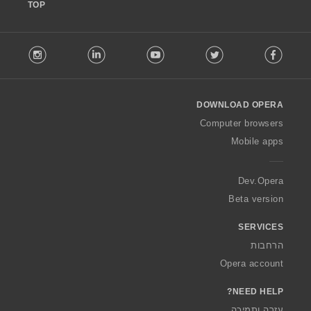
TOP
F
stagram
LinkedIn
Youtube
Twitter
Facebook
o
l
l
o
DOWNLOAD OPERA
w
O
Computer browsers
p
Mobile apps
e
r
a
Dev.Opera
Beta version
SERVICES
הרחבות
Opera account
NEED HELP?
עזרה ותמיכה