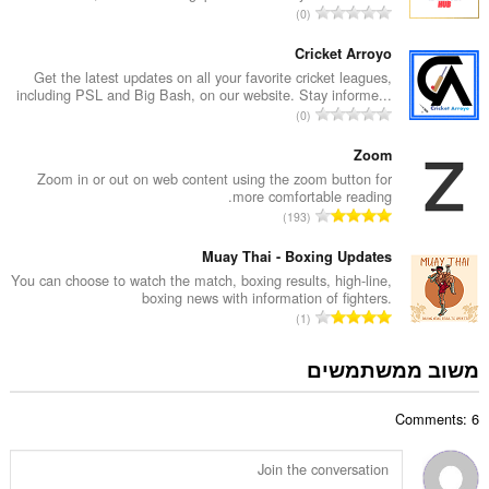
מ
0
י
ס
ר
פ
Cricket Arroyo
ו
ר
Get the latest updates on all your favorite cricket leagues,
ג
including PSL and Big Bash, on our website. Stay informe...
ד
י
מ
0
י
ם
ס
ר
:
פ
Zoom
ו
ר
Zoom in or out on web content using the zoom button for
ג
more comfortable reading.
ד
י
מ
193
י
ם
ס
ר
:
פ
Muay Thai - Boxing Updates
ו
ר
You can choose to watch the match, boxing results, high-line,
ג
boxing news with information of fighters.
ד
י
מ
1
י
ם
ס
ר
:
פ
משוב ממשתמשים
ו
ר
ג
ד
י
Comments: 6
י
ם
ר
:
ו