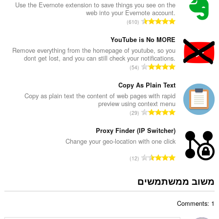
ר
Use the Evernote extension to save things you see on the
web into your Evernote account.
ד
מ
610
י
ס
ר
פ
YouTube is No MORE
ו
ר
Remove everything from the homepage of youtube, so you
ג
dont get lost, and you can still check your notifications.
ד
י
מ
54
י
ם
ס
ר
:
פ
Copy As Plain Text
ו
ר
Copy as plain text the content of web pages with rapid
ג
preview using context menu
ד
י
מ
29
י
ם
ס
ר
:
פ
Proxy Finder (IP Switcher)
ו
ר
Change your geo-location with one click
ג
ד
י
מ
12
י
ם
ס
ר
:
פ
משוב ממשתמשים
ו
ר
ג
ד
י
Comments: 1
י
ם
ר