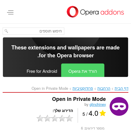
דל
לתוכ
העיקר
These extensions and wallpapers are made
.
for the
Opera browser
Free for Android
הורד את Opera
Open in Private Mode‎
פרודוקטיביות
הרחבות
דף הבית
Open in Private Mode
by
glinchiney
4.0
הדירוג שלך
/ 5
6
מספר דירוגים: