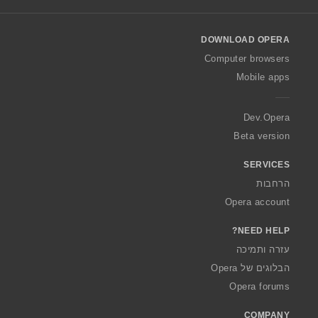
l
l
o
DOWNLOAD OPERA
w
O
Computer browsers
p
Mobile apps
e
r
a
Dev.Opera
Beta version
SERVICES
הרחבות
Opera account
NEED HELP?
עזרה ותמיכה
הבלוגים של Opera
Opera forums
COMPANY