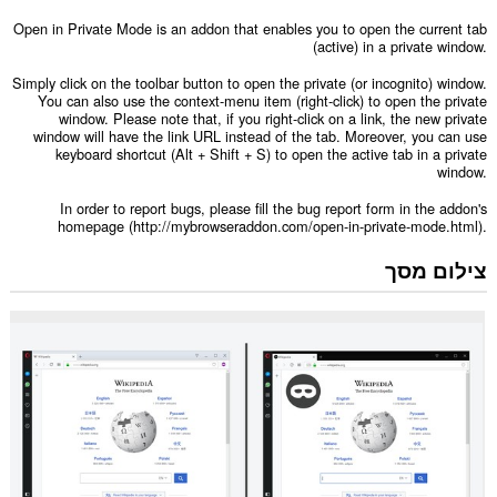
Open in Private Mode is an addon that enables you to open the current tab
(active) in a private window.
Simply click on the toolbar button to open the private (or incognito) window.
You can also use the context-menu item (right-click) to open the private
window. Please note that, if you right-click on a link, the new private
window will have the link URL instead of the tab. Moreover, you can use
keyboard shortcut (Alt + Shift + S) to open the active tab in a private
window.
In order to report bugs, please fill the bug report form in the addon's
homepage (http://mybrowseraddon.com/open-in-private-mode.html).
צילום מסך