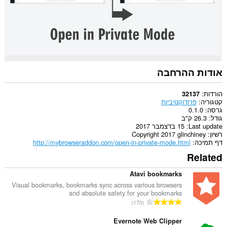
אודות ההרחבה
הורדות
32137
פרודוקטיביות
קטגוריה
0.1.0
גרסה
26.3 ק"ב
גודל
15 בדצמבר 2017
Last update
Copyright 2017 glinchiney
רשיון
http://mybrowseraddon.com/open-in-private-mode.html
דף תמיכה
Related
Atavi bookmarks
Visual bookmarks, bookmarks sync across various browsers
and absolute safety for your bookmarks
מ
170
ס
פ
Evernote Web Clipper