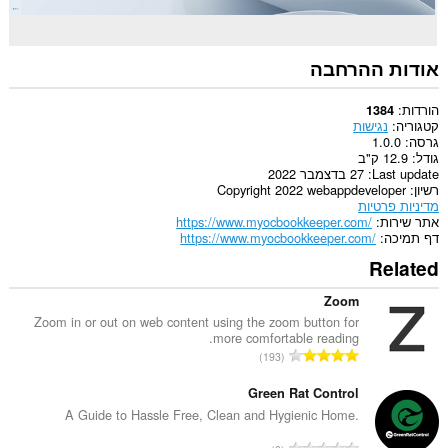
אודות ההרחבה
הורדות
1384
נגישות
קטגוריה
1.0.0
גרסה
12.9 ק"ב
גודל
27 בדצמבר 2022
Last update
Copyright 2022 webappdeveloper
רשיון
מדיניות פרטיות
https://www.myocbookkeeper.com/
אתר שירות
https://www.myocbookkeeper.com/
דף תמיכה
Related
Zoom
Zoom in or out on web content using the zoom button for
more comfortable reading.
מ
193
ס
פ
Green Rat Control
ר
A Guide to Hassle Free, Clean and Hygienic Home.
ד
מ