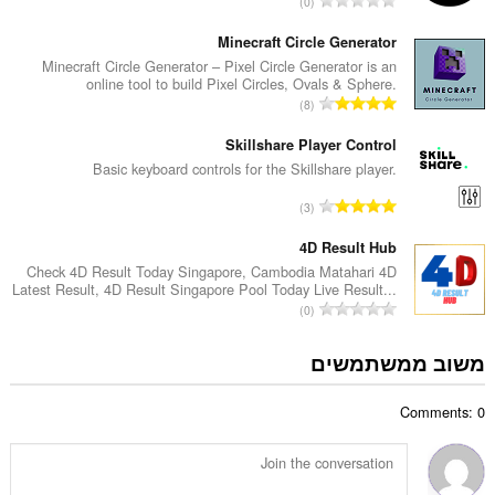
0
י
ס
ר
פ
Minecraft Circle Generator
ו
ר
Minecraft Circle Generator – Pixel Circle Generator is an
ג
online tool to build Pixel Circles, Ovals & Sphere.
ד
י
מ
8
י
ם
ס
ר
:
פ
Skillshare Player Control
ו
ר
Basic keyboard controls for the Skillshare player.
ג
ד
י
מ
3
י
ם
ס
ר
:
פ
4D Result Hub
ו
ר
Check 4D Result Today Singapore, Cambodia Matahari 4D
ג
Latest Result, 4D Result Singapore Pool Today Live Result...
ד
י
מ
0
י
ם
ס
ר
:
פ
משוב ממשתמשים
ו
ר
ג
ד
י
Comments: 0
י
ם
ר
:
ו
ג