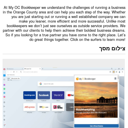
At My OC Bookkeeper we understand the challenges of running a business
in the Orange County area and can help you each step of the way. Whether
you are just starting out or running a well established company we can
make you leaner, more efficient and more successful. Unlike most
bookkeepers we don’t just see ourselves as outside service providers. We
partner with our clients to help them achieve their boldest business dreams.
So if you looking for a true partner you have come to the right place. Let’s
do great things together. Click on the surfers to learn more!
צילום מסך