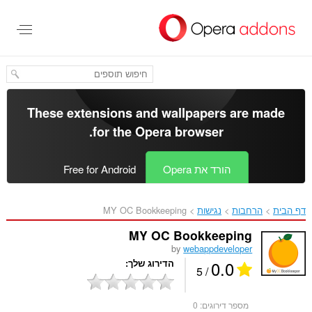
דל
לתוכ
העיקר
These extensions and wallpapers are made
.
for the
Opera browser
Free for Android
הורד את Opera
MY OC Bookkeeping‎
נגישות
הרחבות
דף הבית
MY OC Bookkeeping
by
webappdeveloper
0.0
הדירוג שלך
/ 5
0
מספר דירוגים: