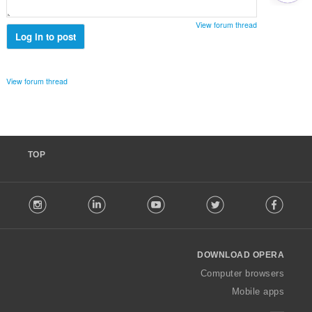
י
ם
View forum thread
:
Log in to post
View forum thread
TOP
F
stagram
LinkedIn
Youtube
Twitter
Facebook
o
l
l
o
DOWNLOAD OPERA
w
O
Computer browsers
p
Mobile apps
e