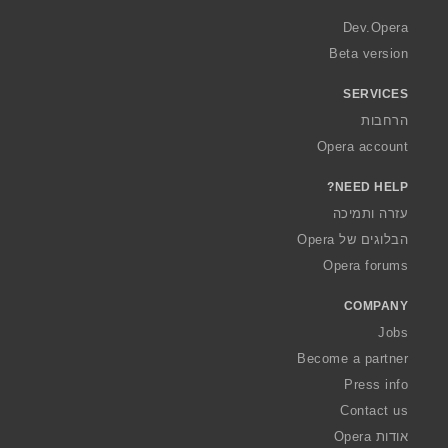
r
a
Dev.Opera
Beta version
SERVICES
הרחבות
Opera account
NEED HELP?
עזרה ותמיכה
הבלוגים של Opera
Opera forums
COMPANY
Jobs
Become a partner
Press info
Contact us
אודות Opera