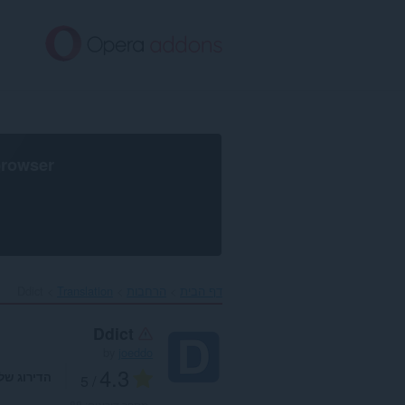
דל
לתוכ
העיקר
browser
Ddict‎
Translation
הרחבות
דף הבית
Ddict
by
joeddo
4.3
דירוג שלך
/ 5
88
מספר דירוגים: