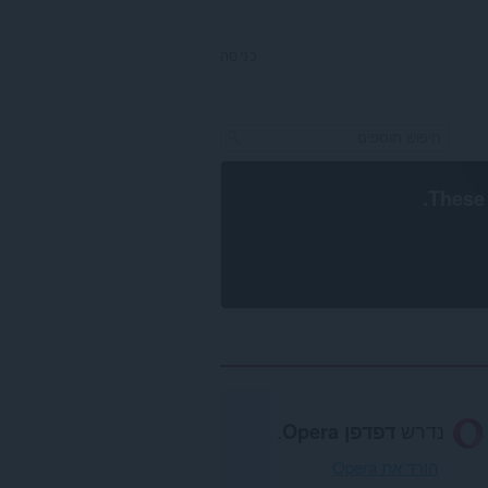
כניסה
.
These 
.
דפדפן Opera
נדרש
הורד את Opera