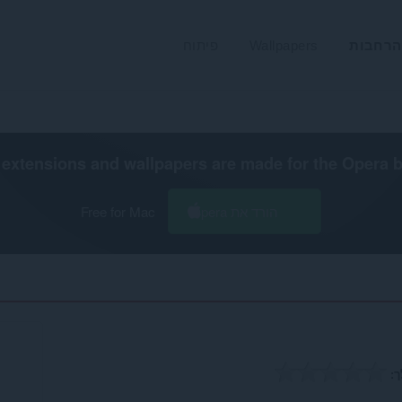
פיתוח
Wallpapers
הרחבות
extensions and wallpapers are made for the
Opera 
Free for Mac
הורד את Opera
ה