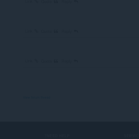
Link
Quote
Reply
Link
Quote
Reply
Link
Quote
Reply
View forum thread
NEED HELP?
SERVIC