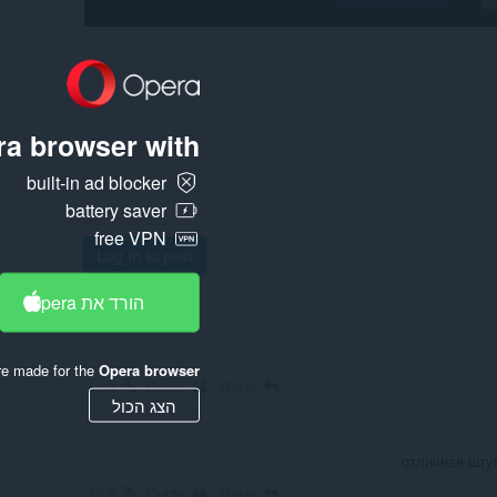
a browser with:
built-in ad blocker
battery saver
free VPN
Log in to post
הורד את Opera
re made for the
Opera browser
Link
Quote
Reply
הצג הכול
отличная штук
Link
Quote
Reply