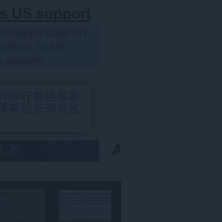
אתרי
האינטרנט.
הרחבה
זו
יכולה
לגשת
למידע
שלך
באתרי
אינטרנט
מסוימים.
This
extension
can
create
rich
notifications
and
display
them
to
you
in
the
system
tray.