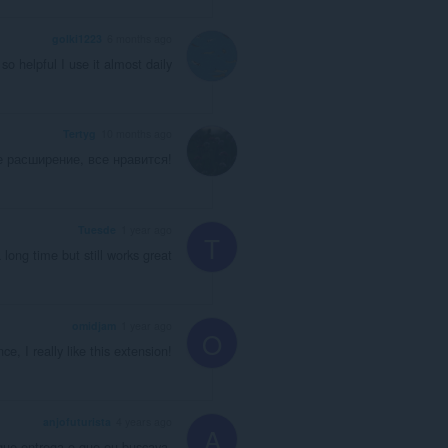
golki1223
6 months ago
so helpful I use it almost daily
Tertyg
10 months ago
е расширение, все нравится!
Tuesde
1 year ago
T
 long time but still works great
omidjam
1 year ago
O
e, I really like this extension!
anjofuturista
4 years ago
A
que entrega o que eu buscava.