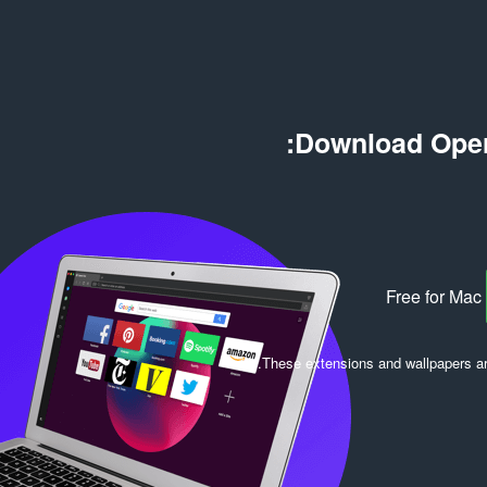
ם
י
:
ר
ו
ג
י
ם
Download Oper
:
Free for Mac
.
These extensions and wallpapers a