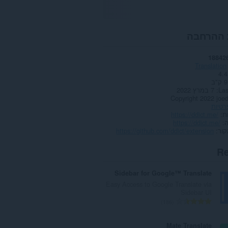
אודות ה
18842
Translation
4.4
91
7 במרץ 2022
Las
Copyright 2022 joe
מדיני
https://ddict.me/
א
https://ddict.me/
https://github.com/ddict/extension
דף 
Re
Sidebar for Google™ Translate
Easy Access to Google Translate via
Sidebar UI
מ
186
ס
פ
Mate Translate