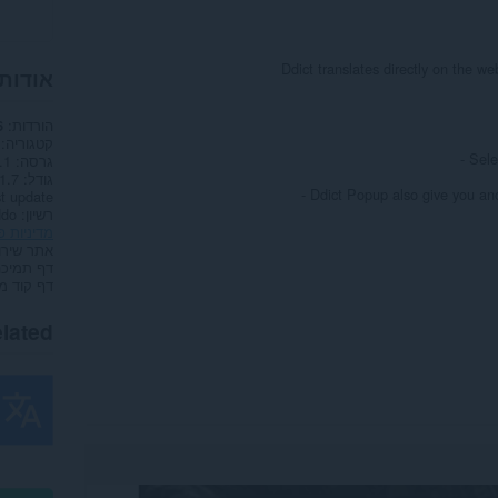
Ddict translates directly on the w
הרחבה
הורדות
6
קטגוריה
- Sele
.1
גרסה
.7 ק"ב
גודל
- Ddict Popup also give you ano
t update
ddo
רשיון
ות פרטיות
תר שירות
דף תמיכה
קוד מקור
lated