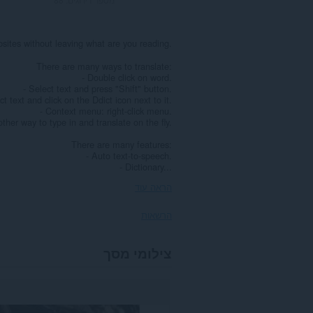
ebsites without leaving what are you reading.
There are many ways to translate:
- Double click on word.
- Select text and press "Shift" button.
ct text and click on the Ddict icon next to it.
- Context menu: right-click menu.
ther way to type in and translate on the fly.
There are many features:
- Auto text-to-speech.
- Dictionary...
הראה עוד
הרשאות
הרחבה
צילומי מסך
זו
יכולה
לגשת
למידע
שלך
בכל