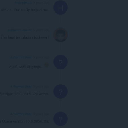
helmiselod
5 years ago
H
 add-on. that really helped me.
semenov-sherin
5 years ago
The best translation tool ever!
A Former User
5 years ago
?
won't work anymore.
A Former User
5 years ago
?
Version: 72.0.3815.320 works.
A Former User
5 years ago
?
n Opera version 73.0.3856.156