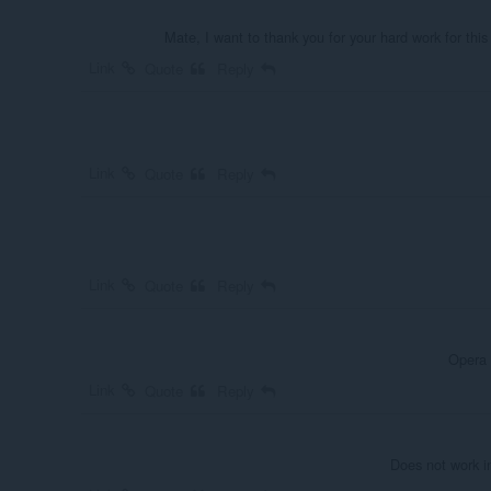
Mate, I want to thank you for your hard work for this
Link
Quote
Reply
Link
Quote
Reply
Link
Quote
Reply
Opera 
Link
Quote
Reply
Does not work i