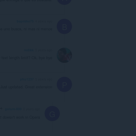
bapmike75
4 years ago
B
ue uno busca, ni mas ni menos
redikk
5 years ago
text length limit? Ok, bye bye
phu1237
5 years ago
P
Just updated. Great extension
golum-800
5 years ago
G
t doesn't work in Opera