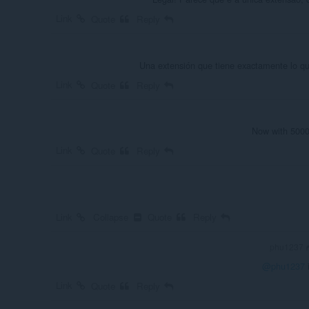
Link
Quote
Reply
Una extensión que tiene exactamente lo q
Link
Quote
Reply
Now with 5000 
Link
Quote
Reply
Link
Collapse
Quote
Reply
phu1237
@phu1237
i
Link
Quote
Reply