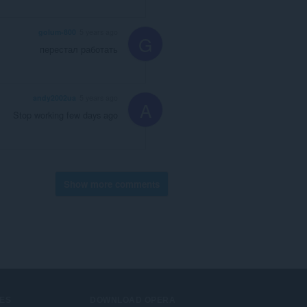
golum-800
5 years ago
G
перестал работать
andy2002ua
5 years ago
A
Stop working few days ago
Show more comments
ES
DOWNLOAD OPERA