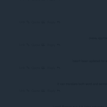
Link
Quote
Reply
очень круто
Link
Quote
Reply
hasn't been updated for a
Link
Quote
Reply
It can translate both word and sentenc
Link
Quote
Reply
Legal! Parece que é à única extensão, 