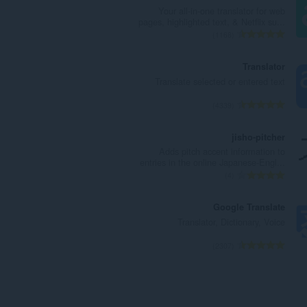
ר
Your all-in-one translator for web
ד
pages, highlighted text, & Netflix su...
י
מ
1168
ר
ס
ו
פ
Translator
ג
ר
Translate selected or entered text
י
ד
ם
י
מ
4339
:
ר
ס
ו
פ
jisho-pitcher
ג
ר
Adds pitch accent information to
י
ד
entries in the online Japanese-Engl...
ם
י
מ
4
:
ר
ס
ו
פ
Google Translate
ג
ר
Translator, Dictionary, Voice
י
ד
ם
י
מ
2307
:
ר
ס
ו
פ
ג
ר
י
ד