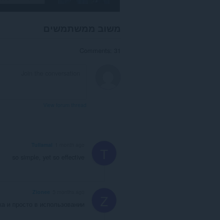
משוב ממשתמשים
Comments: 31
View forum thread
Tullamal
1 month ago
T
so simple, yet so effective
Zionee
5 months ago
Z
а и просто в использовании