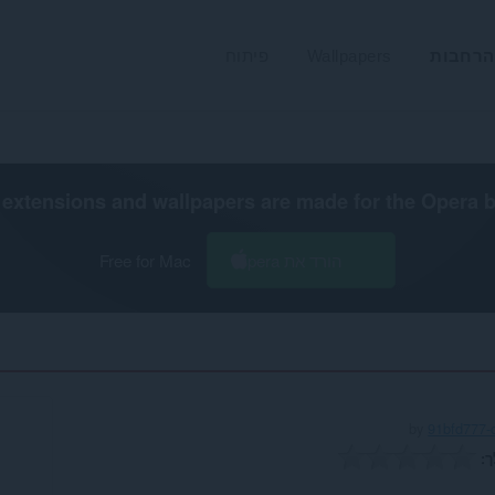
פיתוח
Wallpapers
הרחבות
extensions and wallpapers are made for the
Opera 
Free for Mac
הורד את Opera
by
91bfd777-
ה