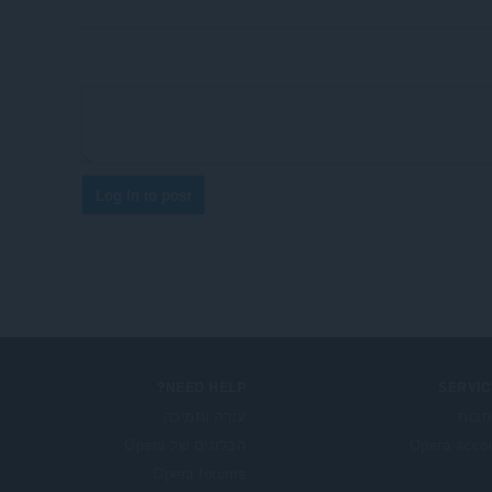
Log in to post
NEED HELP?
SERVIC
עזרה ותמיכה
הרח
הבלוגים של Opera
Opera acco
Opera forums