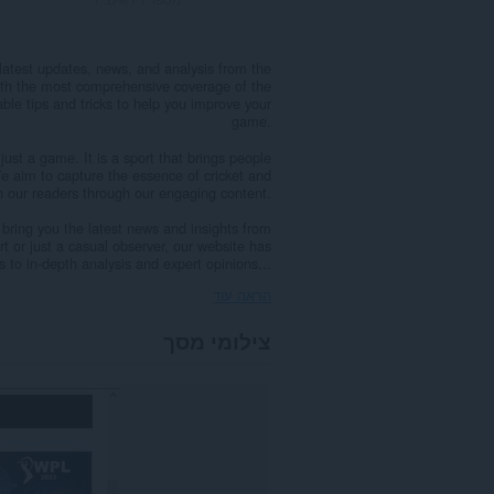
latest updates, news, and analysis from the
 with the most comprehensive coverage of the
able tips and tricks to help you improve your
game.
just a game. It is a sport that brings people
e aim to capture the essence of cricket and
th our readers through our engaging content.
 bring you the latest news and insights from
rt or just a casual observer, our website has
 to in-depth analysis and expert opinions...
הראה עוד
צילומי מסך