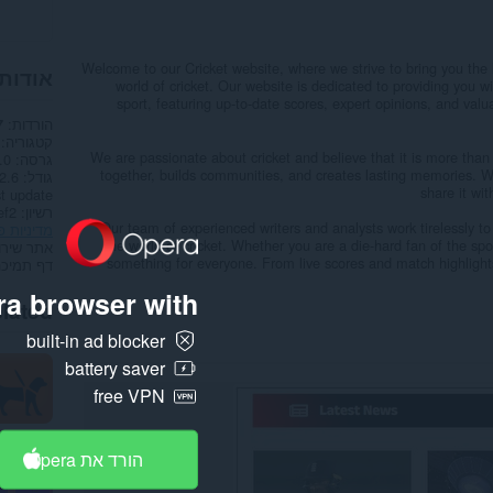
Welcome to our Cricket website, where we strive to bring you the 
הרחבה
world of cricket. Our website is dedicated to providing you
sport, featuring up-to-date scores, expert opinions, and valu
הורדות
7
קטגוריה
We are passionate about cricket and believe that it is more than 
.0
גרסה
together, builds communities, and creates lasting memories. W
.6 ק"ב
גודל
share it wi
t update
רשיון
Our team of experienced writers and analysts work tirelessly to
ות פרטיות
the world of cricket. Whether you are a die-hard fan of the spo
תר שירות
something for everyone. From live scores and match highlights
דף תמיכה
a browser with:
lated
built-in ad blocker
battery saver
free VPN
הורד את Opera