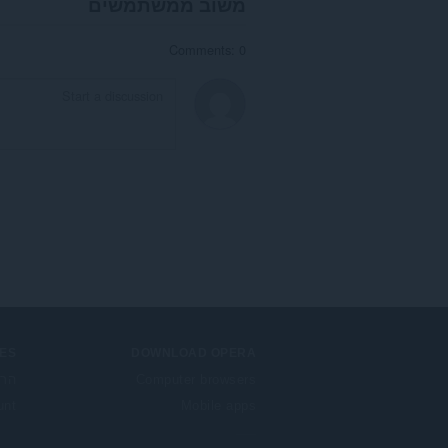
משוב ממשתמשים
Comments: 0
ES
DOWNLOAD OPERA
בות
Computer browsers
unt
Mobile apps