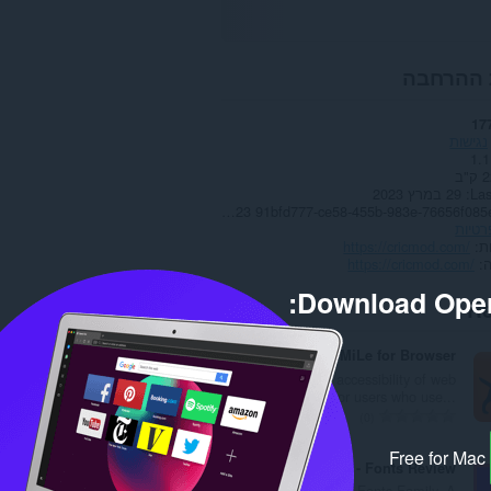
אודות ה
17
נגישות
1.1
22
29 במרץ 2023
Las
Copyright 2023 91bfd777-ce58-455b-983e-76656f085ef2
מדיני
https://cricmod.com/
א
https://cricmod.com/
Download Oper
Re
HaTeMiLe for Browser
Improve the accessibility of web
pages, especially for users who use...
מ
0
ס
Free for Mac
פ
Font Mall - Fonts Review
ר
A blog related to the Fonts Family. A