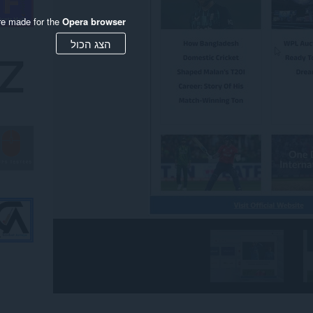
re made for the
Opera browser
הצג הכול