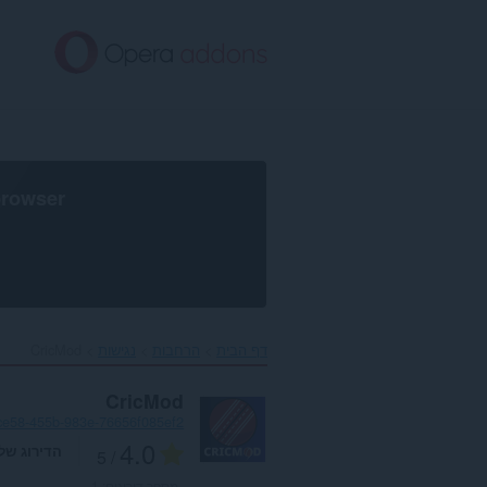
דל
לתוכ
העיקר
browser
CricMod‎
נגישות
הרחבות
דף הבית
CricMod
ce58-455b-983e-76656f085ef2
4.0
דירוג שלך
/ 5
1
מספר דירוגים: