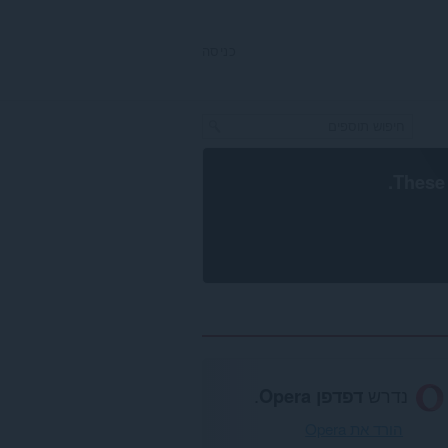
כניסה
.
These 
.
דפדפן Opera
נדרש
הורד את Opera