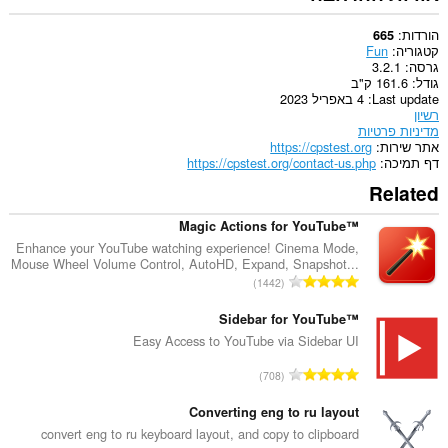
הורדות
665
Fun
קטגוריה
3.2.1
גרסה
161.6 ק"ב
גודל
4 באפריל 2023
Last update
רשיון
מדיניות פרטיות
https://cpstest.org
אתר שירות
https://cpstest.org/contact-us.php
דף תמיכה
Related
Magic Actions for YouTube™
Enhance your YouTube watching experience! Cinema Mode,
Mouse Wheel Volume Control, AutoHD, Expand, Snapshot...
מ
1442
ס
פ
Sidebar for YouTube™
ר
Easy Access to YouTube via Sidebar UI
ד
מ
708
י
ס
ר
פ
Converting eng to ru layout
ו
ר
convert eng to ru keyboard layout, and copy to clipboard
ג