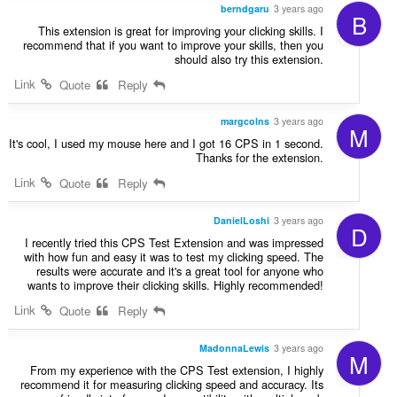
berndgaru
3 years ago
B
This extension is great for improving your clicking skills. I
recommend that if you want to improve your skills, then you
should also try this extension.
Link
Quote
Reply
margcolns
3 years ago
M
It's cool, I used my mouse here and I got 16 CPS in 1 second.
Thanks for the extension.
Link
Quote
Reply
DanielLoshi
3 years ago
D
I recently tried this CPS Test Extension and was impressed
with how fun and easy it was to test my clicking speed. The
results were accurate and it's a great tool for anyone who
wants to improve their clicking skills. Highly recommended!
Link
Quote
Reply
MadonnaLewis
3 years ago
M
From my experience with the CPS Test extension, I highly
recommend it for measuring clicking speed and accuracy. Its