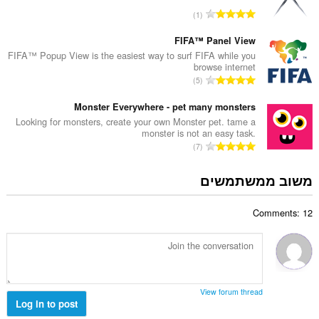
ד
י
מ
1
י
ם
ס
ר
:
פ
FIFA™ Panel View
ו
ר
FIFA™ Popup View is the easiest way to surf FIFA while you
ג
browse internet
ד
י
מ
5
י
ם
ס
ר
:
פ
Monster Everywhere - pet many monsters
ו
ר
Looking for monsters, create your own Monster pet. tame a
ג
monster is not an easy task.
ד
י
מ
7
י
ם
ס
ר
:
פ
משוב ממשתמשים
ו
ר
ג
ד
י
Comments: 12
י
ם
ר
:
ו
ג
י
ם
View forum thread
:
Log in to post