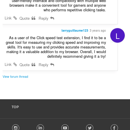
user-friendly interface and compatibility with multiple web
browsers make it a convenient tool for gamers and anyone
who performs repetitive clicking tasks.
Link
Quote
Reply
larryguillaume123
3 years ago
L
As a user of the Click speed test extension, I find it to be a
great tool for measuring my clicking speed and improving my
skills. It's easy to use and provides accurate measurements,
making it a valuable addition to my browser. Overall, I would
definitely recommend giving it a try!
Link
Quote
Reply
View forum thread
TOP
F
stagram
LinkedIn
Youtube
Twitter
Facebook
o