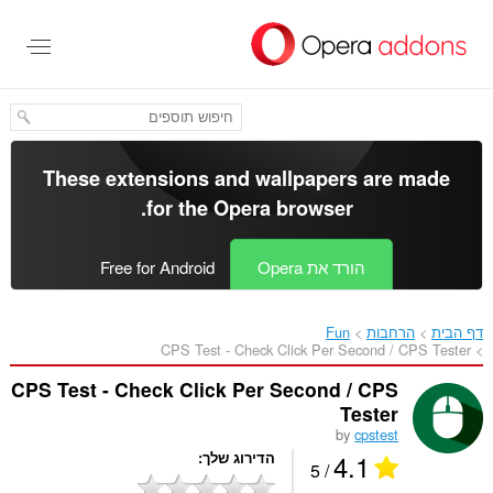
דל
לתוכ
העיקר
These extensions and wallpapers are made
.
for the
Opera browser
Free for Android
הורד את Opera
Fun
הרחבות
דף הבית
CPS Test - Check Click Per Second / CPS Tester‎
CPS Test - Check Click Per Second / CPS
Tester
by
cpstest
4.1
הדירוג שלך
/ 5