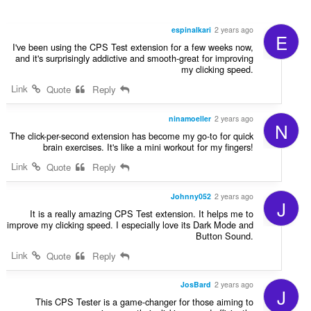
espinalkari
2 years ago
E
I've been using the CPS Test extension for a few weeks now,
and it's surprisingly addictive and smooth-great for improving
my clicking speed.
Link
Quote
Reply
ninamoeller
2 years ago
N
The click-per-second extension has become my go-to for quick
brain exercises. It's like a mini workout for my fingers!
Link
Quote
Reply
Johnny052
2 years ago
J
It is a really amazing CPS Test extension. It helps me to
improve my clicking speed. I especially love its Dark Mode and
Button Sound.
Link
Quote
Reply
JosBard
2 years ago
J
This CPS Tester is a game-changer for those aiming to