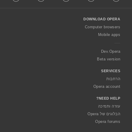
l
l
o
DOWNLOAD OPERA
w
O
Computer browsers
p
Mobile apps
e
r
a
Dev.Opera
Beta version
SERVICES
הרחבות
Opera account
NEED HELP?
עזרה ותמיכה
הבלוגים של Opera
Opera forums