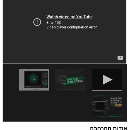
שלך.
אודות ההרחבה