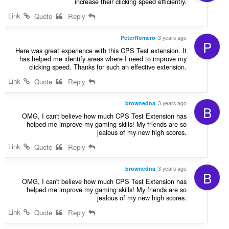
increase their clicking speed efficiently.
Link
Quote
Reply
PeterRomero
3 years ago
P
Here was great experience with this CPS Test extension. It
has helped me identify areas where I need to improve my
clicking speed. Thanks for such an effective extension.
Link
Quote
Reply
brownedna
3 years ago
B
OMG, I can't believe how much CPS Test Extension has
helped me improve my gaming skills! My friends are so
jealous of my new high scores.
Link
Quote
Reply
brownedna
3 years ago
B
OMG, I can't believe how much CPS Test Extension has
helped me improve my gaming skills! My friends are so
jealous of my new high scores.
Link
Quote
Reply