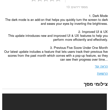
13
מספר דירוגים:
1. Dark Mode
The dark mode is an add-on that helps you quickly turn the screen to dark
and eases your eyes by inverting the brightness.
2. Improved UI & UX
This update introduces new and improved UI & UX features to help you
perform more efficiently and effectively.
3. Previous Five Score Under One Month
Our latest update includes a feature that lets users track their previous five
scores from the past month which comes with a pop-up feature, so they
can see their progress over time...
הראה עוד
הרשאות
צילומי מסך
הרחבה
זו
יכולה
לגשת
ללשוניות
ולפעילות
הגלישה