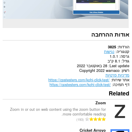
אודות ההרחבה
הורדות
3825
נגישות
קטגוריה
1.0.1
גרסה
8.1 ק"ב
גודל
28 באוקטובר 2022
Last update
Copyright 2022 warnaco
רשיון
מדיניות פרטיות
https://cpstesters.com/kohi-click-test/
אתר שירות
https://cpstesters.com/kohi-click-test/
דף תמיכה
Related
Zoom
Zoom in or out on web content using the zoom button for
more comfortable reading.
מ
193
ס
פ
Cricket Arroyo