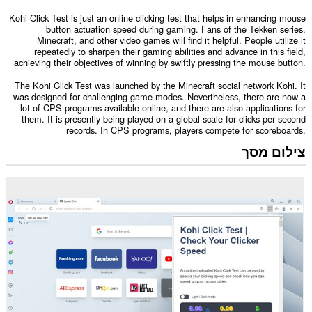
Kohi Click Test is just an online clicking test that helps in enhancing mouse
button actuation speed during gaming. Fans of the Tekken series,
Minecraft, and other video games will find it helpful. People utilize it
repeatedly to sharpen their gaming abilities and advance in this field,
achieving their objectives of winning by swiftly pressing the mouse button.
The Kohi Click Test was launched by the Minecraft social network Kohi. It
was designed for challenging game modes. Nevertheless, there are now a
lot of CPS programs available online, and there are also applications for
them. It is presently being played on a global scale for clicks per second
records. In CPS programs, players compete for scoreboards.
צילום מסך