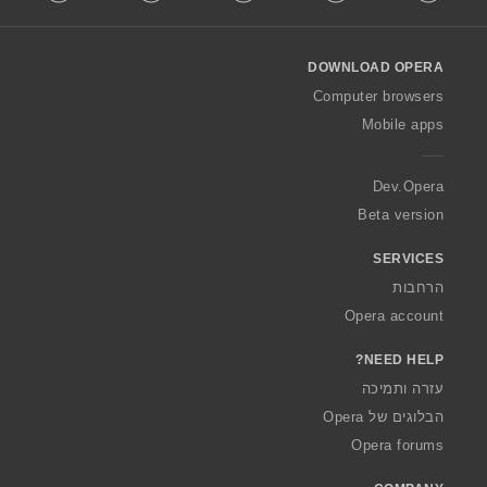
l
l
o
DOWNLOAD OPERA
w
O
Computer browsers
p
Mobile apps
e
r
a
Dev.Opera
Beta version
SERVICES
הרחבות
Opera account
NEED HELP?
עזרה ותמיכה
הבלוגים של Opera
Opera forums