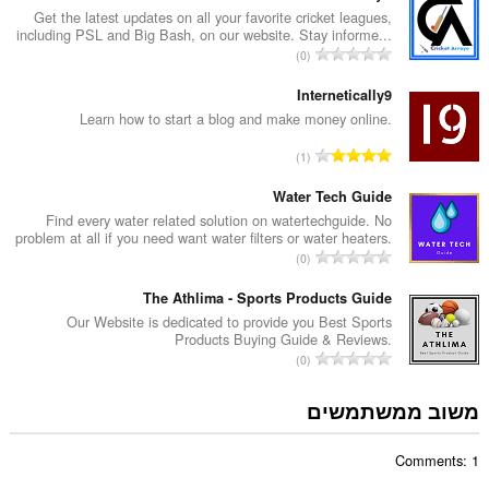
ר
Get the latest updates on all your favorite cricket leagues,
including PSL and Big Bash, on our website. Stay informe...
ד
מ
0
י
ס
ר
פ
Internetically9
ו
ר
Learn how to start a blog and make money online.
ג
ד
י
מ
1
י
ם
ס
ר
:
פ
Water Tech Guide
ו
ר
Find every water related solution on watertechguide. No
ג
problem at all if you need want water filters or water heaters.
ד
י
מ
0
י
ם
ס
ר
:
פ
The Athlima - Sports Products Guide
ו
ר
Our Website is dedicated to provide you Best Sports
ג
Products Buying Guide & Reviews.
ד
י
מ
0
י
ם
ס
ר
:
פ
משוב ממשתמשים
ו
ר
ג
ד
י
Comments: 1
י
ם
ר