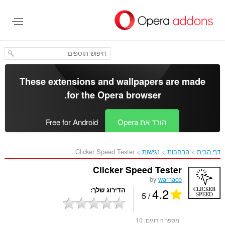
דל
לתוכ
העיקר
These extensions and wallpapers are made
.
for the
Opera browser
Free for Android
הורד את Opera
Clicker Speed Tester‎
נגישות
הרחבות
דף הבית
Clicker Speed Tester
by
warnaco
4.2
הדירוג שלך
/ 5
10
מספר דירוגים: