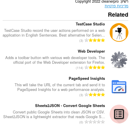
Copyright 2022 cleanerpro
רשיון
מדיניות פרטיות
Related
TestCase Studio
TestCase Studio record the user actions performed on a web
application in English Sentences. Best alternative for Selen...
מ
3
ס
פ
Web Developer
ר
Adds a toolbar button with various web developer tools. The
official port of the Web Developer extension for Firefox.
ד
מ
114
י
ס
ר
פ
PageSpeed Insights
ו
ר
This will take the URL of the current tab and send it to
ג
PageSpeed Insights for a web performance analysis.
ד
י
מ
3
י
ם
ס
ר
:
פ
Sheets2JSON - Convert Google Sheets
ו
ר
Convert public Google Sheets into clean JSON or CSV.
ג
Sheet2JSON is a lightweight extractor that reads Google S...
ד
י
מ
0
י
ם
ס
ר