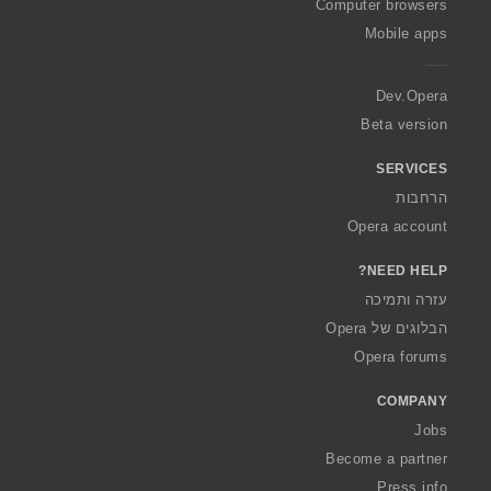
O
Computer browsers
p
Mobile apps
e
r
a
Dev.Opera
Beta version
SERVICES
הרחבות
Opera account
NEED HELP?
עזרה ותמיכה
הבלוגים של Opera
Opera forums
COMPANY
Jobs
Become a partner
Press info