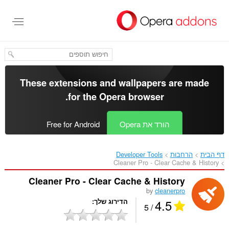
דל
לתוכ
העיקר
These extensions and wallpapers are made
.
for the
Opera browser
Free for Android
הורד את Opera
Developer Tools
הרחבות
דף הבית
Cleaner Pro - Clear Cache & History‎
Cleaner Pro - Clear Cache & History
by
cleanerpro
4.5
הדירוג שלך
/ 5