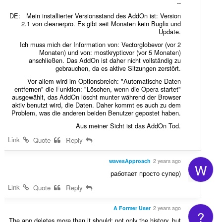
--
DE: Mein installierter Versionsstand des AddOn ist: Version
2.1 von cleanerpro. Es gibt seit Monaten kein Bugfix und
Update.
Ich muss mich der Information von: Vectorglobevor (vor 2
Monaten) und von: mostkrypticvor (vor 5 Monaten)
anschließen. Das AddOn ist daher nicht vollständig zu
gebrauchen, da es aktive Sitzungen zerstört.
Vor allem wird im Optionsbreich: "Automatische Daten
entfernen" die Funktion: "Löschen, wenn die Opera startet"
ausgewählt, das AddOn löscht munter während der Browser
aktiv benutzt wird, die Daten. Daher kommt es auch zu dem
Problem, was die anderen beiden Benutzer gepostet haben.
Aus meiner Sicht ist das AddOn Tod.
Link
Quote
Reply
wavesApproach
2 years ago
W
работает просто супер)
Link
Quote
Reply
A Former User
2 years ago
?
The app deletes more than it should; not only the history, but