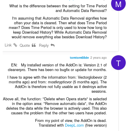
M
What is the difference between the setting for Time Period
and Automatic Data Removal?
I'm assuming that Automatic Data Removal signifies how
often your data is cleared. Then what does Time Period
mean? Does Time Period is only used to know how long to
keep Download History? While Automatic Data Removal
would remove everything else besides Download History?
Link
Quote
Reply
tomtom68de
2 years ago
T
EN: My installed version of the AddOn is: Version 2.1 of
cleanerpro. There has been no bugfix or update for months.
I have to agree with the information from: Vectorglobevor (2
months ago) and from: mostkrypticvor (5 months ago). The
AddOn is therefore not fully usable as it destroys active
sessions.
Above all, the function: "Delete when Opera starts" is selected
in the option area: "Remove automatic data", the AddOn
deletes the data while the browser is actively used. This also
causes the problem that the other two users have posted.
From my point of view, the AddOn is dead.
Translated with
DeepL.com
(free version)