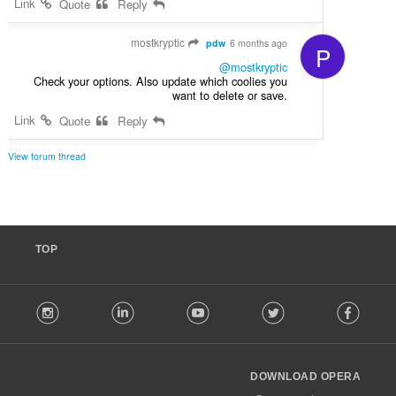
Link
Quote
Reply
mostkryptic
pdw
6 months ago
P
@mostkryptic
Check your options. Also update which coolies you
want to delete or save.
Link
Quote
Reply
View forum thread
TOP
F
stagram
LinkedIn
Youtube
Twitter
Facebook
o
l
l
o
DOWNLOAD OPERA
w