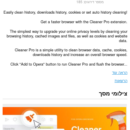
185
מספר דירוגים:
Easily clean history, downloads history, cookies or set auto history cleaning!
Get a faster browser with the Cleaner Pro extension.
The simplest way to upgrade your online privacy levels by cleaning your
browsing history, cached images and files, as well as cookies and website
data.
Cleaner Pro is a simple utility to clean browser data, cache, cookies,
downloads history and increase an overall browser speed.
Click "Add to Opera" button to run Cleaner Pro and flush the browser...
הראה עוד
הרשאות
צילומי מסך
הרחבה
זו
יכולה
לגשת
למידע
שלך
בכל
אתרי