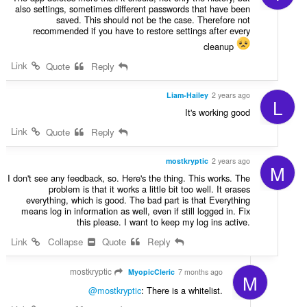
also settings, sometimes different passwords that have been
saved. This should not be the case. Therefore not
recommended if you have to restore settings after every
cleanup
Link
Quote
Reply
Liam-Hailey
2 years ago
L
It's working good
Link
Quote
Reply
mostkryptic
2 years ago
M
I don't see any feedback, so. Here's the thing. This works. The
problem is that it works a little bit too well. It erases
everything, which is good. The bad part is that Everything
means log in information as well, even if still logged in. Fix
this please. I want to keep my log ins active.
Link
Collapse
Quote
Reply
mostkryptic
MyopicCleric
7 months ago
M
@mostkryptic
: There is a whitelist.