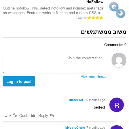
:
פ
NoFollow
ו
ר
Outline nofollow links, detect nofollow and noindex meta tags
ג
on webpages. Features website filtering and custom CSS o...
ד
י
מ
14
י
ם
ס
ר
:
פ
משוב ממשתמשים
ו
ר
ג
ד
י
Comments: 9
י
ם
ר
:
ו
ג
י
ם
View forum thread
:
Log in to post
BlazeFort1
6 months ago
B
perfect
Link
Quote
Reply
MyopicCleric
7 months ago