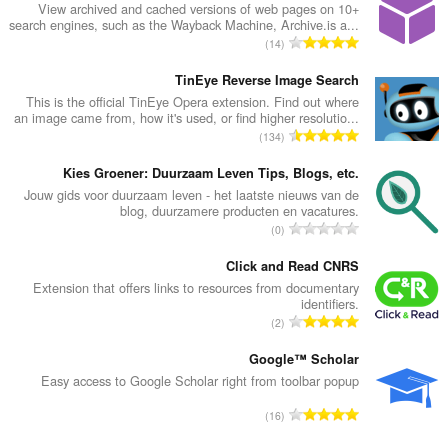
View archived and cached versions of web pages on 10+
search engines, such as the Wayback Machine, Archive.is a...
מ
14
ס
פ
TinEye Reverse Image Search
ר
This is the official TinEye Opera extension. Find out where
an image came from, how it's used, or find higher resolutio...
ד
מ
134
י
ס
ר
פ
Kies Groener: Duurzaam Leven Tips, Blogs, etc.
ו
ר
Jouw gids voor duurzaam leven - het laatste nieuws van de
ג
blog, duurzamere producten en vacatures.
ד
י
מ
0
י
ם
ס
ר
:
פ
Click and Read CNRS
ו
ר
Extension that offers links to resources from documentary
ג
identifiers.
ד
י
מ
2
י
ם
ס
ר
:
פ
Google™ Scholar
ו
ר
Easy access to Google Scholar right from toolbar popup
ג
ד
י
מ
16
י
ם
ס
ר
: