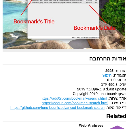
אודות ההרחבה
הורדות
8925
חיפוש
קטגוריה
0.1.0
גרסה
490.8 ק"ב
גודל
8 באוקטובר 2019
Last update
Copyright 2019 lunu-bounir
רשיון
https://add0n.com/bookmark-search.html
אתר שירות
https://add0n.com/bookmark-search.html
דף תמיכה
https://github.com/lunu-bounir/advanced-bookmark-search
דף קוד מקור
Related
Web Archives