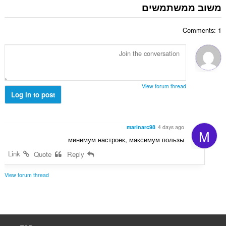
פ
משוב ממשתמשים
ו
ר
ג
ד
י
Comments: 1
י
ם
ר
:
ו
ג
י
ם
View forum thread
:
Log in to post
marinarc98
4 days ago
M
минимум настроек, максимум пользы
Link
Quote
Reply
View forum thread