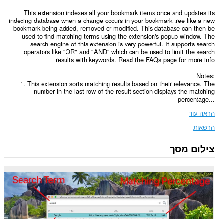
This extension indexes all your bookmark items once and updates its
indexing database when a change occurs in your bookmark tree like a new
bookmark being added, removed or modified. This database can then be
used to find matching terms using the extension's popup window. The
search engine of this extension is very powerful. It supports search
operators like "OR" and "AND" which can be used to limit the search
results with keywords. Read the FAQs page for more info
Notes:
1. This extension sorts matching results based on their relevance. The
number in the last row of the result section displays the matching
percentage...
הראה עוד
הרשאות
צילום מסך
This
Extension
can
read
and
modify
bookmarks.