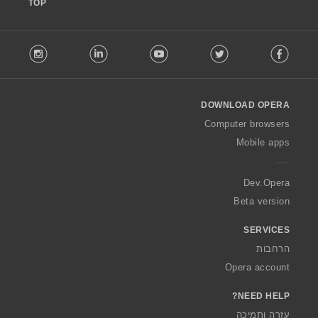
TOP
F
stagram
LinkedIn
Youtube
Twitter
Facebook
o
l
l
o
DOWNLOAD OPERA
w
O
Computer browsers
p
Mobile apps
e
r
a
Dev.Opera
Beta version
SERVICES
הרחבות
Opera account
NEED HELP?
עזרה ותמיכה