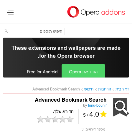
דל
לתוכ
העיקר
These extensions and wallpapers are made
.
for the
Opera browser
Free for Android
הורד את Opera
Advanced Bookmark Search‎
חיפוש
הרחבות
דף הבית
Advanced Bookmark Search
by
lunu-bounir
4.0
הדירוג שלך
/ 5
3
מספר דירוגים: