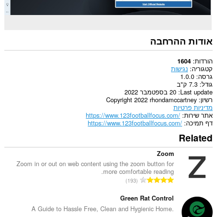
אודות ההרחבה
הורדות
1604
נגישות
קטגוריה
1.0.0
גרסה
7.3 ק"ב
גודל
20 בספטמבר 2022
Last update
Copyright 2022 rhondamccartney
רשיון
מדיניות פרטיות
https://www.123footballfocus.com/
אתר שירות
https://www.123footballfocus.com/
דף תמיכה
Related
Zoom
Zoom in or out on web content using the zoom button for
more comfortable reading.
מ
193
ס
פ
Green Rat Control
ר
A Guide to Hassle Free, Clean and Hygienic Home.