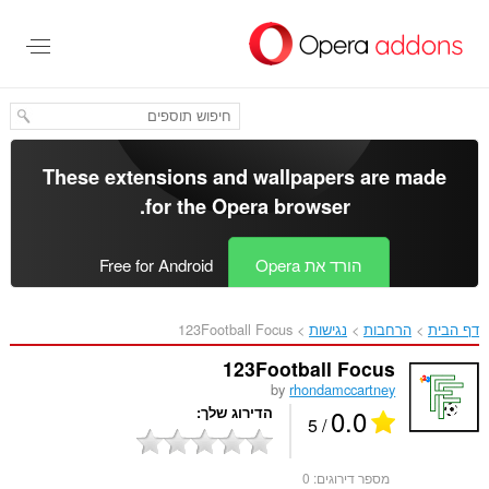
דל
לתוכ
העיקר
These extensions and wallpapers are made
.
for the
Opera browser
Free for Android
הורד את Opera
123Football Focus‎
נגישות
הרחבות
דף הבית
123Football Focus
by
rhondamccartney
0.0
הדירוג שלך
/ 5
0
מספר דירוגים: