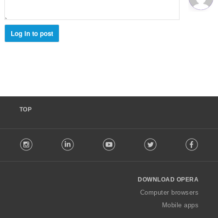
ג
י
ם
:
Log in to post
TOP
F
stagram
LinkedIn
Youtube
Twitter
Facebook
o
l
l
o
DOWNLOAD OPERA
w
O
Computer browsers
p
Mobile apps
e