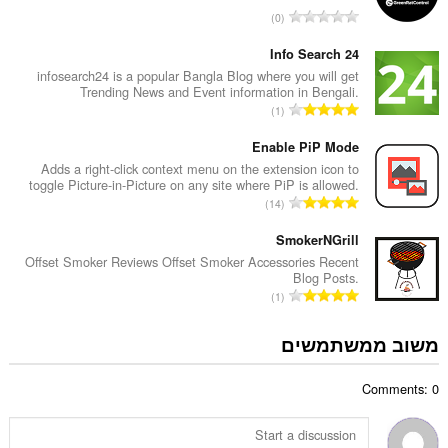
ד
מ
0
י
ס
ר
פ
Info Search 24
ו
ר
infosearch24 is a popular Bangla Blog where you will get
ג
Trending News and Event information in Bengali.
ד
י
מ
1
י
ם
ס
ר
:
פ
Enable PiP Mode
ו
ר
Adds a right-click context menu on the extension icon to
ג
toggle Picture-in-Picture on any site where PiP is allowed.
ד
י
מ
14
י
ם
ס
ר
:
פ
SmokerNGrill
ו
ר
Offset Smoker Reviews Offset Smoker Accessories Recent
ג
Blog Posts.
ד
י
מ
1
י
ם
ס
ר
:
פ
משוב ממשתמשים
ו
ר
ג
ד
י
Comments: 0
י
ם
ר
:
ו