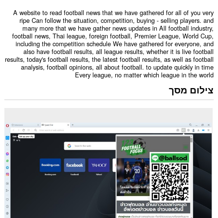
A website to read football news that we have gathered for all of you very
ripe Can follow the situation, competition, buying - selling players. and
many more that we have gather news updates in All football industry,
football news, Thai league, foreign football, Premier League, World Cup,
including the competition schedule We have gathered for everyone, and
also have football results, all league results, whether it is live football
results, today's football results, the latest football results, as well as football
analysis, football opinions, all about football. to update quickly in time
Every league, no matter which league in the world
צילום מסך