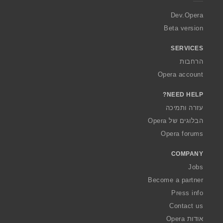
r
a
Dev.Opera
Beta version
SERVICES
הרחבות
Opera account
NEED HELP?
עזרה ותמיכה
הבלוגים של Opera
Opera forums
COMPANY
Jobs
Become a partner
Press info
Contact us
אודות Opera