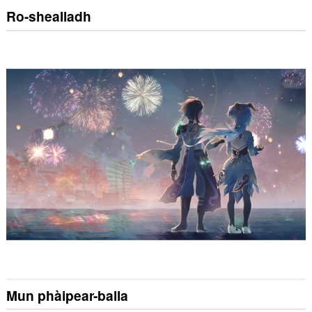
Ro-shealladh
Mun phàipear-balla