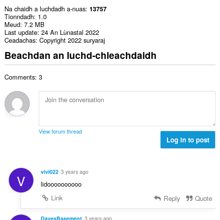
Na chaidh a luchdadh a-nuas
13757
Tionndadh
1.0
Meud
7.2 MB
Last update
24 An Lùnastal 2022
Ceadachas
Copyright 2022 suryaraj
Beachdan an luchd-chleachdaidh
Comments: 3
View forum thread
Log in to post
vivi022
3 years ago
V
lidoooooooooo
Link
Reply
Quote
DavesBasement
3 years ago