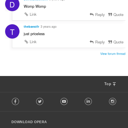
D
Womp Womp
Link
Reply
Quote
thebaestfr
3 years ago
T
just priceless
Link
Reply
Quote
View forum thread
Top
F
Facebook
Twitter
Youtube
LinkedIn
Instag
o
l
l
o
DOWNLOAD OPERA
w