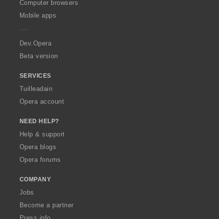
O
Computer browsers
p
Mobile apps
e
r
a
Dev.Opera
Beta version
SERVICES
Tuilleadain
Opera account
NEED HELP?
Help & support
Opera blogs
Opera forums
COMPANY
Jobs
Become a partner
Press info