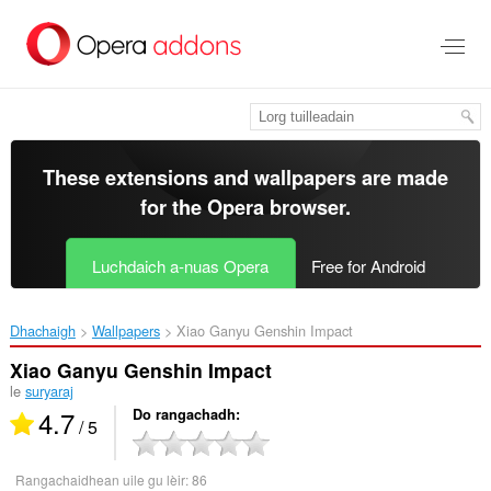
Thoir
leum
gun
phrìomh
shusbaint
These extensions and wallpapers are made
for the
Opera browser
.
Luchdaich a-nuas Opera
Free for Android
Dhachaigh
Wallpapers
Xiao Ganyu Genshin Impact‎
Xiao Ganyu Genshin Impact
le
suryaraj
4.7
Do rangachadh
/ 5
Rangachaidhean uile gu lèir:
86