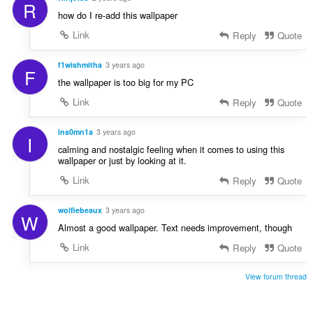
R
how do I re-add this wallpaper
Link
Reply
Quote
f1wishmitha
3 years ago
F
the wallpaper is too big for my PC
Link
Reply
Quote
ins0mn1a
3 years ago
I
calming and nostalgic feeling when it comes to using this
wallpaper or just by looking at it.
Link
Reply
Quote
wolfiebeaux
3 years ago
W
Almost a good wallpaper. Text needs improvement, though
Link
Reply
Quote
View forum thread