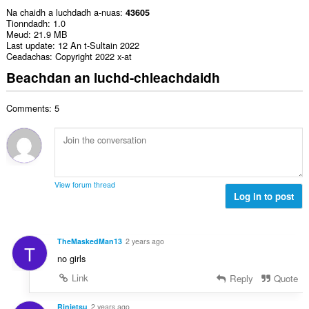
Na chaidh a luchdadh a-nuas
43605
Tionndadh
1.0
Meud
21.9 MB
Last update
12 An t-Sultain 2022
Ceadachas
Copyright 2022 x-at
Beachdan an luchd-chleachdaidh
Comments: 5
View forum thread
Log in to post
TheMaskedMan13
2 years ago
T
no girls
Link
Reply
Quote
Rinjetsu
2 years ago