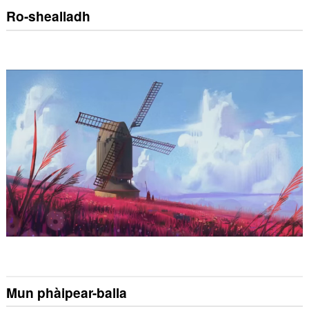
Ro-shealladh
Mun phàipear-balla