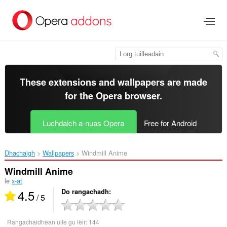
Thoir
leum
gun
phrìomh
shusbaint
These extensions and wallpapers are made
for the
Opera browser
.
Luchdaich a-nuas Opera
Free for Android
Dhachaigh
Wallpapers
Windmill Anime‎
Windmill Anime
le
x-at
4.5
Do rangachadh
/ 5
Rangachaidhean uile gu lèir:
144