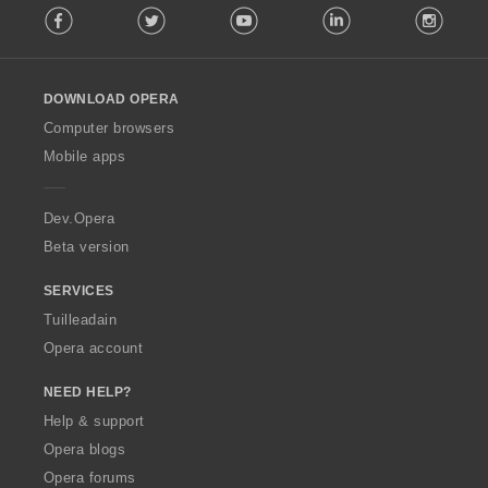
Facebook
Twitter
Youtube
LinkedIn
Instag
o
l
l
o
DOWNLOAD OPERA
w
O
Computer browsers
p
Mobile apps
e
r
a
Dev.Opera
Beta version
SERVICES
Tuilleadain
Opera account
NEED HELP?
Help & support
Opera blogs
Opera forums