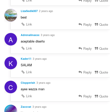
Link
Reply
Quote
LizaSedik007
2 years ago
best
Link
Reply
Quote
Adrenalinaxxx
3 years ago
A
aceptable diseño
Link
Reply
Quote
Kader11
3 years ago
K
SALAM
Link
Reply
Quote
Clopperish
3 years ago
C
ayee wazza man
Link
Reply
Quote
Zacovat
3 years ago