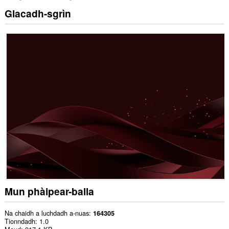
Glacadh-sgrìn
Mun phàipear-balla
Na chaidh a luchdadh a-nuas
164305
Tionndadh
1.0