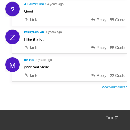
A Former User
4 years ago
?
Good
Link
Reply
Quote
zcubytozuwu
4 years ago
Z
I like it a lot
Link
Reply
Quote
mr-999
5 years ago
M
good wallpaper
Link
Reply
Quote
View forum thread
Top
F