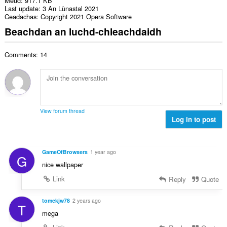
Meud
917.1 KB
Last update
3 An Lùnastal 2021
Ceadachas
Copyright 2021 Opera Software
Beachdan an luchd-chleachdaidh
Comments: 14
View forum thread
Log in to post
GameOfBrowsers
1 year ago
G
nice wallpaper
Link
Reply
Quote
tomekjw78
2 years ago
T
mega