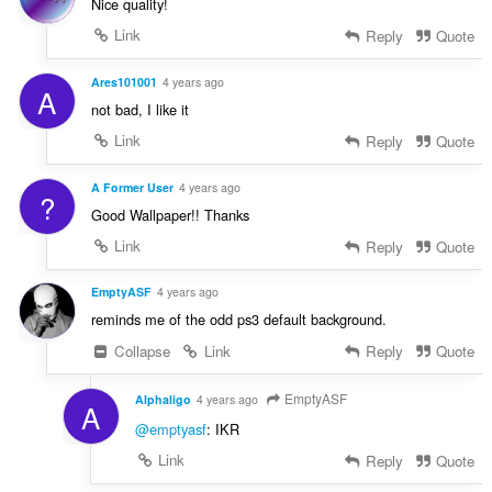
Nice quality!
Link
Reply
Quote
Ares101001
4 years ago
A
not bad, I like it
Link
Reply
Quote
A Former User
4 years ago
?
Good Wallpaper!! Thanks
Link
Reply
Quote
EmptyASF
4 years ago
reminds me of the odd ps3 default background.
Collapse
Link
Reply
Quote
EmptyASF
Alphaligo
4 years ago
A
@emptyasf
: IKR
Link
Reply
Quote