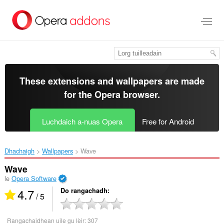
Thoir
leum
gun
phrìomh
shusbaint
These extensions and wallpapers are made
for the
Opera browser
.
Luchdaich a-nuas Opera
Free for Android
Dhachaigh
Wallpapers
Wave‎
Wave
le
Opera Software
4.7
Do rangachadh
/ 5
Rangachaidhean uile gu lèir:
307