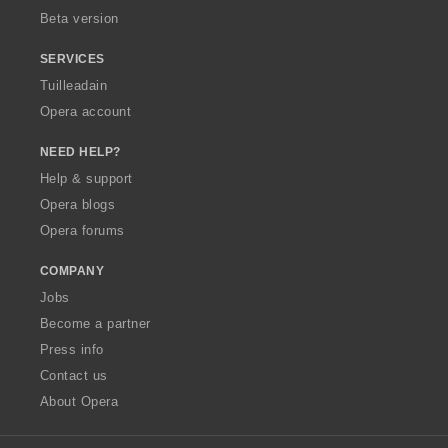
Beta version
SERVICES
Tuilleadain
Opera account
NEED HELP?
Help & support
Opera blogs
Opera forums
COMPANY
Jobs
Become a partner
Press info
Contact us
About Opera