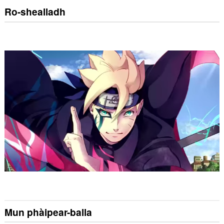
Ro-shealladh
Mun phàipear-balla