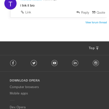
T
i link it bro
Link
Reply
Quote
View forum thread
Top
F
Facebook
Twitter
Youtube
LinkedIn
Instag
o
l
l
o
DOWNLOAD OPERA
w
O
Computer browsers
p
Mobile apps
e
r
a
Dev.Opera