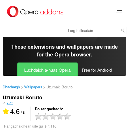
Thoir
leum
gun
phrìomh
shusbaint
These extensions and wallpapers are made
for the
Opera browser
.
Luchdaich a-nuas Opera
Free for Android
Dhachaigh
Wallpapers
Uzumaki Boruto‎
Uzumaki Boruto
le
x-at
4.6
Do rangachadh
/ 5
Rangachaidhean uile gu lèir:
116