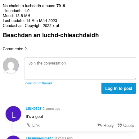
Na chaidh a luchdadh a-nuas
7919
Tionndadh
1.0
Meud
13.8 MB
Last update
14 Am Màrt 2023
Ceadachas
Copyright 2022 x-at
Beachdan an luchd-chleachdaidh
Comments: 2
View forum thread
Log in to post
LINK0323
2 years ago
L
It's a goot
Link
Reply
Quote
Thenuka-Nimsith
3 years ago