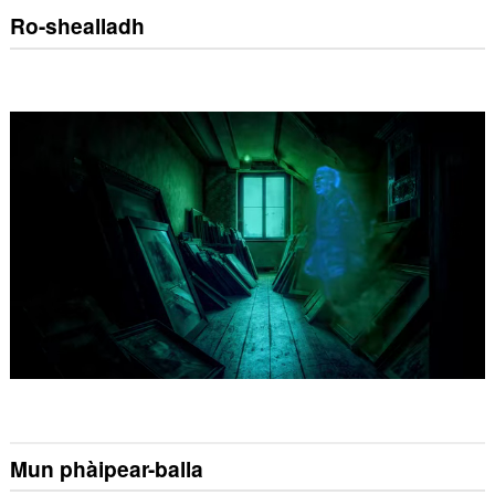
Ro-shealladh
Mun phàipear-balla