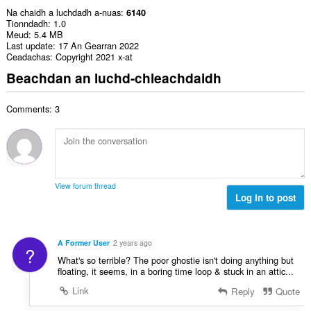
Na chaidh a luchdadh a-nuas
6140
Tionndadh
1.0
Meud
5.4 MB
Last update
17 An Gearran 2022
Ceadachas
Copyright 2021 x-at
Beachdan an luchd-chleachdaidh
Comments: 3
View forum thread
Log in to post
A Former User
2 years ago
?
What's so terrible? The poor ghostie isn't doing anything but
floating, it seems, in a boring time loop & stuck in an attic...
Link
Reply
Quote