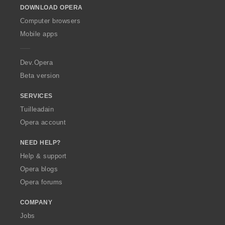
DOWNLOAD OPERA
w
O
Computer browsers
p
Mobile apps
e
r
a
Dev.Opera
Beta version
SERVICES
Tuilleadain
Opera account
NEED HELP?
Help & support
Opera blogs
Opera forums
COMPANY
Jobs