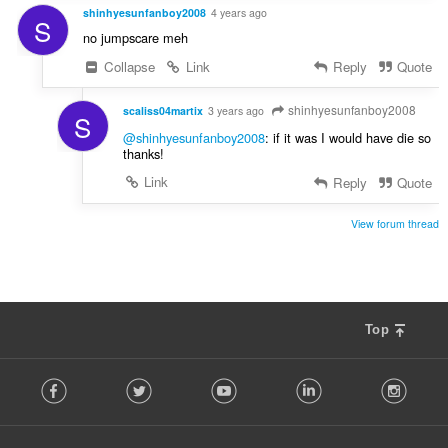
shinhyesunfanboy2008
4 years ago
S
no jumpscare meh
Collapse
Link
Reply
Quote
shinhyesunfanboy2008
scaliss04martix
3 years ago
S
@shinhyesunfanboy2008
: if it was I would have die so
thanks!
Link
Reply
Quote
View forum thread
Top
F
Facebook
Twitter
Youtube
LinkedIn
Instag
o
l
l
o