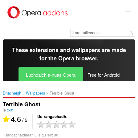
Thoir
leum
gun
phrìomh
shusbaint
These extensions and wallpapers are made
for the
Opera browser
.
Luchdaich a-nuas Opera
Free for Android
Dhachaigh
Wallpapers
Terrible Ghost‎
Terrible Ghost
le
x-at
4.6
Do rangachadh
/ 5
Rangachaidhean uile gu lèir:
30