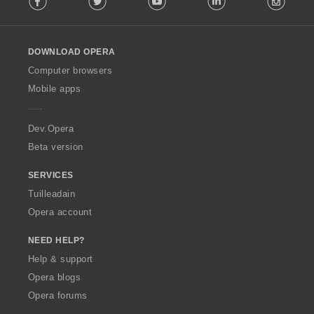
l
l
o
DOWNLOAD OPERA
w
O
Computer browsers
p
Mobile apps
e
r
a
Dev.Opera
Beta version
SERVICES
Tuilleadain
Opera account
NEED HELP?
Help & support
Opera blogs
Opera forums