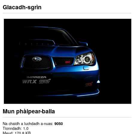
Glacadh-sgrìn
Mun phàipear-balla
Na chaidh a luchdadh a-nuas
9050
Tionndadh
1.0
Meud
170.8 KB