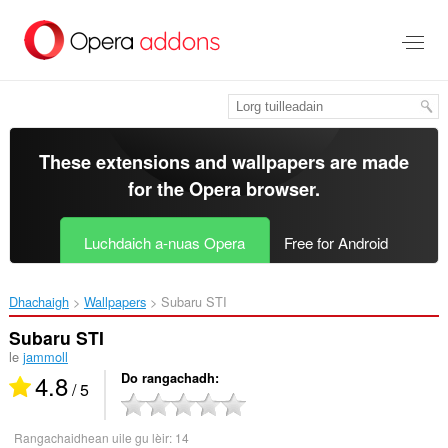
Thoir
leum
gun
phrìomh
shusbaint
These extensions and wallpapers are made
for the
Opera browser
.
Luchdaich a-nuas Opera
Free for Android
Dhachaigh
Wallpapers
Subaru STI‎
Subaru STI
le
jammoll
4.8
Do rangachadh
/ 5
Rangachaidhean uile gu lèir:
14