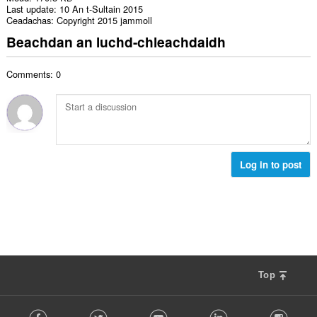
Last update
10 An t-Sultain 2015
Ceadachas
Copyright 2015 jammoll
Beachdan an luchd-chleachdaidh
Comments: 0
Log in to post
Top
F
Facebook
Twitter
Youtube
LinkedIn
Instag
o