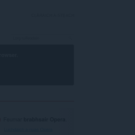
CLÀRAICH A-STEACH
rowser
.
Feumar
brabhsair Opera
.
Luchdaich a-nuas Opera