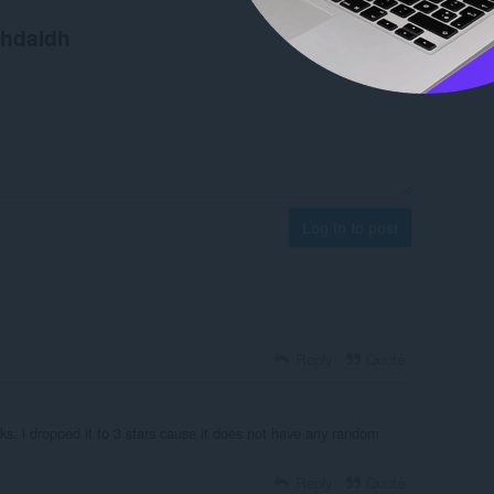
chdaidh
Log in to post
Reply
Quote
ks. i dropped it to 3 stars cause it does not have any random
Reply
Quote