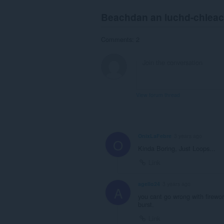
Beachdan an luchd-chlea
Comments: 2
View forum thread
OnixLaFebre
3 years ago
O
Kinda Boring, Just Loops...
Link
agello24
3 years ago
A
you cant go wrong with firewor
burst.
Link