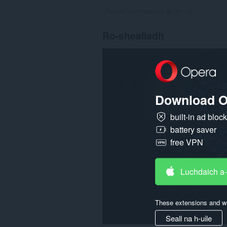
Rangachaidhean uile gu lèir:
39
Ro-shealladh
Download O
built-in ad bloc
battery saver
free VPN
Luchdaich a
These extensions and wa
Seall na h-uile