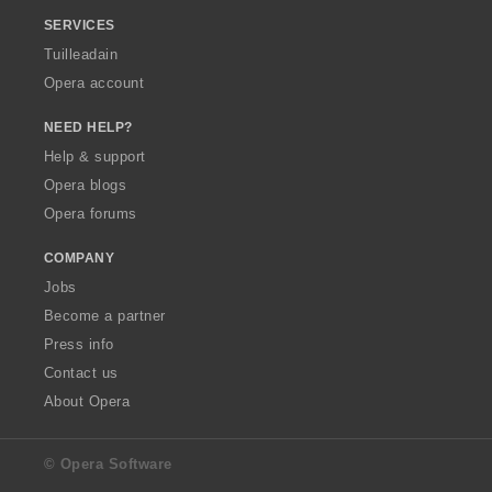
SERVICES
Tuilleadain
Opera account
NEED HELP?
Help & support
Opera blogs
Opera forums
COMPANY
Jobs
Become a partner
Press info
Contact us
About Opera
© Opera Software