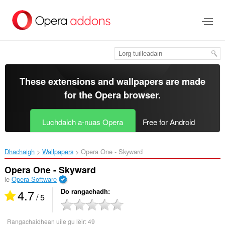
Thoir
leum
gun
phrìomh
shusbaint
These extensions and wallpapers are made
for the
Opera browser
.
Luchdaich a-nuas Opera
Free for Android
Dhachaigh
Wallpapers
Opera One - Skyward‎
Opera One - Skyward
le
Opera Software
4.7
Do rangachadh
/ 5
Rangachaidhean uile gu lèir:
49