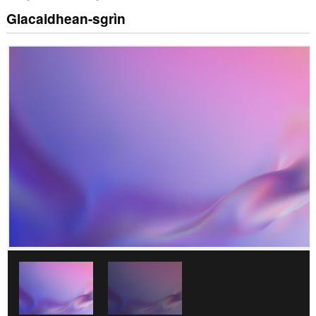
Glacaidhean-sgrìn