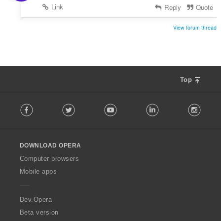
Link
Reply
Quote
View forum thread
Top
F
Facebook
Twitter
Youtube
LinkedIn
Instag
o
l
l
o
DOWNLOAD OPERA
w
O
Computer browsers
p
Mobile apps
e
r
a
Dev.Opera
Beta version