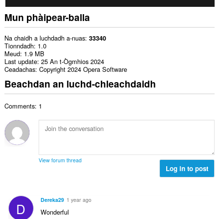
Mun phàipear-balla
Na chaidh a luchdadh a-nuas
33340
Tionndadh
1.0
Meud
1.9 MB
Last update
25 An t-Ògmhios 2024
Ceadachas
Copyright 2024 Opera Software
Beachdan an luchd-chleachdaidh
Comments: 1
View forum thread
Log in to post
Dereka29
1 year ago
D
Wonderful