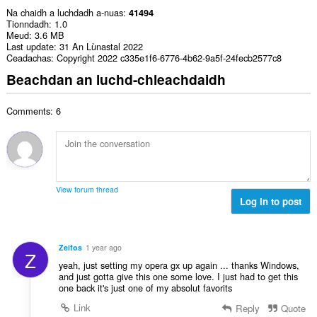
Na chaidh a luchdadh a-nuas
41494
Tionndadh
1.0
Meud
3.6 MB
Last update
31 An Lùnastal 2022
Ceadachas
Copyright 2022 c335e1f6-6776-4b62-9a5f-24fecb2577c8
Beachdan an luchd-chleachdaidh
Comments: 6
View forum thread
Log in to post
Zeifos
1 year ago
Z
yeah, just setting my opera gx up again ... thanks Windows,
and just gotta give this one some love. I just had to get this
one back it's just one of my absolut favorits
Link
Reply
Quote