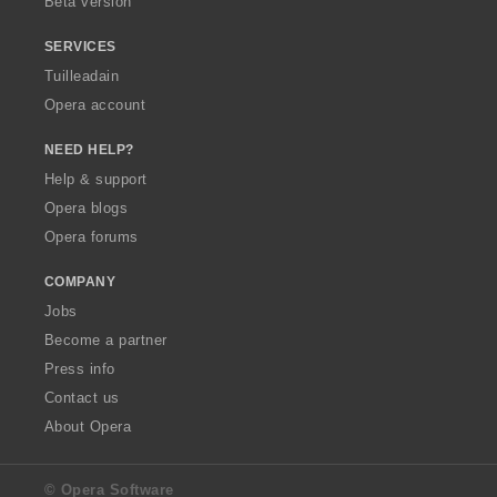
Beta version
SERVICES
Tuilleadain
Opera account
NEED HELP?
Help & support
Opera blogs
Opera forums
COMPANY
Jobs
Become a partner
Press info
Contact us
About Opera
© Opera Software