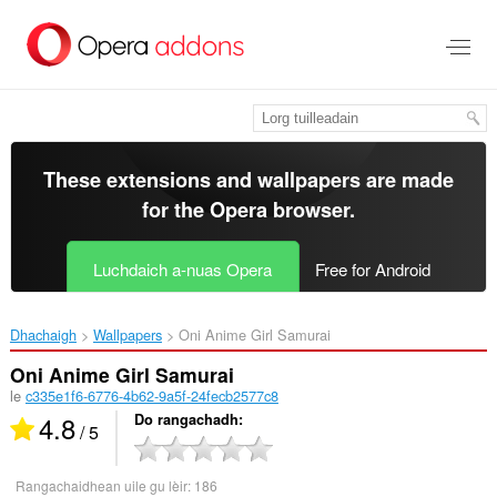
Thoir
leum
gun
phrìomh
shusbaint
These extensions and wallpapers are made
for the
Opera browser
.
Luchdaich a-nuas Opera
Free for Android
Dhachaigh
Wallpapers
Oni Anime Girl Samurai‎
Oni Anime Girl Samurai
le
c335e1f6-6776-4b62-9a5f-24fecb2577c8
4.8
Do rangachadh
/ 5
Rangachaidhean uile gu lèir:
186