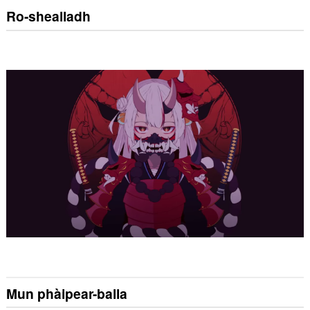
Ro-shealladh
Mun phàipear-balla