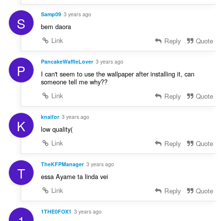
Samp09
3 years ago
S
bem daora
Link
Reply
Quote
PancakeWaffleLover
3 years ago
P
I can't seem to use the wallpaper after installing it, can
someone tell me why??
Link
Reply
Quote
knaifor
3 years ago
K
low quality(
Link
Reply
Quote
TheKFPManager
3 years ago
T
essa Ayame ta linda vei
Link
Reply
Quote
1THE0FOX1
3 years ago
1