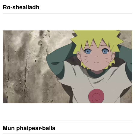
Ro-shealladh
Mun phàipear-balla