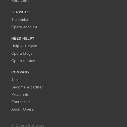
Beta version
SERVICES
Tuilleadain
Opera account
NEED HELP?
Help & support
Opera blogs
Opera forums
COMPANY
Jobs
Become a partner
Press info
Contact us
About Opera
© Opera Software