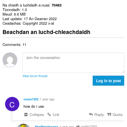
Na chaidh a luchdadh a-nuas
70483
Tionndadh
1.0
Meud
6.6 MB
Last update
17 An Gearran 2022
Ceadachas
Copyright 2022 x-at
Beachdan an luchd-chleachdaidh
Comments: 11
View forum thread
Log in to post
costa1202
1 year ago
C
how do i use
Collapse
Link
Reply
Quote
costa1202
SheWentInsane
1 year ago