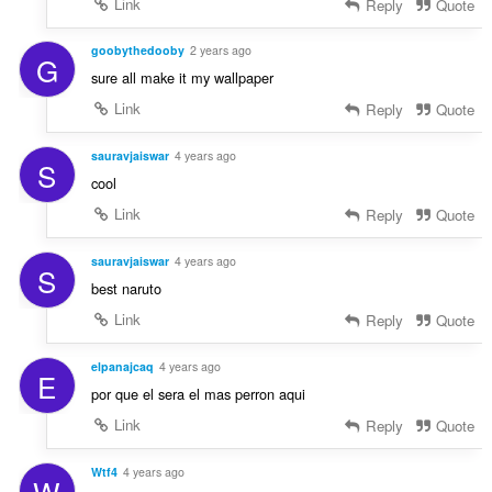
Link
Reply
Quote
goobythedooby
2 years ago
G
sure all make it my wallpaper
Link
Reply
Quote
sauravjaiswar
4 years ago
S
cool
Link
Reply
Quote
sauravjaiswar
4 years ago
S
best naruto
Link
Reply
Quote
elpanajcaq
4 years ago
E
por que el sera el mas perron aqui
Link
Reply
Quote
Wtf4
4 years ago
W