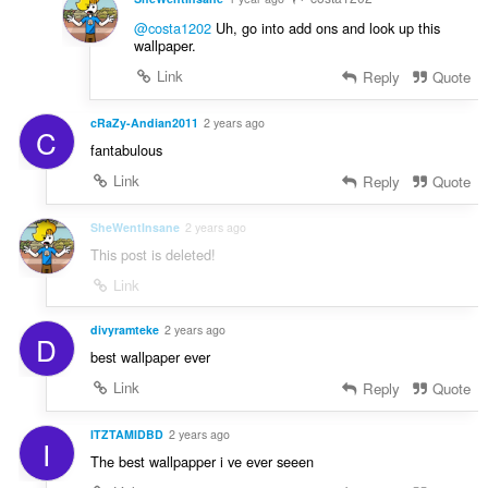
@costa1202
Uh, go into add ons and look up this
wallpaper.
Link
Reply
Quote
cRaZy-Andian2011
2 years ago
C
fantabulous
Link
Reply
Quote
SheWentInsane
2 years ago
This post is deleted!
Link
divyramteke
2 years ago
D
best wallpaper ever
Link
Reply
Quote
ITZTAMIDBD
2 years ago
I
The best wallpapper i ve ever seeen