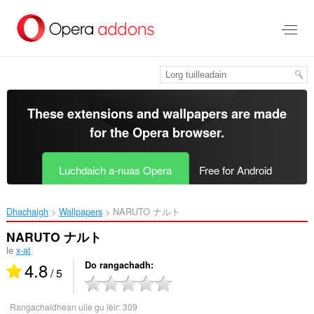
Thoir
leum
gun
phrìomh
shusbaint
These extensions and wallpapers are made
for the
Opera browser
.
Luchdaich a-nuas Opera
Free for Android
Dhachaigh
Wallpapers
NARUTO ナルト‎
NARUTO ナルト
le
x-at
4.8
Do rangachadh
/ 5
Rangachaidhean uile gu lèir:
309