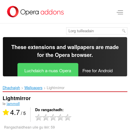
Thoir
leum
gun
phrìomh
shusbaint
These extensions and wallpapers are made
for the
Opera browser
.
Luchdaich a-nuas Opera
Free for Android
Dhachaigh
Wallpapers
Lightmirror‎
Lightmirror
le
jammoll
4.7
Do rangachadh
/ 5
Rangachaidhean uile gu lèir:
59