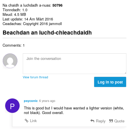
Na chaidh a luchdadh a-nuas
50796
Tionndadh
1.0
Meud
4.5 MB
Last update
14 Am Màrt 2016
Ceadachas
Copyright 2016 jammoll
Beachdan an luchd-chleachdaidh
Comments: 1
View forum thread
Log in to post
psyconic
6 years ago
P
This is good but I would have wanted a lighter version (white,
not black). Good overall.
Link
Reply
Quote