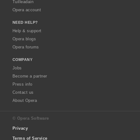
Tuilleadain
Opera account
NEED HELP?
Help & support
Opera blogs
Opera forums
COMPANY
Jobs
Become a partner
Press info
Contact us
About Opera
© Opera Software
Privacy
Terms of Service