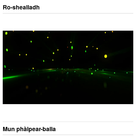
Ro-shealladh
Mun phàipear-balla