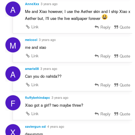
AnneXxx
3 years ago
A
Me and Xiao however, I use the Aether skin and I ship Xiao x
Aether but, I'll use the live wallpaper forever
Link
Reply
Quote
meicool
3 years ago
M
me and xiao
Link
Reply
Quote
amaris08
3 years ago
A
Can you do nahida??
Link
Reply
Quote
fluffybehindapc
3 years ago
F
Xiao got a girl? two maybe three?
Link
Reply
Quote
xaviergun-xd
4 years ago
X
dayummm