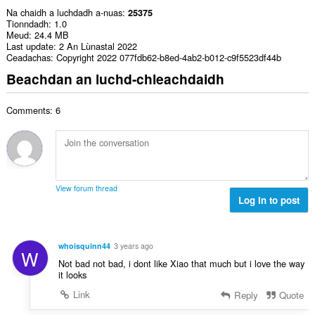
Na chaidh a luchdadh a-nuas
25375
Tionndadh
1.0
Meud
24.4 MB
Last update
2 An Lùnastal 2022
Ceadachas
Copyright 2022 077fdb62-b8ed-4ab2-b012-c9f5523df44b
Beachdan an luchd-chleachdaidh
Comments: 6
View forum thread
Log in to post
whoisquinn44
3 years ago
W
Not bad not bad, i dont like Xiao that much but i love the way
it looks
Link
Reply
Quote