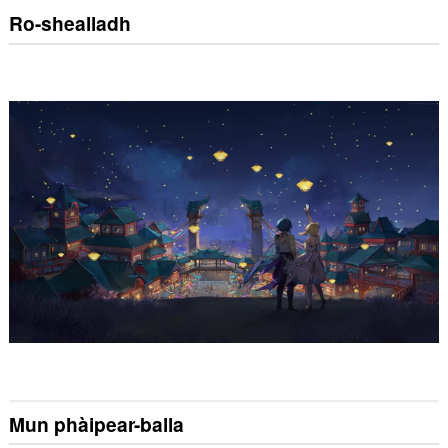
Ro-shealladh
Mun phàipear-balla