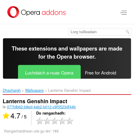
Thoir
leum
gun
phrìomh
shusbaint
These extensions and wallpapers are made
for the
Opera browser
.
Luchdaich a-nuas Opera
Free for Android
Dhachaigh
Wallpapers
Lanterns Genshin Impact‎
Lanterns Genshin Impact
le
077fdb62-b8ed-4ab2-b012-c9f5523df44b
4.7
Do rangachadh
/ 5
Rangachaidhean uile gu lèir:
189