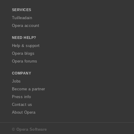
SERVICES
Tuilleadain
Opera account
NEED HELP?
Help & support
Opera blogs
Opera forums
COMPANY
Jobs
Become a partner
Press info
Contact us
About Opera
© Opera Software