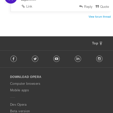
Link
Reply
Quote
View forum thread
Top
F
Facebook
Twitter
Youtube
LinkedIn
Instag
o
l
l
o
DOWNLOAD OPERA
w
O
Computer browsers
p
Mobile apps
e
r
a
Dev.Opera
Beta version