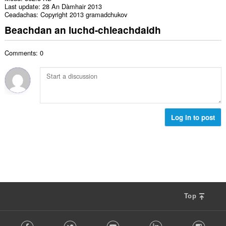
Last update
28 An Dàmhair 2013
Ceadachas
Copyright 2013 gramadchukov
Beachdan an luchd-chleachdaidh
Comments: 0
Log in to post
Top
F
Facebook
Twitter
Youtube
LinkedIn
Instag
o