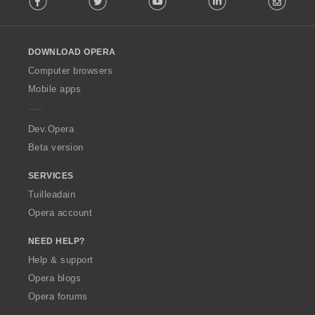
l
l
o
DOWNLOAD OPERA
w
O
Computer browsers
p
Mobile apps
e
r
a
Dev.Opera
Beta version
SERVICES
Tuilleadain
Opera account
NEED HELP?
Help & support
Opera blogs
Opera forums