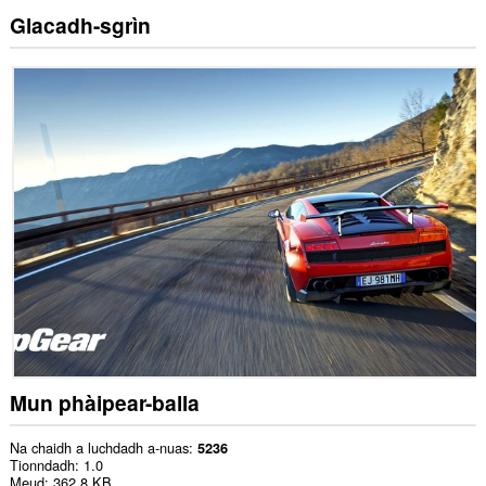
Glacadh-sgrìn
Mun phàipear-balla
Na chaidh a luchdadh a-nuas
5236
Tionndadh
1.0
Meud
362.8 KB