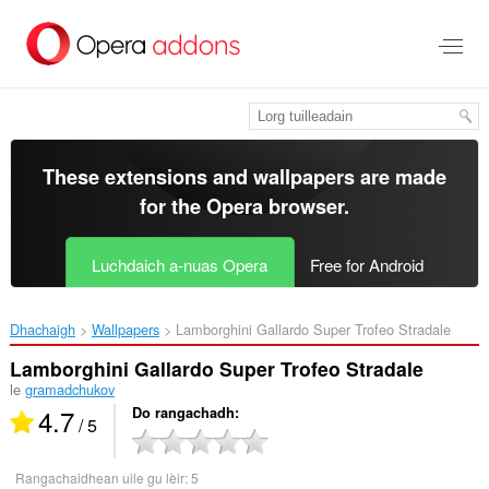
Thoir
leum
gun
phrìomh
shusbaint
These extensions and wallpapers are made
for the
Opera browser
.
Luchdaich a-nuas Opera
Free for Android
Dhachaigh
Wallpapers
Lamborghini Gallardo Super Trofeo Stradale‎
Lamborghini Gallardo Super Trofeo Stradale
le
gramadchukov
4.7
Do rangachadh
/ 5
Rangachaidhean uile gu lèir:
5