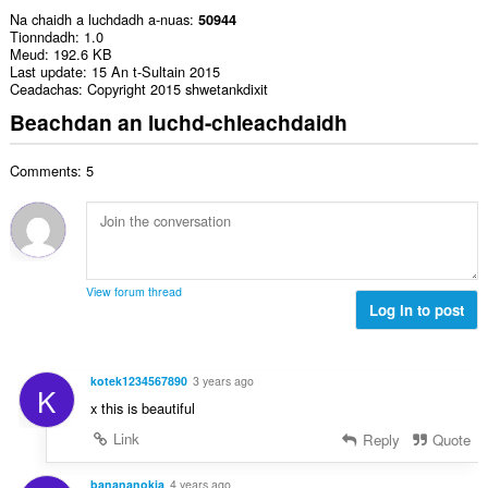
Na chaidh a luchdadh a-nuas
50944
Tionndadh
1.0
Meud
192.6 KB
Last update
15 An t-Sultain 2015
Ceadachas
Copyright 2015 shwetankdixit
Beachdan an luchd-chleachdaidh
Comments: 5
View forum thread
Log in to post
kotek1234567890
3 years ago
K
x this is beautiful
Link
Reply
Quote
banananokia
4 years ago