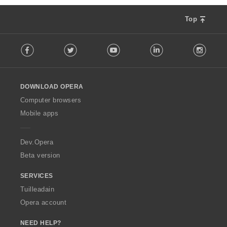
Top
F
Facebook
Twitter
Youtube
LinkedIn
Instag
o
l
l
o
DOWNLOAD OPERA
w
O
Computer browsers
p
Mobile apps
e
r
a
Dev.Opera
Beta version
SERVICES
Tuilleadain
Opera account
NEED HELP?