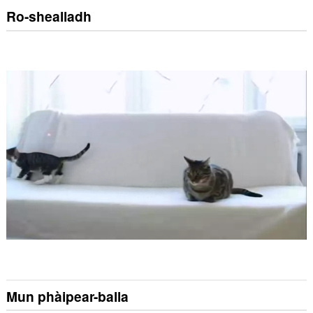
Ro-shealladh
Mun phàipear-balla