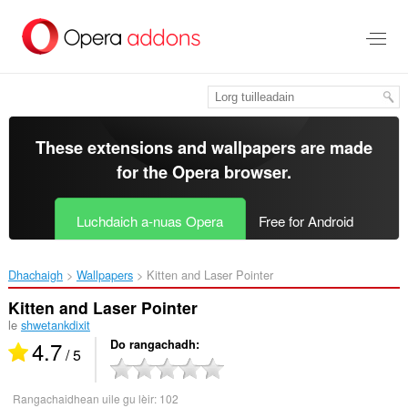
Thoir
leum
gun
phrìomh
shusbaint
These extensions and wallpapers are made
for the
Opera browser
.
Luchdaich a-nuas Opera
Free for Android
Dhachaigh
Wallpapers
Kitten and Laser Pointer‎
Kitten and Laser Pointer
le
shwetankdixit
4.7
Do rangachadh
/ 5
Rangachaidhean uile gu lèir:
102