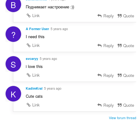
B
Поднимает настроение :))
Link
Reply
Quote
A Former User
5 years ago
?
I need this
Link
Reply
Quote
svcaryy
5 years ago
S
i love this
Link
Reply
Quote
KadimKral
5 years ago
K
Cute cats
Link
Reply
Quote
View forum thread