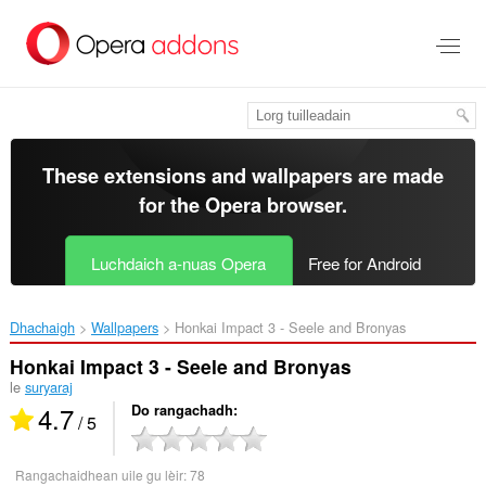
Thoir
leum
gun
phrìomh
shusbaint
These extensions and wallpapers are made
for the
Opera browser
.
Luchdaich a-nuas Opera
Free for Android
Dhachaigh
Wallpapers
Honkai Impact 3 - Seele and Bronyas‎
Honkai Impact 3 - Seele and Bronyas
le
suryaraj
4.7
Do rangachadh
/ 5
Rangachaidhean uile gu lèir:
78