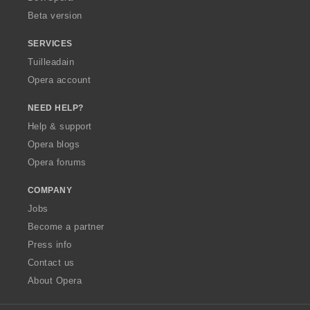
Beta version
SERVICES
Tuilleadain
Opera account
NEED HELP?
Help & support
Opera blogs
Opera forums
COMPANY
Jobs
Become a partner
Press info
Contact us
About Opera