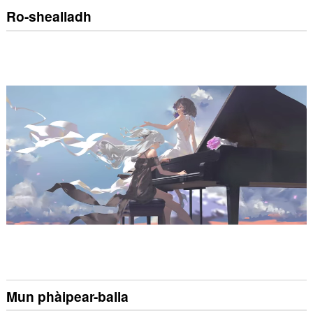
Ro-shealladh
Mun phàipear-balla