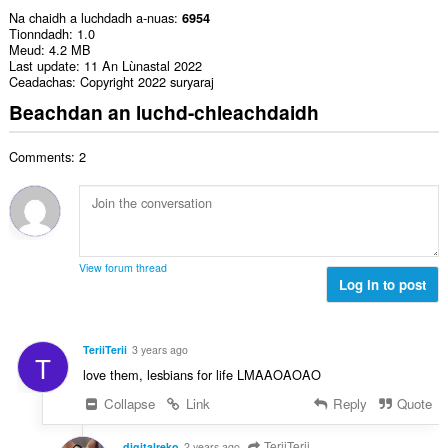
Na chaidh a luchdadh a-nuas
6954
Tionndadh
1.0
Meud
4.2 MB
Last update
11 An Lùnastal 2022
Ceadachas
Copyright 2022 suryaraj
Beachdan an luchd-chleachdaidh
Comments: 2
View forum thread
Log in to post
TeriiTerii
3 years ago
T
love them, lesbians for life LMAAOAOAO
Collapse
Link
Reply
Quote
TeriiTerii
digitalreko
2 years ago