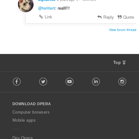
@teriiterii
: realll!!!
Link
Reply
Quote
View forum thread
Top
F
Facebook
Twitter
Youtube
LinkedIn
Instag
o
l
l
o
DOWNLOAD OPERA
w
O
Computer browsers
p
Mobile apps
e
r
a
Dev.Opera