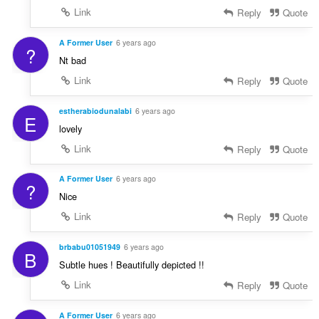
Link
Reply
Quote
A Former User
6 years ago
?
Nt bad
Link
Reply
Quote
estherabiodunalabi
6 years ago
E
lovely
Link
Reply
Quote
A Former User
6 years ago
?
Nice
Link
Reply
Quote
brbabu01051949
6 years ago
B
Subtle hues ! Beautifully depicted !!
Link
Reply
Quote
A Former User
6 years ago