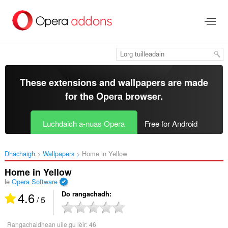
Thoir
leum
gun
phrìomh
shusbaint
These extensions and wallpapers are made
for the
Opera browser
.
Luchdaich a-nuas Opera
Free for Android
Dhachaigh
Wallpapers
Home in Yellow‎
Home in Yellow
le
Opera Software
4.6
Do rangachadh
/ 5
Rangachaidhean uile gu lèir:
46