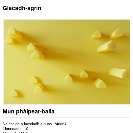
Glacadh-sgrìn
Mun phàipear-balla
Na chaidh a luchdadh a-nuas
740667
Tionndadh
1.0