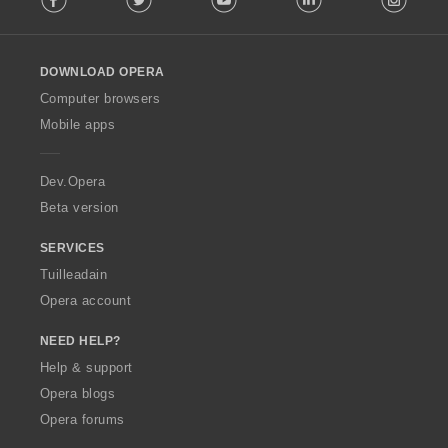
l
l
o
DOWNLOAD OPERA
w
O
Computer browsers
p
Mobile apps
e
r
a
Dev.Opera
Beta version
SERVICES
Tuilleadain
Opera account
NEED HELP?
Help & support
Opera blogs
Opera forums