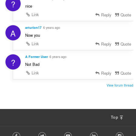
?
nice
Link
Reply
Quote
arturion17
6 years ago
A
Now you
Link
Reply
Quote
A Former User
6 years ago
?
Not Bad
Link
Reply
Quote
View forum thread
Top
F
Facebook
Twitter
Youtube
LinkedIn
Instag
o