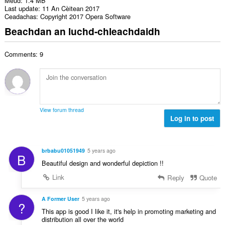
Meud
1.4 MB
Last update
11 An Cèitean 2017
Ceadachas
Copyright 2017 Opera Software
Beachdan an luchd-chleachdaidh
Comments: 9
View forum thread
Log in to post
brbabu01051949
5 years ago
B
Beautiful design and wonderful depiction !!
Link
Reply
Quote
A Former User
5 years ago
?
This app is good I like it, it's help in promoting marketing and
distribution all over the world