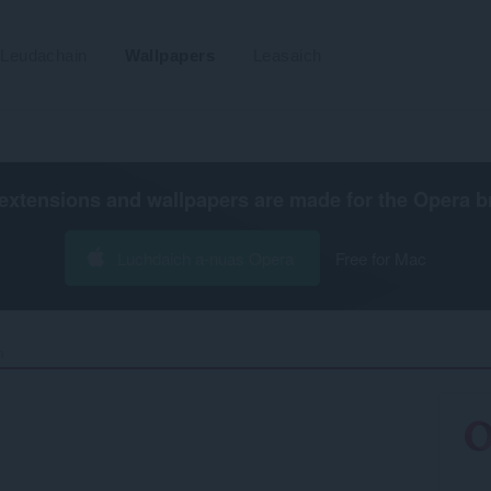
Leudachain
Wallpapers
Leasaich
extensions and wallpapers are made for the
Opera b
Luchdaich a-nuas Opera
Free for Mac
‎