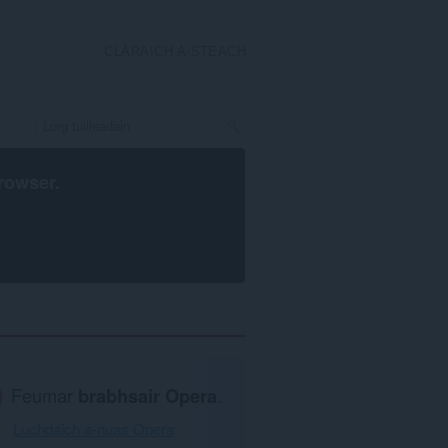
CLÀRAICH A-STEACH
rowser
.
Feumar
brabhsair Opera
.
Luchdaich a-nuas Opera