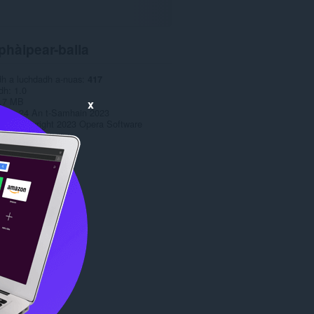
phàipear-balla
dh a luchdadh a-nuas
417
dh
1.0
.7 MB
x
date
24 An t-Samhain 2023
has
Copyright 2023 Opera Software