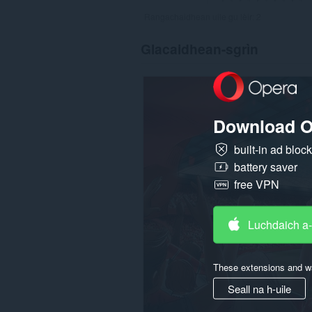
Rangachaidhean uile gu lèir:
2
Glacaidhean-sgrìn
Download O
built-in ad bloc
battery saver
free VPN
Luchdaich a
These extensions and wa
Seall na h-uile