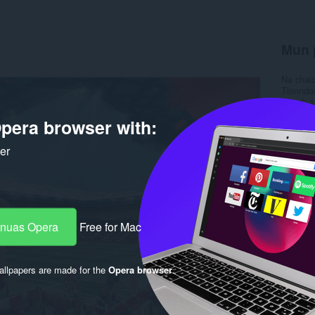
Mun 
Na chai
Tionnda
Meud
1
Last up
pera browser with:
Ceadac
ker
-nuas Opera
Free for Mac
llpapers are made for the
Opera browser
.