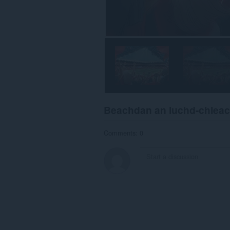
Beachdan an luchd-chlea
Comments: 0