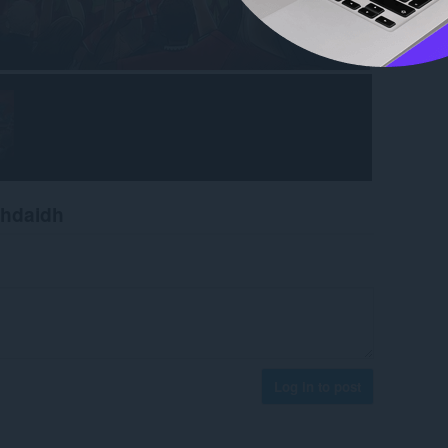
chdaidh
Log in to post